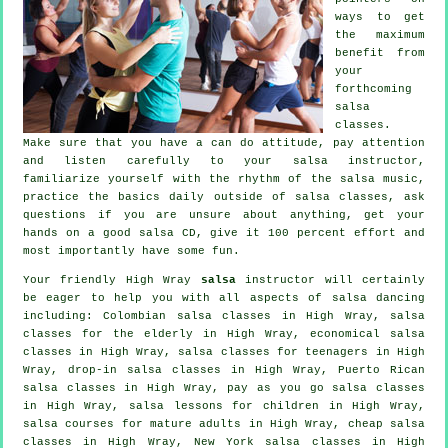
ways to get
the maximum
benefit from
your
forthcoming
salsa
classes
.
Make sure that you have a can do attitude, pay attention
and listen carefully to your salsa instructor,
familiarize yourself with the rhythm of the salsa music,
practice the basics daily outside of salsa classes, ask
questions if you are unsure about anything, get your
hands on a good salsa CD, give it 100 percent effort and
most importantly have some fun.
Your friendly High Wray
salsa
instructor will certainly
be eager to help you with all aspects of
salsa dancing
including: Colombian
salsa classes
in High Wray, salsa
classes for the elderly in High Wray, economical salsa
classes in High Wray, salsa classes for teenagers in High
Wray, drop-in salsa classes in High Wray, Puerto Rican
salsa classes in High Wray, pay as you go salsa classes
in High Wray, salsa lessons for children in High Wray,
salsa courses for mature adults in High Wray,
cheap salsa
classes
in High Wray, New York salsa classes in High