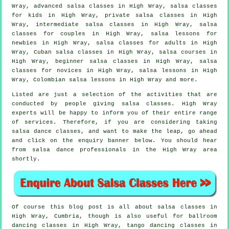
Wray,
advanced salsa classes
in High Wray, salsa classes
for kids in High Wray,
private salsa classes
in High
Wray,
intermediate salsa classes
in High Wray, salsa
classes for couples in High Wray, salsa lessons for
newbies in High Wray,
salsa classes for adults
in High
Wray, Cuban
salsa classes
in High Wray,
salsa courses
in
High Wray, beginner salsa classes in High Wray, salsa
classes for novices in High Wray, salsa lessons in High
Wray, Colombian salsa lessons in High Wray and more.
Listed are just a selection of the activities that are
conducted by people giving salsa classes. High Wray
experts will be happy to inform you of their entire range
of services. Therefore, if you are considering taking
salsa dance classes, and want to make the leap, go ahead
and click on the enquiry banner below. You should hear
from salsa dance professionals in the High Wray area
shortly.
Of course this blog post is all about
salsa classes in
High Wray, Cumbria, though is also useful for ballroom
dancing classes in High Wray, tango dancing classes in