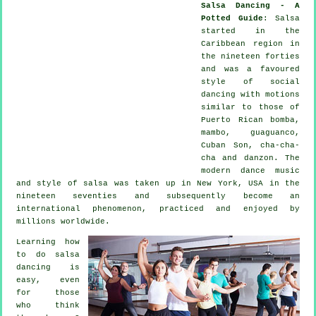
Salsa Dancing - A
Potted Guide
:
Salsa
started in the
Caribbean region in
the nineteen forties
and was a favoured
style of social
dancing with motions
similar to those of
Puerto Rican bomba,
mambo, guaguanco,
Cuban Son, cha-cha-
cha and danzon. The
modern dance
music
and style of
salsa
was taken up in New York, USA in the
nineteen seventies and subsequently become an
international
phenomenon
, practiced and enjoyed by
millions worldwide.
Learning how
to do salsa
dancing is
easy, even
for those
who think