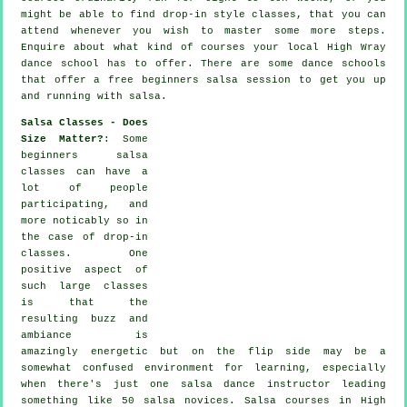
might be able to find drop-in style classes, that you can
attend whenever you wish to master some more
steps
.
Enquire about what kind of courses your local High Wray
dance school has to offer. There are some
dance schools
that offer a free beginners salsa session to get you up
and running with salsa.
Salsa Classes - Does
Size Matter?
: Some
beginners salsa
classes
can have a
lot of people
participating, and
more noticably so in
the case of drop-in
classes. One
positive aspect of
such large
classes
is that the
resulting buzz and
ambiance is
amazingly energetic but on the flip side may be a
somewhat confused environment for learning, especially
when there's just one
salsa dance instructor
leading
something like 50
salsa
novices.
Salsa courses
in High