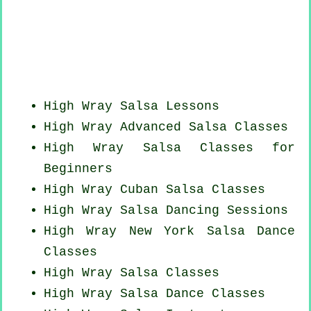
High Wray Salsa Lessons
High Wray Advanced Salsa Classes
High Wray Salsa Classes for
Beginners
High Wray
Cuban
Salsa Classes
High Wray Salsa Dancing Sessions
High Wray
New York
Salsa Dance
Classes
High Wray Salsa Classes
High Wray Salsa Dance Classes