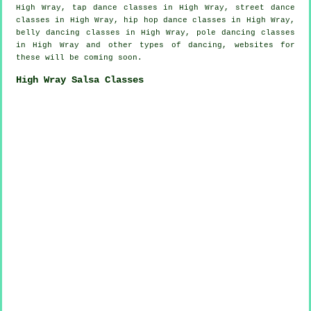
High Wray,
tap
dance classes in High Wray, street dance
classes in High Wray,
hip hop dance classes
in High Wray,
belly dancing classes in High Wray,
pole dancing
classes
in High Wray and other types of dancing, websites for
these will be coming soon.
High Wray Salsa Classes