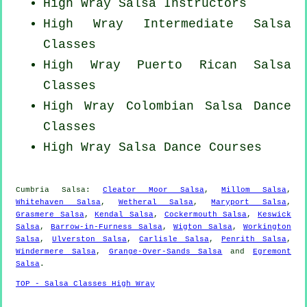
High Wray
Salsa Instructors
High Wray Intermediate Salsa
Classes
High Wray
Puerto Rican
Salsa
Classes
High Wray
Colombian
Salsa Dance
Classes
High Wray Salsa Dance Courses
Cumbria Salsa:
Cleator Moor Salsa
,
Millom Salsa
,
Whitehaven Salsa
,
Wetheral Salsa
,
Maryport Salsa
,
Grasmere Salsa
,
Kendal Salsa
,
Cockermouth Salsa
,
Keswick
Salsa
,
Barrow-in-Furness Salsa
,
Wigton Salsa
,
Workington
Salsa
,
Ulverston Salsa
,
Carlisle Salsa
,
Penrith Salsa
,
Windermere Salsa
,
Grange-Over-Sands Salsa
and
Egremont
Salsa
.
TOP - Salsa Classes High Wray