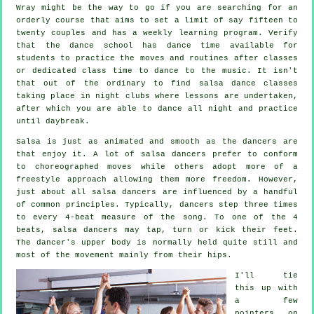
Wray might be the way to go if you are searching for an
orderly course that aims to set a limit of say fifteen to
twenty couples and has a weekly learning program. Verify
that the dance school has dance time available for
students to practice the moves and routines after classes
or dedicated class time to dance to the music. It isn't
that out of the ordinary to find
salsa dance classes
taking place in
night clubs
where
lessons
are undertaken,
after which you are able to dance all night and practice
until daybreak.
Salsa is just as animated and smooth as the
dancers
are
that enjoy it. A lot of salsa dancers prefer to conform
to choreographed moves while others adopt more of a
freestyle approach allowing them more freedom. However,
just about all salsa dancers are influenced by a handful
of common principles. Typically, dancers step three times
to every 4-beat measure of the song. To one of the 4
beats, salsa dancers may tap, turn or kick their feet.
The dancer's upper body is normally held quite still and
most of the movement mainly from their hips.
I'll tie
this up with
a few
pointers on