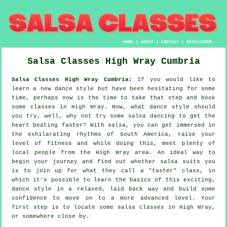
HOME
|
ABOUT
|
CONTACT
|
DISCLAIMER
Salsa Classes
High Wray
Cumbria
Salsa Classes High Wray Cumbria:
If you would like to
learn a new dance style but have been hesitating for some
time, perhaps now is the time to take that step and book
some classes in High Wray. Now, what dance style should
you try, well, why not try some salsa dancing to get the
heart beating faster? With salsa, you can get immersed in
the exhilarating rhythms of South America, raise your
level of fitness and while doing this, meet plenty of
local people from the High Wray area. An ideal way to
begin your journey and find out whether salsa suits you
is to join up for what they call a "taster" class, in
which it's possible to learn the basics of this exciting,
dance style in a relaxed, laid back way and build some
confidence to move on to a more advanced level. Your
first step is to locate some salsa classes in High Wray,
or somewhere close by.