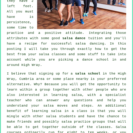
they have 2
left feet.
All you must
have is
persistence,
some time to
practice and a positive attitude. Integrating those
attributes with some good
salsa dance
tuition and you'll
have a recipe for successful
salsa dancing
. In this
posting I will take you through exactly how to get the
best from your
salsa classes
and some stuff to take into
account while you are picking a
dance school
in and
around High Wray.
I believe that signing up for a
salsa school
in the High
Wray, Cumbria area or some place nearby is your preferred
alternative. Why? Because you will get the opportunity to
learn within a group together with other people who are
also interested in learning
salsa
, with a specialist
teacher who can answer any questions and help you
understand your salsa moves and steps. An additional
benefit of learning salsa in a class is that you will
mingle with other salsa students and have the chance to
make friends and possibly salsa practice groups that will
be able to get together outside of the
classes
. Salsa
courses ordinarily run for eight to ten weeks, or you