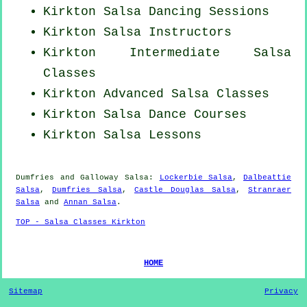
Kirkton Salsa Dancing Sessions
Kirkton
Salsa Instructors
Kirkton Intermediate Salsa
Classes
Kirkton Advanced Salsa Classes
Kirkton Salsa Dance Courses
Kirkton Salsa Lessons
Dumfries and Galloway Salsa:
Lockerbie Salsa
,
Dalbeattie
Salsa
,
Dumfries Salsa
,
Castle Douglas Salsa
,
Stranraer
Salsa
and
Annan Salsa
.
TOP - Salsa Classes Kirkton
HOME
Sitemap
Privacy