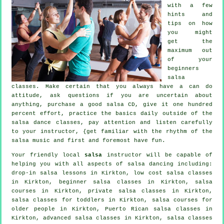
with a few
hints and
tips on how
you might
get the
maximum out
of your
beginners
salsa
classes
. Make certain that you always have a can do
attitude, ask questions if you are uncertain about
anything, purchase a good salsa CD, give it one hundred
percent effort, practice the basics daily outside of the
salsa dance classes, pay attention and listen carefully
to your instructor, {get familiar with the rhythm of the
salsa music and first and foremost have fun.
Your friendly local
salsa
instructor will be capable of
helping you with all aspects of
salsa dancing
including:
drop-in salsa lessons in Kirkton, low cost salsa classes
in Kirkton, beginner salsa classes in Kirkton,
salsa
courses
in Kirkton,
private salsa classes
in Kirkton,
salsa classes for toddlers in Kirkton, salsa courses for
older people in Kirkton, Puerto Rican salsa classes in
Kirkton,
advanced salsa classes
in Kirkton, salsa classes