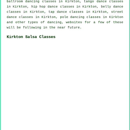
ballroom dancing classes in Kirkton, tango dance classes
in Kirkton,
hip hop dance classes
in Kirkton, belly dance
classes in Kirkton,
tap
dance classes in Kirkton, street
dance classes in Kirkton,
pole dancing
classes in Kirkton
and other types of dancing, websites for a few of these
will be following in the near future.
Kirkton Salsa Classes