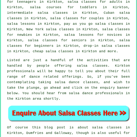
for teenagers in Kirkton,
salsa classes for adults
in
Kirkton, salsa courses for toddlers in Kirkton,
intermediate salsa classes
in Kirkton, Cuban
salsa
classes
in Kirkton, salsa classes for couples in Kirkton,
salsa lessons in Kirkton, pay as you go salsa classes in
Kirkton, New York salsa classes in Kirkton, salsa classes
for newbies in Kirkton, salsa lessons for novices in
Kirkton, salsa classes for seniors in Kirkton,
salsa
classes for beginners
in Kirkton, drop-in salsa classes
in Kirkton,
cheap salsa classes
in Kirkton and more.
Listed are just a handful of the activities that are
handled by people offering salsa classes. Kirkton
professionals will be happy to tell you about their full
range of dance related offerings. So, if you've been
contemplating taking salsa dance classes, and wish to
take the plunge, go ahead and click on the enquiry banner
below. You should hear from salsa dance professionals in
the Kirkton area shortly.
Of course this blog post is about
salsa classes in
Kirkton, Dumfries and Galloway, though is also useful for