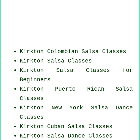
Kirkton
Colombian
Salsa Classes
Kirkton Salsa Classes
Kirkton Salsa Classes for
Beginners
Kirkton
Puerto Rican
Salsa
Classes
Kirkton
New York
Salsa Dance
Classes
Kirkton
Cuban
Salsa Classes
Kirkton Salsa Dance Classes