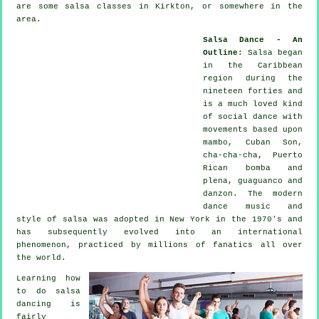
are some salsa classes in Kirkton, or somewhere in the
area.
Salsa Dance - An
Outline
:
Salsa
began
in the Caribbean
region during the
nineteen forties and
is a much loved kind
of social dance with
movements based upon
mambo, Cuban Son,
cha-cha-cha, Puerto
Rican bomba and
plena, guaguanco and
danzon. The
modern
dance
music and
style of
salsa
was adopted in New York in the 1970's and
has subsequently evolved into an international
phenomenon
, practiced by millions of fanatics all over
the world.
Learning how
to do salsa
dancing is
fairly