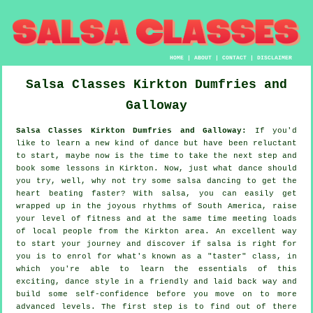
HOME
|
ABOUT
|
CONTACT
|
DISCLAIMER
Salsa Classes
Kirkton
Dumfries and
Galloway
Salsa Classes Kirkton Dumfries and Galloway:
If you'd
like to learn a new kind of dance but have been reluctant
to start, maybe now is the time to take the next step and
book some lessons in Kirkton. Now, just what dance should
you try, well, why not try some salsa dancing to get the
heart beating faster? With salsa, you can easily get
wrapped up in the joyous rhythms of South America, raise
your level of fitness and at the same time meeting loads
of local people from the Kirkton area. An excellent way
to start your journey and discover if salsa is right for
you is to enrol for what's known as a "taster" class, in
which you're able to learn the essentials of this
exciting, dance style in a friendly and laid back way and
build some self-confidence before you move on to more
advanced levels. The first step is to find out of there