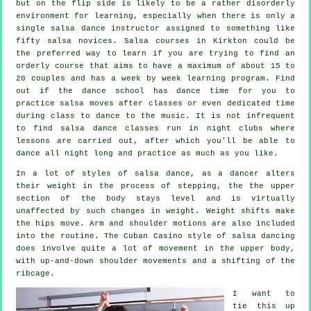
but on the flip side is likely to be a rather disorderly
environment for learning, especially when there is only a
single
salsa dance instructor
assigned to something like
fifty
salsa
novices.
Salsa courses
in Kirkton could be
the preferred way to learn if you are trying to find an
orderly course that aims to have a maximum of about 15 to
20 couples and has a week by week learning program. Find
out if the dance school has dance time for you to
practice salsa moves after classes or even dedicated time
during class to dance to the music. It is not infrequent
to find
salsa dance classes
run in
night clubs
where
lessons
are carried out, after which you'll be able to
dance all night long and practice as much as you like.
In a lot of styles of salsa dance, as a
dancer
alters
their weight in the process of stepping, the the upper
section of the body stays level and is virtually
unaffected by such changes in weight. Weight shifts make
the hips move. Arm and shoulder motions are also included
into the routine. The Cuban Casino style of salsa dancing
does involve quite a lot of movement in the upper body,
with up-and-down shoulder movements and a shifting of the
ribcage.
I want to
tie this up