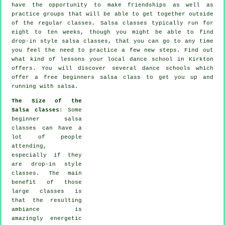
have the opportunity to make friendships as well as
practice groups that will be able to get together outside
of the regular
classes
. Salsa classes typically run for
eight to ten weeks, though you might be able to find
drop-in style salsa classes, that you can go to any time
you feel the need to practice a few new
steps
. Find out
what kind of lessons your local dance school in Kirkton
offers. You will discover several
dance schools
which
offer a free beginners salsa class to get you up and
running with salsa.
The Size of the
Salsa classes
: Some
beginner salsa
classes
can have a
lot of people
attending,
especially if they
are drop-in style
classes. The main
benefit of those
large
classes
is
that the resulting
ambiance is
amazingly energetic