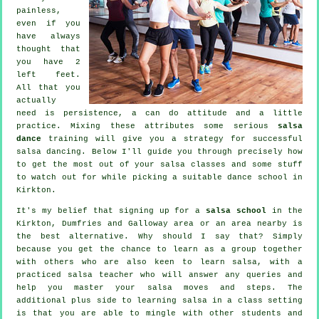
painless,
even if you
have always
thought that
you have 2
left feet.
All that you
actually
need is persistence, a can do attitude and a little
practice. Mixing these attributes some serious
salsa
dance
training will give you a strategy for successful
salsa dancing
. Below I'll guide you through precisely how
to get the most out of your
salsa classes
and some stuff
to watch out for while picking a suitable
dance school
in
Kirkton.
It's my belief that signing up for a
salsa school
in the
Kirkton, Dumfries and Galloway area or an area nearby is
the best alternative. Why should I say that? Simply
because you get the chance to learn as a group together
with others who are also keen to learn
salsa
, with a
practiced salsa teacher who will answer any queries and
help you master your salsa moves and steps. The
additional plus side to learning salsa in a class setting
is that you are able to mingle with other students and