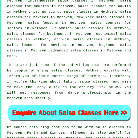
Methven,
intermediate salsa classes
in Methven, salsa
classes for couples in Methven,
salsa classes for adults
in Methven, pay as you go salsa classes in Methven, salsa
classes for novices in Methven, New York salsa classes in
Methven, salsa lessons in Methven, salsa courses for
seniors in Methven, Colombian
salsa classes
in Methven,
salsa classes for beginners
in Methven, economical salsa
classes in Methven, drop-in salsa classes in Methven,
salsa lessons for novices in Methven, beginner salsa
classes in Methven,
advanced salsa classes
in Methven and
more.
These are just some of the activities that are performed
by people offering salsa classes. Methven experts will
inform you of their entire range of services. Therefore,
if you're thinking about taking salsa classes, and wish
to make the leap, click on the enquiry link below. You
will get responses from dance professionals in the
Methven area shortly.
Of course this blog post has to do with
salsa classes in
Methven, Perth and Kinross, although is also useful for