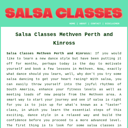
HOME
|
ABOUT
|
CONTACT
|
DISCLAIMER
Salsa Classes
Methven
Perth and
Kinross
Salsa Classes Methven Perth and Kinross:
If you would
like to learn a new dance style but have been putting it
off for months, perhaps today is the day to motivate
yourself and book a few lessons in Methven. Now, exactly
what dance should you learn, well, why don't you try some
salsa dancing to get your heart racing? With salsa, you
can easily throw yourself into the joyful rhythms of
South America, enhance your fitness levels as well as
meeting loads of new people from the Methven area. A
smart way to start your journey and see if salsa is right
for you is to join up for what's known as a "taster"
class, in which you learn the essential steps of this
exciting, dance style in a relaxed way and build the
confidence before you proceed to a more advanced level.
The first thing is to look for some salsa classes in