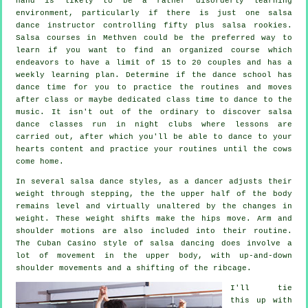
hand is likely to be a rather disorderly learning
environment, particularly if there is just one
salsa
dance instructor
controlling fifty plus
salsa
rookies.
Salsa courses
in Methven could be the preferred way to
learn if you want to find an organized course which
endeavors to have a limit of 15 to 20 couples and has a
weekly learning plan. Determine if the dance school has
dance time for you to practice the routines and moves
after class or maybe dedicated class time to dance to the
music. It isn't out of the ordinary to discover
salsa
dance classes
run in
night clubs
where
lessons
are
carried out, after which you'll be able to dance to your
hearts content and practice your routines until the cows
come home.
In several salsa dance styles, as a
dancer
adjusts their
weight through stepping, the the upper half of the body
remains level and virtually unaltered by the changes in
weight. These weight shifts make the hips move. Arm and
shoulder motions are also included into their routine.
The Cuban Casino style of salsa dancing does involve a
lot of movement in the upper body, with up-and-down
shoulder movements and a shifting of the ribcage.
I'll tie
this up with