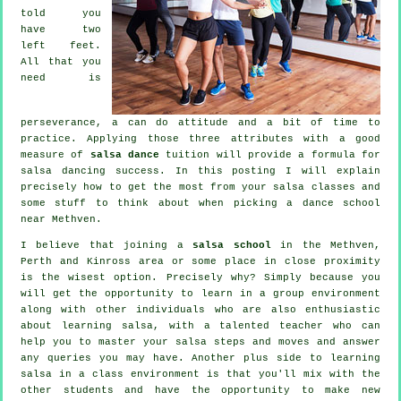
told you
have two
left feet.
All that you
need is
perseverance, a can do attitude and a bit of time to
practice. Applying those three attributes with a good
measure of
salsa dance
tuition will provide a formula for
salsa dancing
success. In this posting I will explain
precisely how to get the most from your
salsa classes
and
some stuff to think about when picking a
dance school
near Methven.
I believe that joining a
salsa school
in the Methven,
Perth and Kinross area or some place in close proximity
is the wisest option. Precisely why? Simply because you
will get the opportunity to learn in a group environment
along with other individuals who are also enthusiastic
about learning
salsa
, with a talented teacher who can
help you to master your salsa steps and moves and answer
any queries you may have. Another plus side to learning
salsa in a class environment is that you'll mix with the
other students and have the opportunity to make new