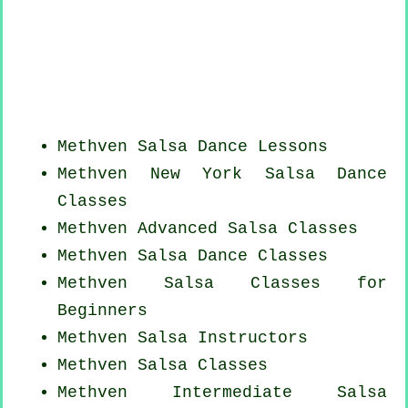
Methven Salsa Dance Lessons
Methven
New York
Salsa Dance
Classes
Methven Advanced Salsa Classes
Methven Salsa Dance Classes
Methven Salsa Classes for
Beginners
Methven
Salsa Instructors
Methven Salsa Classes
Methven Intermediate Salsa