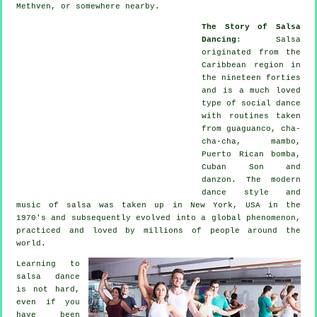
Methven, or somewhere nearby.
The Story of Salsa
Dancing
:
Salsa
originated from the
Caribbean region in
the nineteen forties
and is a much loved
type of social dance
with routines taken
from guaguanco, cha-
cha-cha, mambo,
Puerto Rican bomba,
Cuban Son and
danzon. The
modern
dance
style and
music of
salsa
was taken up in New York, USA in the
1970's and subsequently evolved into a global
phenomenon
,
practiced and loved by millions of people around the
world.
Learning to
salsa dance
is not hard,
even if you
have been