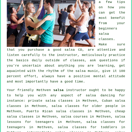
a few tips
on how you
can get the
most benefit
from your
beginners
salsa
classes
.
Make sure
that you purchase a good salsa CD, are attentive and
listen carefully to the instructor, meticulously practice
the basics daily outside of classes, ask questions if
you're uncertain about anything you are learning, get
aquainted with the rhythm of the salsa music, give it 100
percent effort, always have a positive mental attitude
and most importantly have a good time.
Your friendly Methven
salsa
instructor ought to be happy
to help you with any aspect of
salsa dancing
for
instance:
private salsa classes
in Methven, Cuban
salsa
classes
in Methven, salsa classes for older people in
Methven, Puerto Rican salsa classes in Methven,
cheap
salsa classes
in Methven,
salsa courses
in Methven, salsa
lessons for teenagers in Methven, salsa classes for
teenagers in Methven, salsa classes for toddlers in