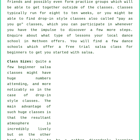
friends and possibly even form practice groups which will
be able to get together outside of the
classes
. Classes
typically run for eight to ten weeks, or you might be
able to find drop-in style classes also called "pay as
you go" classes, which you can participate in whenever
you have the impulse to discover a few more
steps
.
Enquire about what type of lessons your local dance
school in Methven offers. You will find a few
dance
schools
which offer a free trial salsa class for
beginners to get you started with salsa.
Class Sizes
: Quite a
few
beginner salsa
classes
might have
huge numbers
attending, and more
noticably so in the
case of drop-in
style classes. The
main advantage of
such huge
classes
is
that the resultant
atmosphere is
incredibly lively
but on the other