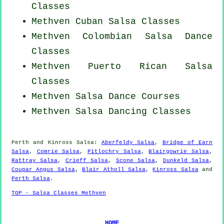
Classes
Methven
Cuban
Salsa Classes
Methven
Colombian
Salsa Dance
Classes
Methven
Puerto Rican
Salsa
Classes
Methven Salsa Dance Courses
Methven Salsa Dancing Classes
Perth and Kinross Salsa:
Aberfeldy Salsa
,
Bridge of Earn
Salsa
,
Comrie Salsa
,
Pitlochry Salsa
,
Blairgowrie Salsa
,
Rattray Salsa
,
Crieff Salsa
,
Scone Salsa
,
Dunkeld Salsa
,
Coupar Angus Salsa
,
Blair Atholl Salsa
,
Kinross Salsa
and
Perth Salsa
.
TOP - Salsa Classes Methven
HOME