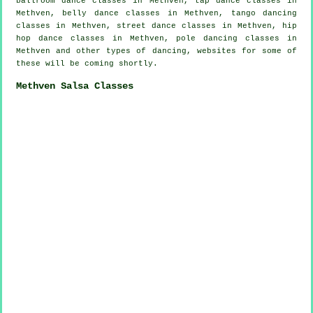
ballroom dance classes in Methven,
tap
dance classes in
Methven, belly dance classes in Methven, tango dancing
classes in Methven, street dance classes in Methven,
hip
hop dance classes
in Methven,
pole dancing
classes in
Methven and other types of dancing, websites for some of
these will be coming shortly.
Methven Salsa Classes