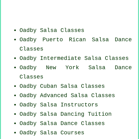
Oadby Salsa Classes
Oadby
Puerto Rican
Salsa Dance
Classes
Oadby Intermediate Salsa Classes
Oadby
New York
Salsa Dance
Classes
Oadby
Cuban
Salsa Classes
Oadby Advanced Salsa Classes
Oadby
Salsa Instructors
Oadby Salsa Dancing Tuition
Oadby Salsa Dance Classes
Oadby Salsa Courses