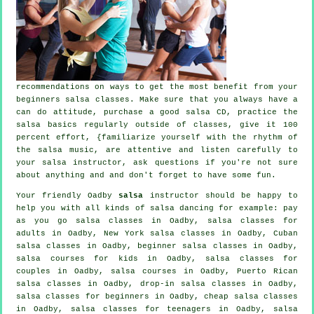
recommendations on ways to get the most benefit from your
beginners salsa classes
. Make sure that you always have a
can do attitude, purchase a good salsa CD, practice the
salsa basics regularly outside of classes, give it 100
percent effort, {familiarize yourself with the rhythm of
the salsa music, are attentive and listen carefully to
your salsa instructor, ask questions if you're not sure
about anything and and don't forget to have some fun.
Your friendly Oadby
salsa
instructor should be happy to
help you with all kinds of
salsa dancing
for example: pay
as you go salsa classes in Oadby,
salsa classes for
adults
in Oadby, New York salsa classes in Oadby, Cuban
salsa classes
in Oadby, beginner salsa classes in Oadby,
salsa courses for kids in Oadby, salsa classes for
couples in Oadby,
salsa courses
in Oadby, Puerto Rican
salsa classes in Oadby, drop-in salsa classes in Oadby,
salsa classes for beginners
in Oadby,
cheap salsa classes
in Oadby, salsa classes for teenagers in Oadby, salsa