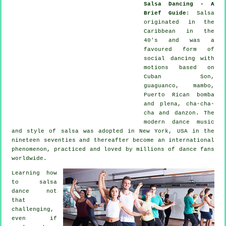
Salsa Dancing - A
Brief Guide
:
Salsa
originated in the
Caribbean in the
40's and was a
favoured form of
social dancing with
motions based on
Cuban Son,
guaguanco, mambo,
Puerto Rican bomba
and plena, cha-cha-
cha and danzon. The
modern dance
music
and style of
salsa
was adopted in New York, USA in the
nineteen seventies and thereafter become an international
phenomenon
, practiced and loved by millions of dance fans
worldwide.
Learning how
to salsa
dance not
that
challenging,
even if