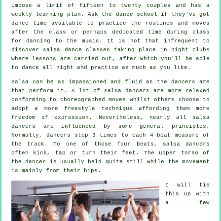
impose a limit of fifteen to twenty couples and has a
weekly learning plan. Ask the dance school if they've got
dance time available to practice the routines and moves
after the class or perhaps dedicated time during class
for dancing to the music. It is not that infrequent to
discover
salsa dance classes
taking place in
night clubs
where
lessons
are carried out, after which you'll be able
to dance all night and practice as much as you like.
Salsa can be as impassioned and fluid as the
dancers
are
that perform it. A lot of salsa dancers are more relaxed
conforming to choreographed moves whilst others choose to
adopt a more freestyle technique affording them more
freedom of expression. Nevertheless, nearly all salsa
dancers are influenced by some general principles.
Normally, dancers step 3 times to each 4-beat measure of
the track. To one of those four beats, salsa dancers
often kick, tap or turn their feet. The upper torso of
the dancer is usually held quite still while the movement
is mainly from their hips.
I will tie
this up with
a few