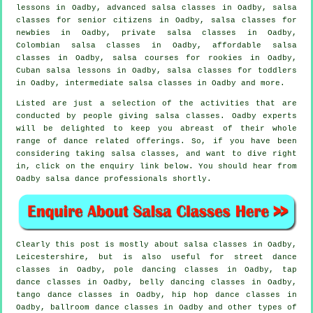
lessons in Oadby,
advanced salsa classes
in Oadby, salsa
classes for senior citizens in Oadby, salsa classes for
newbies in Oadby,
private salsa classes
in Oadby,
Colombian
salsa classes
in Oadby, affordable salsa
classes in Oadby, salsa courses for rookies in Oadby,
Cuban salsa lessons in Oadby, salsa classes for toddlers
in Oadby,
intermediate salsa classes
in Oadby and more.
Listed are just a selection of the activities that are
conducted by people giving salsa classes. Oadby experts
will be delighted to keep you abreast of their whole
range of dance related offerings. So, if you have been
considering taking salsa classes, and want to dive right
in, click on the enquiry link below. You should hear from
Oadby salsa dance professionals shortly.
Clearly this post is mostly about
salsa classes in
Oadby,
Leicestershire, but is also useful for street dance
classes in Oadby,
pole dancing
classes in Oadby,
tap
dance classes in Oadby, belly dancing classes in Oadby,
tango dance classes in Oadby,
hip hop dance classes
in
Oadby, ballroom dance classes in Oadby and other types of