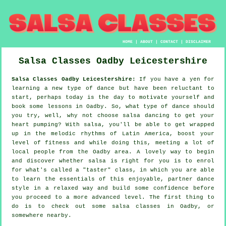
HOME
|
ABOUT
|
CONTACT
|
DISCLAIMER
Salsa Classes
Oadby
Leicestershire
Salsa Classes Oadby Leicestershire:
If you have a yen for
learning a new type of dance but have been reluctant to
start, perhaps today is the day to motivate yourself and
book some lessons in Oadby. So, what type of dance should
you try, well, why not choose salsa dancing to get your
heart pumping? With salsa, you'll be able to get wrapped
up in the melodic rhythms of Latin America, boost your
level of fitness and while doing this, meeting a lot of
local people from the Oadby area. A lovely way to begin
and discover whether salsa is right for you is to enrol
for what's called a "taster" class, in which you are able
to learn the essentials of this enjoyable, partner dance
style in a relaxed way and build some confidence before
you proceed to a more advanced level. The first thing to
do is to check out some salsa classes in Oadby, or
somewhere nearby.