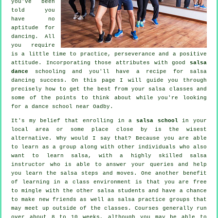
you've been
told you
have no
aptitude for
dancing. All
you require
is a little time to practice, perseverance and a positive
attitude. Incorporating those attributes with good
salsa
dance
schooling and you'll have a recipe for
salsa
dancing
success. On this page I will guide you through
precisely how to get the best from your
salsa classes
and
some of the points to think about while you're looking
for a
dance school
near Oadby.
It's my belief that enrolling in a
salsa school
in your
local area or some place close by is the wisest
alternative. Why would I say that? Because you are able
to learn as a group along with other individuals who also
want to learn
salsa
, with a highly skilled salsa
instructor who is able to answer your queries and help
you learn the salsa steps and moves. One another benefit
of learning in a class environment is that you are free
to mingle with the other salsa students and have a chance
to make new friends as well as salsa practice groups that
may meet up outside of the
classes
. Courses generally run
over about 8 to 10 weeks, although you may be able to