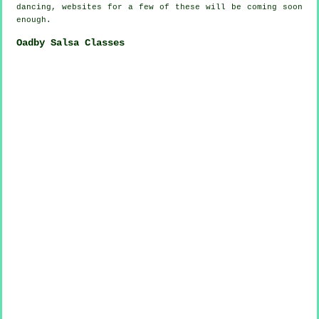
dancing, websites for a few of these will be coming soon
enough.
Oadby Salsa Classes