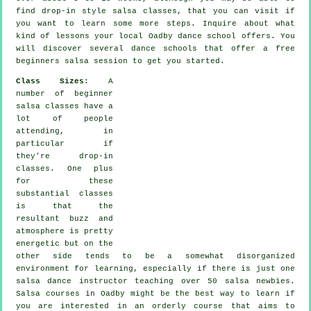
find drop-in style salsa classes, that you can visit if
you want to learn some more
steps
. Inquire about what
kind of lessons your local Oadby dance school offers. You
will discover several
dance schools
that offer a free
beginners salsa session to get you started.
Class Sizes
: A
number of
beginner
salsa classes
have a
lot of people
attending, in
particular if
they're drop-in
classes. One plus
for these
substantial
classes
is that the
resultant buzz and
atmosphere is pretty
energetic but on the
other side tends to be a somewhat disorganized
environment for learning, especially if there is just one
salsa dance instructor
teaching over 50
salsa
newbies.
Salsa courses
in Oadby might be the best way to learn if
you are interested in an orderly course that aims to