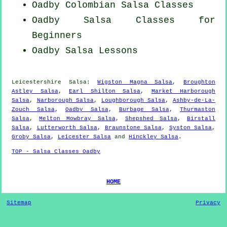
Oadby
Colombian
Salsa Classes
Oadby Salsa Classes for
Beginners
Oadby Salsa Lessons
Leicestershire Salsa:
Wigston Magna Salsa
,
Broughton
Astley Salsa
,
Earl Shilton Salsa
,
Market Harborough
Salsa
,
Narborough Salsa
,
Loughborough Salsa
,
Ashby-de-La-
Zouch Salsa
,
Oadby Salsa
,
Burbage Salsa
,
Thurmaston
Salsa
,
Melton Mowbray Salsa
,
Shepshed Salsa
,
Birstall
Salsa
,
Lutterworth Salsa
,
Braunstone Salsa
,
Syston Salsa
,
Groby Salsa
,
Leicester Salsa
and
Hinckley Salsa
.
TOP - Salsa Classes Oadby
HOME
Sitemap
Privacy