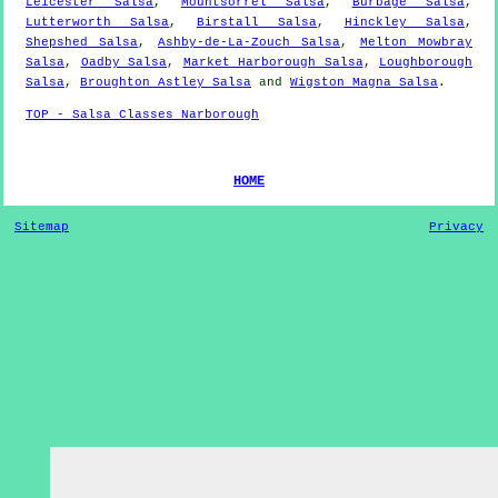
Leicester Salsa
,
Mountsorrel Salsa
,
Burbage Salsa
,
Lutterworth Salsa
,
Birstall Salsa
,
Hinckley Salsa
,
Shepshed Salsa
,
Ashby-de-La-Zouch Salsa
,
Melton Mowbray
Salsa
,
Oadby Salsa
,
Market Harborough Salsa
,
Loughborough
Salsa
,
Broughton Astley Salsa
and
Wigston Magna Salsa
.
TOP - Salsa Classes Narborough
HOME
Sitemap
Privacy