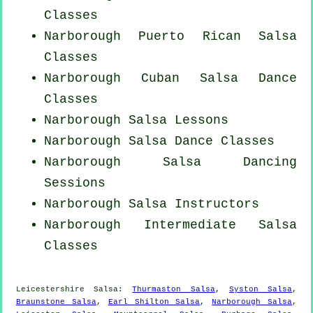
Classes
Narborough
Puerto Rican
Salsa
Classes
Narborough
Cuban
Salsa Dance
Classes
Narborough Salsa Lessons
Narborough Salsa Dance Classes
Narborough Salsa Dancing
Sessions
Narborough
Salsa Instructors
Narborough Intermediate Salsa
Classes
Leicestershire Salsa:
Thurmaston Salsa
,
Syston Salsa
,
Braunstone Salsa
,
Earl Shilton Salsa
,
Narborough Salsa
,