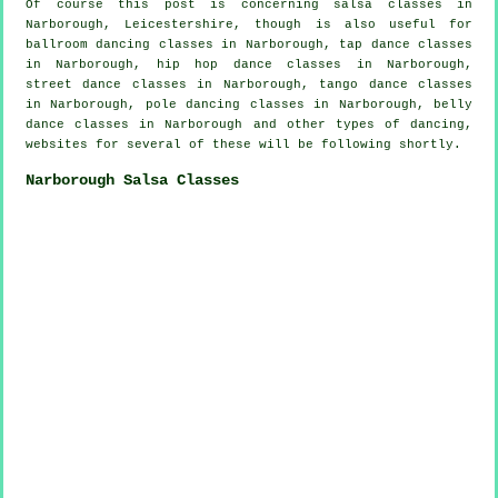
Of course this post is concerning
salsa classes in
Narborough, Leicestershire, though is also useful for
ballroom dancing classes in Narborough,
tap
dance classes
in Narborough,
hip hop dance classes
in Narborough,
street dance classes in Narborough, tango dance classes
in Narborough,
pole dancing
classes in Narborough, belly
dance classes in Narborough and other types of dancing,
websites for several of these will be following shortly.
Narborough Salsa Classes