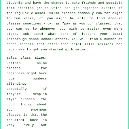
students and have the chance to make friends and possibly
form practice groups which can get together outside of
the regular
classes
. Salsa classes commonly run for eight
to ten weeks, or you might be able to find drop-in
classes sometimes known as "pay as you go" classes, that
you can go to whenever you wish to master even more
steps
. Ask about what sort of lessons your local
Narborough dance school offers. You will find a number of
dance schools
that offer free trial salsa sessions for
beginners to get you started with salsa.
Salsa Class Sizes
:
Certain
salsa
classes for
beginners
might have
huge numbers
attending,
especially if
they're drop-in
style classes. The
good thing about
such enormous
classes
is that the
resultant buzz is
very lively but