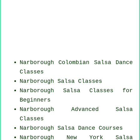
Narborough
Colombian
Salsa Dance
Classes
Narborough Salsa Classes
Narborough Salsa Classes for
Beginners
Narborough Advanced Salsa
Classes
Narborough Salsa Dance Courses
Narborough
New York
Salsa