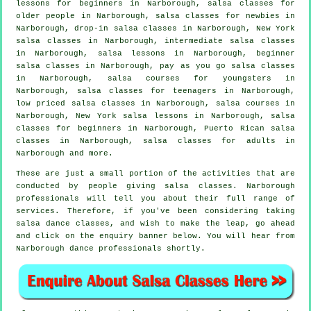
lessons for beginners in Narborough, salsa classes for
older people in Narborough, salsa classes for newbies in
Narborough, drop-in salsa classes in Narborough, New York
salsa classes in Narborough,
intermediate salsa classes
in Narborough, salsa lessons in Narborough, beginner
salsa classes in Narborough, pay as you go salsa classes
in Narborough, salsa courses for youngsters in
Narborough, salsa classes for teenagers in Narborough,
low priced salsa classes in Narborough,
salsa courses
in
Narborough, New York salsa lessons in Narborough,
salsa
classes for beginners
in Narborough, Puerto Rican salsa
classes in Narborough,
salsa classes for adults
in
Narborough and more.
These are just a small portion of the activities that are
conducted by people giving salsa classes. Narborough
professionals will tell you about their full range of
services. Therefore, if you've been considering taking
salsa dance classes, and wish to make the leap, go ahead
and click on the enquiry banner below. You will hear from
Narborough dance professionals shortly.