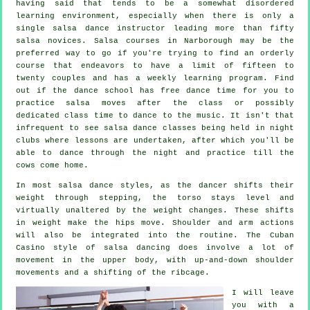
having said that tends to be a somewhat disordered
learning environment, especially when there is only a
single
salsa dance instructor
leading more than fifty
salsa
novices.
Salsa courses
in Narborough may be the
preferred way to go if you're trying to find an orderly
course that endeavors to have a limit of fifteen to
twenty couples and has a weekly learning program. Find
out if the dance school has free dance time for you to
practice salsa moves after the class or possibly
dedicated class time to dance to the music. It isn't that
infrequent to see
salsa dance classes
being held in
night
clubs
where
lessons
are undertaken, after which you'll be
able to dance through the night and practice till the
cows come home.
In most salsa dance styles, as the
dancer
shifts their
weight through stepping, the torso stays level and
virtually unaltered by the weight changes. These shifts
in weight make the hips move. Shoulder and arm actions
will also be integrated into the routine. The Cuban
Casino style of salsa dancing does involve a lot of
movement in the upper body, with up-and-down shoulder
movements and a shifting of the ribcage.
I will leave
you with a