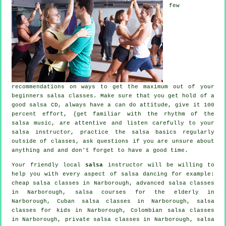
few
recommendations on ways to get the maximum out of your
beginners salsa classes
. Make sure that you get hold of a
good salsa CD, always have a can do attitude, give it 100
percent effort, {get familiar with the rhythm of the
salsa music, are attentive and listen carefully to your
salsa instructor, practice the salsa basics regularly
outside of classes, ask questions if you are unsure about
anything and and don't forget to have a good time.
Your friendly local
salsa
instructor will be willing to
help you with every aspect of
salsa dancing
for example:
cheap salsa classes
in Narborough,
advanced salsa classes
in Narborough, salsa courses for the elderly in
Narborough, Cuban
salsa classes
in Narborough, salsa
classes for kids in Narborough, Colombian
salsa classes
in Narborough,
private salsa classes
in Narborough, salsa