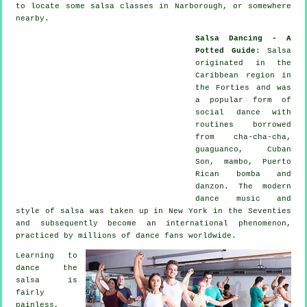
to locate some salsa classes in Narborough, or somewhere
nearby.
Salsa Dancing - A
Potted Guide
:
Salsa
originated in the
Caribbean region in
the Forties and was
a popular form of
social dance with
routines borrowed
from cha-cha-cha,
guaguanco, Cuban
Son, mambo, Puerto
Rican bomba and
danzon. The
modern
dance
music and
style of
salsa
was taken up in New York in the Seventies
and subsequently become an international
phenomenon
,
practiced by millions of dance fans worldwide.
Learning to
dance the
salsa is
fairly
painless,