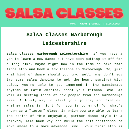
HOME
|
ABOUT
|
CONTACT
|
DISCLAIMER
Salsa Classes
Narborough
Leicestershire
Salsa Classes Narborough Leicestershire:
If you have a
yen to learn a new dance but have been putting it off for
a long time, maybe right now is the time to take that
final step and book a few lessons in Narborough. So, just
what kind of dance should you try, well, why don't you
try some salsa dancing to get the heart pumping? With
salsa, you're able to get immersed in the passionate
rhythms of Latin America, boost your fitness level as
well as meeting loads of new people from the Narborough
area. A lovely way to start your journey and find out
whether salsa is right for you is to enrol for what's
known as a "taster" class, in which you are able to learn
the basics of this enjoyable, partner dance style in a
relaxed, laid back way and build the self-confidence to
move ahead to a more advanced level. Your first step is