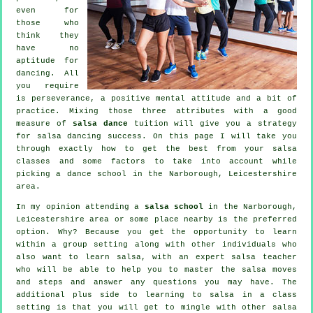
even for
those who
think they
have no
aptitude for
dancing. All
you require
is perseverance, a positive mental attitude and a bit of
practice. Mixing those three attributes with a good
measure of
salsa dance
tuition will give you a strategy
for
salsa dancing
success. On this page I will take you
through exactly how to get the best from your
salsa
classes
and some factors to take into account while
picking a
dance school
in the Narborough, Leicestershire
area.
In my opinion attending a
salsa school
in the Narborough,
Leicestershire area or some place nearby is the preferred
option. Why? Because you get the opportunity to learn
within a group setting along with other individuals who
also want to learn
salsa
, with an expert salsa teacher
who will be able to help you to master the salsa moves
and steps and answer any questions you may have. The
additional plus side to learning to salsa in a class
setting is that you will get to mingle with other salsa