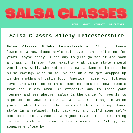
HOME
|
ABOUT
|
CONTACT
|
DISCLAIMER
Salsa Classes
Sileby
Leicestershire
Salsa Classes Sileby Leicestershire:
If you fancy
learning a new dance style but have been hesitating for
years, maybe today is the day to just go for it and book
a class in Sileby. Now, exactly what dance style should
you learn, well, why not choose salsa dancing to get the
pulse racing? With salsa, you're able to get wrapped up
in the rhythms of Latin South America, raise your fitness
level and while doing this, meeting lots of local people
from the Sileby area. An effective way to start your
journey and see whether salsa is the dance for you is to
sign up for what's known as a "taster" class, in which
you are able to learn the basics of this exciting, dance
style in a relaxed, laid back way and build some self-
confidence to advance to a higher level. The first thing
is to check out some salsa classes in Sileby, or
somewhere close by.