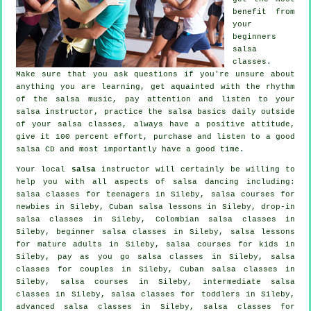
benefit from
your
beginners
salsa
classes
.
Make sure that you ask questions if you're unsure about
anything you are learning, get aquainted with the rhythm
of the salsa music, pay attention and listen to your
salsa instructor, practice the salsa basics daily outside
of your salsa classes, always have a positive attitude,
give it 100 percent effort, purchase and listen to a good
salsa CD and most importantly have a good time.
Your local
salsa
instructor will certainly be willing to
help you with all aspects of
salsa dancing
including:
salsa classes for teenagers in Sileby, salsa courses for
newbies in Sileby, Cuban salsa lessons in Sileby, drop-in
salsa classes in Sileby, Colombian
salsa classes
in
Sileby, beginner salsa classes in Sileby, salsa lessons
for mature adults in Sileby, salsa courses for kids in
Sileby, pay as you go salsa classes in Sileby, salsa
classes for couples in Sileby, Cuban
salsa classes
in
Sileby,
salsa courses
in Sileby,
intermediate salsa
classes
in Sileby, salsa classes for toddlers in Sileby,
advanced salsa classes
in Sileby, salsa classes for