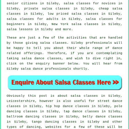
senior citizens in Sileby, salsa classes for novices in
Sileby,
private salsa classes
in Sileby,
cheap salsa
classes
in Sileby, low priced salsa classes in Sileby,
salsa classes for adults
in Sileby,
salsa classes for
beginners
in Sileby, New York salsa classes in Sileby,
salsa lessons in Sileby and more.
These are just a few of the activities that are handled
by those giving salsa classes. Sileby professionals will
be happy to tell you about their whole range of dance
related offerings. Therefore, if you are contemplating
taking salsa dance classes, and wish to dive right in,
click on the enquiry banner below. You will hear from
Sileby salsa dance professionals shortly.
Obviously this post is about
salsa classes in
Sileby,
Leicestershire, however is also useful for street dance
classes in Sileby,
hip hop dance classes
in Sileby,
pole
dancing
classes in Sileby,
tap
dance classes in Sileby,
ballroom dancing classes in Sileby, belly dance classes
in Sileby, tango dancing classes in Sileby and other
types of dancing, websites for a few of these will be