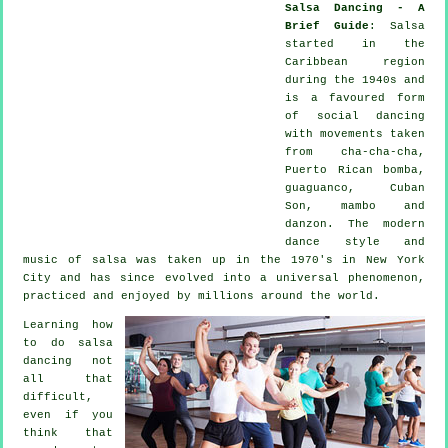
Salsa Dancing - A
Brief Guide
:
Salsa
started in the
Caribbean region
during the 1940s and
is a favoured form
of social dancing
with movements taken
from cha-cha-cha,
Puerto Rican bomba,
guaguanco, Cuban
Son, mambo and
danzon. The
modern
dance
style and
music of
salsa
was taken up in the 1970's in New York
City and has since evolved into a universal
phenomenon
,
practiced and enjoyed by millions around the world.
Learning how
to do salsa
dancing not
all that
difficult,
even if you
think that