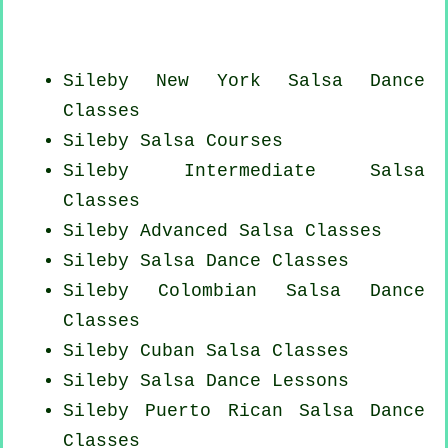
Sileby
New York
Salsa Dance
Classes
Sileby Salsa Courses
Sileby Intermediate Salsa
Classes
Sileby Advanced Salsa Classes
Sileby Salsa Dance Classes
Sileby
Colombian
Salsa Dance
Classes
Sileby
Cuban
Salsa Classes
Sileby Salsa Dance Lessons
Sileby
Puerto Rican
Salsa Dance
Classes