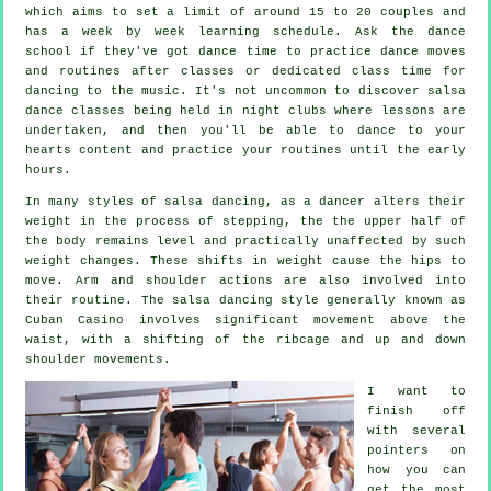
which aims to set a limit of around 15 to 20 couples and
has a week by week learning schedule. Ask the dance
school if they've got dance time to practice dance moves
and routines after classes or dedicated class time for
dancing to the music. It's not uncommon to discover
salsa
dance classes
being held in
night clubs
where
lessons
are
undertaken, and then you'll be able to dance to your
hearts content and practice your routines until the early
hours.
In many styles of salsa dancing, as a
dancer
alters their
weight in the process of stepping, the the upper half of
the body remains level and practically unaffected by such
weight changes. These shifts in weight cause the hips to
move. Arm and shoulder actions are also involved into
their routine. The salsa dancing style generally known as
Cuban Casino involves significant movement above the
waist, with a shifting of the ribcage and up and down
shoulder movements.
I want to
finish off
with several
pointers on
how you can
get the most