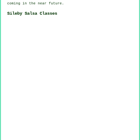
coming in the near future.
Sileby Salsa Classes