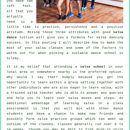
you have two
left feet.
All that you
actually
need is a
little time to practice, persistence and a positive
attitude. Mixing those three attributes with good
salsa
dance
tuition will give you a formula for
salsa dancing
success. In this posting I will describe how to make the
most of your
salsa classes
and some of the factors to
watch out for when picking a suitable
dance school
in
Sileby.
It is my belief that attending a
salsa school
in your
local area or somewhere nearby is the preferred option.
Why would I say that? Simply because you get the
opportunity to learn within a group setting together with
other individuals who are also eager to learn
salsa
, with
a trained salsa teacher who is able to answer any queries
and help you to learn your salsa moves and steps. An
additional advantage of learning salsa in a class
environment is that you will mix with other dance
students and have a chance to make new friends and
possibly form salsa practice groups which can meet up
outside of the
classes
. Classes generally run over 8 to
10 weeks, though you may be able to find drop-in style