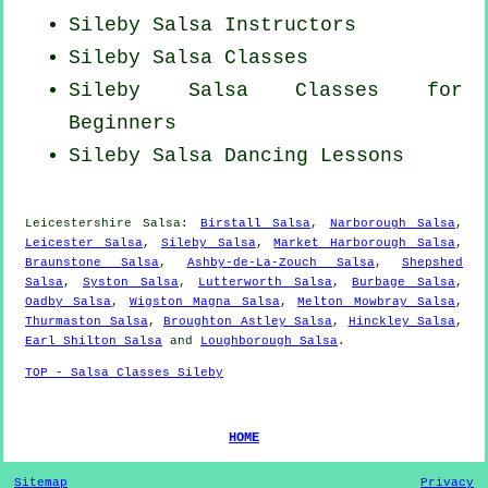
Sileby
Salsa Instructors
Sileby Salsa Classes
Sileby Salsa Classes for
Beginners
Sileby Salsa Dancing Lessons
Leicestershire Salsa:
Birstall Salsa
,
Narborough Salsa
,
Leicester Salsa
,
Sileby Salsa
,
Market Harborough Salsa
,
Braunstone Salsa
,
Ashby-de-La-Zouch Salsa
,
Shepshed
Salsa
,
Syston Salsa
,
Lutterworth Salsa
,
Burbage Salsa
,
Oadby Salsa
,
Wigston Magna Salsa
,
Melton Mowbray Salsa
,
Thurmaston Salsa
,
Broughton Astley Salsa
,
Hinckley Salsa
,
Earl Shilton Salsa
and
Loughborough Salsa
.
TOP - Salsa Classes Sileby
HOME
Sitemap
Privacy