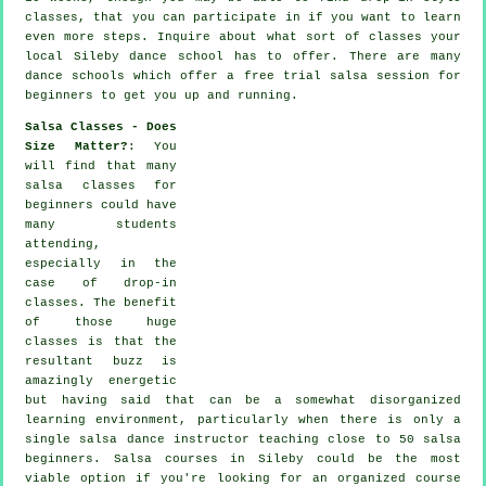
classes, that you can participate in if you want to learn
even more
steps
. Inquire about what sort of classes your
local Sileby dance school has to offer. There are many
dance schools
which offer a free trial salsa session for
beginners to get you up and running.
Salsa Classes - Does
Size Matter?
: You
will find that many
salsa classes for
beginners
could have
many students
attending,
especially in the
case of drop-in
classes. The benefit
of those huge
classes
is that the
resultant buzz is
amazingly energetic
but having said that can be a somewhat disorganized
learning environment, particularly when there is only a
single
salsa dance instructor
teaching close to 50
salsa
beginners.
Salsa courses
in Sileby could be the most
viable option if you're looking for an organized course