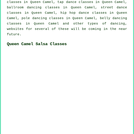
classes in Queen Camel,
tap
dance classes in Queen Camel,
ballroom dancing classes in Queen Camel, street dance
classes in Queen Camel,
hip hop dance classes
in Queen
Camel,
pole dancing
classes in Queen Camel, belly dancing
classes in Queen Camel and other types of dancing,
websites for several of these will be coming in the near
future.
Queen Camel Salsa Classes