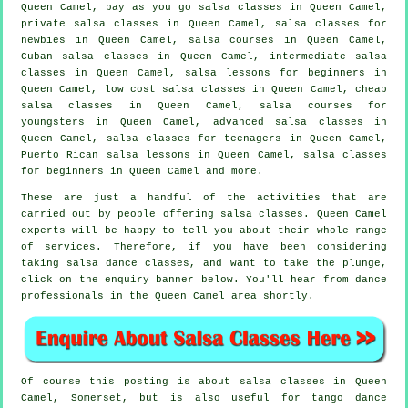
Queen Camel, pay as you go salsa classes in Queen Camel,
private salsa classes
in Queen Camel, salsa classes for
newbies in Queen Camel,
salsa courses
in Queen Camel,
Cuban
salsa classes
in Queen Camel,
intermediate salsa
classes
in Queen Camel, salsa lessons for beginners in
Queen Camel, low cost salsa classes in Queen Camel,
cheap
salsa classes
in Queen Camel, salsa courses for
youngsters in Queen Camel,
advanced salsa classes
in
Queen Camel, salsa classes for teenagers in Queen Camel,
Puerto Rican salsa lessons in Queen Camel,
salsa classes
for beginners
in Queen Camel and more.
These are just a handful of the activities that are
carried out by people offering salsa classes. Queen Camel
experts will be happy to tell you about their whole range
of services. Therefore, if you have been considering
taking salsa dance classes, and want to take the plunge,
click on the enquiry banner below. You'll hear from dance
professionals in the Queen Camel area shortly.
Of course this posting is about
salsa classes in
Queen
Camel, Somerset, but is also useful for tango dance