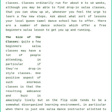
classes
. Classes ordinarily run for about 8 to 10 weeks,
although you may be able to find drop-in salsa classes,
that you can show up at, whenever you feel the urge to
learn a few new
steps
. Ask about what sort of lessons
your local Queen Camel dance school has to offer. There
are a number of
dance schools
which offer a free
beginners salsa lesson to get you up and running.
The Size of the
Classes
: Quite a few
beginners salsa
classes
may have a
lot of people
attending, in
particular if
they're drop-in
style classes. One
positive aspect of
such enormous
classes
is that the
resulting ambiance
and buzz is
amazingly lively but on the flip side tends to be a
somewhat disorganized learning environment, in particular
when there is just one
salsa dance instructor
allotted to