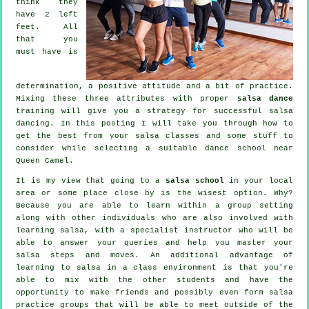
think they
have 2 left
feet. All
that you
must have is
determination, a positive attitude and a bit of practice.
Mixing these three attributes with proper
salsa dance
training will give you a strategy for successful
salsa
dancing
. In this posting I will take you through how to
get the best from your
salsa classes
and some stuff to
consider while selecting a suitable
dance school
near
Queen Camel.
It is my view that going to a
salsa school
in your local
area or some place close by is the wisest option. Why?
Because you are able to learn within a group setting
along with other individuals who are also involved with
learning
salsa
, with a specialist instructor who will be
able to answer your queries and help you master your
salsa steps and moves. An additional advantage of
learning to salsa in a class environment is that you're
able to mix with the other students and have the
opportunity to make friends and possibly even form salsa
practice groups that will be able to meet outside of the