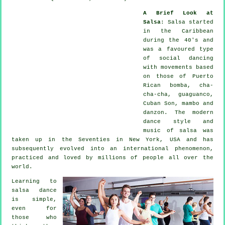
A Brief Look at
Salsa
:
Salsa
started
in the Caribbean
during the 40's and
was a favoured type
of social dancing
with movements based
on those of Puerto
Rican bomba, cha-
cha-cha, guaguanco,
Cuban Son, mambo and
danzon. The
modern
dance
style and
music of
salsa
was
taken up in the Seventies in New York, USA and has
subsequently evolved into an international
phenomenon
,
practiced and loved by millions of people all over the
world.
Learning to
salsa dance
is simple,
even for
those who