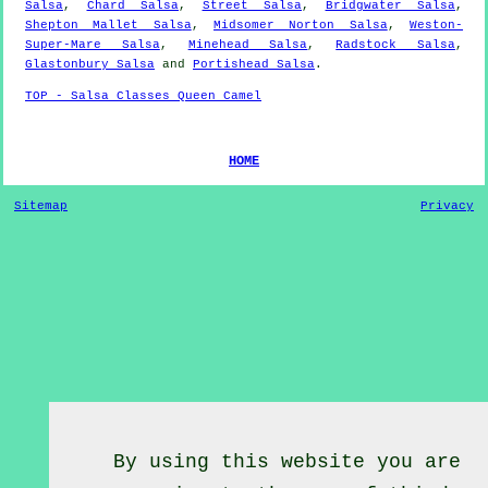
Salsa
,
Chard Salsa
,
Street Salsa
,
Bridgwater Salsa
,
Shepton Mallet Salsa
,
Midsomer Norton Salsa
,
Weston-
Super-Mare Salsa
,
Minehead Salsa
,
Radstock Salsa
,
Glastonbury Salsa
and
Portishead Salsa
.
TOP - Salsa Classes Queen Camel
HOME
Sitemap
Privacy
By using this website you are