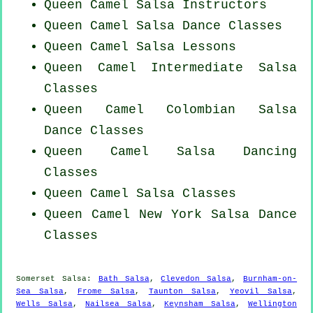
Queen Camel
Salsa Instructors
Queen Camel Salsa Dance Classes
Queen Camel Salsa Lessons
Queen Camel Intermediate Salsa
Classes
Queen Camel
Colombian
Salsa
Dance Classes
Queen Camel Salsa Dancing
Classes
Queen Camel Salsa Classes
Queen Camel
New York
Salsa Dance
Classes
Somerset Salsa:
Bath Salsa
,
Clevedon Salsa
,
Burnham-on-
Sea Salsa
,
Frome Salsa
,
Taunton Salsa
,
Yeovil Salsa
,
Wells Salsa
,
Nailsea Salsa
,
Keynsham Salsa
,
Wellington