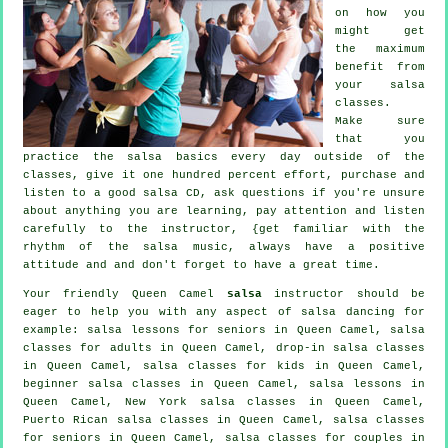
on how you
might get
the maximum
benefit from
your
salsa
classes
.
Make sure
that you
practice the salsa basics every day outside of the
classes, give it one hundred percent effort, purchase and
listen to a good salsa CD, ask questions if you're unsure
about anything you are learning, pay attention and listen
carefully to the instructor, {get familiar with the
rhythm of the salsa music, always have a positive
attitude and and don't forget to have a great time.
Your friendly Queen Camel
salsa
instructor should be
eager to help you with any aspect of
salsa dancing
for
example: salsa lessons for seniors in Queen Camel,
salsa
classes for adults
in Queen Camel, drop-in salsa classes
in Queen Camel, salsa classes for kids in Queen Camel,
beginner salsa classes in Queen Camel, salsa lessons in
Queen Camel, New York salsa classes in Queen Camel,
Puerto Rican salsa classes in Queen Camel, salsa classes
for seniors in Queen Camel, salsa classes for couples in