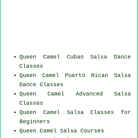
Queen Camel
Cuban
Salsa Dance
Classes
Queen Camel
Puerto Rican
Salsa
Dance Classes
Queen Camel Advanced Salsa
Classes
Queen Camel Salsa Classes for
Beginners
Queen Camel Salsa Courses