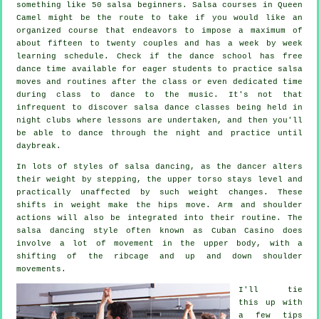
something like 50
salsa
beginners.
Salsa courses
in Queen
Camel might be the route to take if you would like an
organized course that endeavors to impose a maximum of
about fifteen to twenty couples and has a week by week
learning schedule. Check if the dance school has free
dance time available for eager students to practice salsa
moves and routines after the class or even dedicated time
during class to dance to the music. It's not that
infrequent to discover
salsa dance classes
being held in
night clubs
where
lessons
are undertaken, and then you'll
be able to dance through the night and practice until
daybreak.
In lots of styles of salsa dancing, as the
dancer
alters
their weight by stepping, the upper torso stays level and
practically unaffected by such weight changes. These
shifts in weight make the hips move. Arm and shoulder
actions will also be integrated into their routine. The
salsa dancing style often known as Cuban Casino does
involve a lot of movement in the upper body, with a
shifting of the ribcage and up and down shoulder
movements.
I'll tie
this up with
a few tips