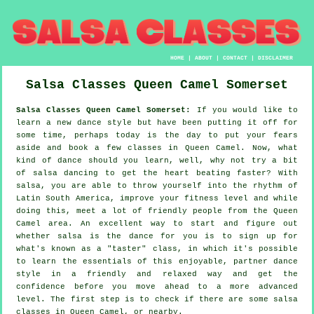
HOME
|
ABOUT
|
CONTACT
|
DISCLAIMER
Salsa Classes
Queen Camel
Somerset
Salsa Classes Queen Camel Somerset:
If you would like to
learn a new dance style but have been putting it off for
some time, perhaps today is the day to put your fears
aside and book a few classes in Queen Camel. Now, what
kind of dance should you learn, well, why not try a bit
of salsa dancing to get the heart beating faster? With
salsa, you are able to throw yourself into the rhythm of
Latin South America, improve your fitness level and while
doing this, meet a lot of friendly people from the Queen
Camel area. An excellent way to start and figure out
whether salsa is the dance for you is to sign up for
what's known as a "taster" class, in which it's possible
to learn the essentials of this enjoyable, partner dance
style in a friendly and relaxed way and get the
confidence before you move ahead to a more advanced
level. The first step is to check if there are some salsa
classes in Queen Camel, or nearby.