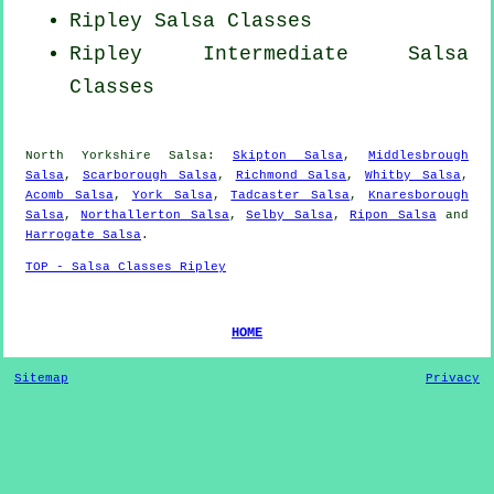
Ripley Salsa Classes
Ripley Intermediate Salsa
Classes
North Yorkshire Salsa:
Skipton Salsa
,
Middlesbrough
Salsa
,
Scarborough Salsa
,
Richmond Salsa
,
Whitby Salsa
,
Acomb Salsa
,
York Salsa
,
Tadcaster Salsa
,
Knaresborough
Salsa
,
Northallerton Salsa
,
Selby Salsa
,
Ripon Salsa
and
Harrogate Salsa
.
TOP - Salsa Classes Ripley
HOME
Sitemap
Privacy