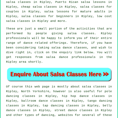
salsa classes in Ripley, Puerto Rican salsa lessons in
Ripley,
cheap salsa classes
in Ripley, salsa classes for
couples in Ripley, salsa lessons for mature adults in
Ripley,
salsa classes for beginners
in Ripley, low cost
salsa classes in Ripley and more.
These are just a small portion of the activities that are
performed by people giving salsa classes. Ripley
professionals will be happy to inform you of their entire
range of dance related offerings. Therefore, if you have
been considering taking salsa dance classes, and wish to
dive right in, click on the enquiry link below. You will
get responses from salsa dance professionals in the
Ripley area shortly.
Of course this web page is mostly about
salsa classes in
Ripley, North Yorkshire, however is also useful for
pole
dancing
classes in Ripley,
hip hop dance classes
in
Ripley, ballroom dance classes in Ripley, tango dancing
classes in Ripley,
tap
dancing classes in Ripley, belly
dance classes in Ripley, street dance classes in Ripley
and other types of dancing, websites for several of these