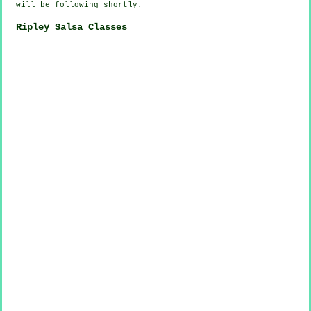
will be following shortly.
Ripley Salsa Classes