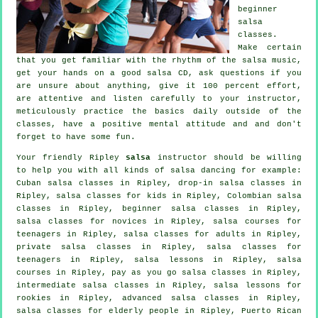
beginner
salsa
classes
.
Make certain
that you get familiar with the rhythm of the salsa music,
get your hands on a good salsa CD, ask questions if you
are unsure about anything, give it 100 percent effort,
are attentive and listen carefully to your instructor,
meticulously practice the basics daily outside of the
classes, have a positive mental attitude and and don't
forget to have some fun.
Your friendly Ripley
salsa
instructor should be willing
to help you with all kinds of
salsa dancing
for example:
Cuban
salsa classes
in Ripley, drop-in salsa classes in
Ripley, salsa classes for kids in Ripley, Colombian
salsa
classes
in Ripley, beginner salsa classes in Ripley,
salsa classes for novices in Ripley, salsa courses for
teenagers in Ripley,
salsa classes for adults
in Ripley,
private salsa classes
in Ripley, salsa classes for
teenagers in Ripley, salsa lessons in Ripley,
salsa
courses
in Ripley, pay as you go salsa classes in Ripley,
intermediate salsa classes
in Ripley, salsa lessons for
rookies in Ripley,
advanced salsa classes
in Ripley,
salsa classes for elderly people in Ripley, Puerto Rican