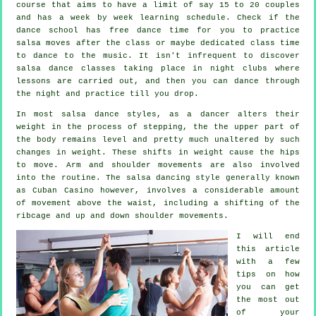
course that aims to have a limit of say 15 to 20 couples
and has a week by week learning schedule. Check if the
dance school has free dance time for you to practice
salsa moves after the class or maybe dedicated class time
to dance to the music. It isn't infrequent to discover
salsa dance classes
taking place in
night clubs
where
lessons
are carried out, and then you can dance through
the night and practice till you drop.
In most salsa dance styles, as a
dancer
alters their
weight in the process of stepping, the the upper part of
the body remains level and pretty much unaltered by such
changes in weight. These shifts in weight cause the hips
to move. Arm and shoulder movements are also involved
into the routine. The salsa dancing style generally known
as Cuban Casino however, involves a considerable amount
of movement above the waist, including a shifting of the
ribcage and up and down shoulder movements.
I will end
this article
with a few
tips on how
you can get
the most out
of your