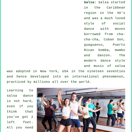
Salsa
:
Salsa
started
in the Caribbean
region in the 40's
and was a much loved
style of social
dance with moves
borrowed from cha-
cha-cha, Cuban Son,
guaguanco, Puerto
Rican bomba, mambo
and danzon. The
modern dance
style
and music of
salsa
was adopted in New York, USA in the nineteen seventies
and hence developed into an international
phenomenon
,
practiced by millions all over the world.
Learning to
salsa dance
is not hard,
even if you
think that
you've got 2
left feet.
All you need