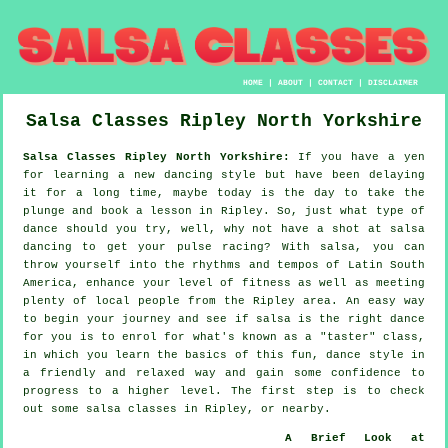
HOME
|
ABOUT
|
CONTACT
|
DISCLAIMER
Salsa Classes
Ripley
North Yorkshire
Salsa Classes Ripley North Yorkshire:
If you have a yen
for learning a new dancing style but have been delaying
it for a long time, maybe today is the day to take the
plunge and book a lesson in Ripley. So, just what type of
dance should you try, well, why not have a shot at salsa
dancing to get your pulse racing? With salsa, you can
throw yourself into the rhythms and tempos of Latin South
America, enhance your level of fitness as well as meeting
plenty of local people from the Ripley area. An easy way
to begin your journey and see if salsa is the right dance
for you is to enrol for what's known as a "taster" class,
in which you learn the basics of this fun, dance style in
a friendly and relaxed way and gain some confidence to
progress to a higher level. The first step is to check
out some salsa classes in Ripley, or nearby.
A Brief Look at