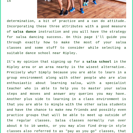
is
determination, a bit of practice and a can do attitude.
Incorporating these three attributes with a good measure
of
salsa dance
instruction and you will have the strategy
for
salsa dancing
success. On this page I'll guide you
through exactly how to make the most of your
salsa
classes
and some stuff to consider while selecting a
suitable
dance school
near Ripley.
It's my opinion that signing up for a
salsa school
in the
Ripley area or an area nearby is the wisest alternative.
Precisely why? Simply because you are able to learn in a
group environment along with other people who are also
enthusiastic about learning
salsa
, with a specialist
teacher who is able to help you to master your salsa
steps and moves and answer any queries you may have.
Another plus side to learning in a class environment is
that you are able to mingle with the other salsa students
and have the chance to make new friends and possibly even
practice groups that will be able to meet up outside of
the regular
classes
. Salsa classes normally run over
about 8 to 10 weeks, or you may also find drop-in style
classes also referred to as "pay as you go" classes, that