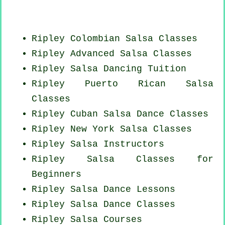
Ripley
Colombian
Salsa Classes
Ripley Advanced Salsa Classes
Ripley Salsa Dancing Tuition
Ripley
Puerto Rican
Salsa
Classes
Ripley
Cuban
Salsa Dance Classes
Ripley
New York
Salsa Classes
Ripley
Salsa Instructors
Ripley Salsa Classes for
Beginners
Ripley Salsa Dance Lessons
Ripley Salsa Dance Classes
Ripley Salsa Courses