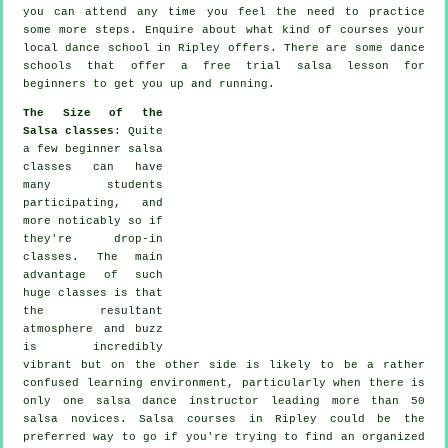
you can attend any time you feel the need to practice
some more
steps
. Enquire about what kind of courses your
local dance school in Ripley offers. There are some
dance
schools
that offer a free trial salsa lesson for
beginners to get you up and running.
The Size of the
Salsa classes
: Quite
a few
beginner salsa
classes
can have
many students
participating, and
more noticably so if
they're drop-in
classes. The main
advantage of such
huge
classes
is that
the resultant
atmosphere and buzz
is incredibly
vibrant but on the other side is likely to be a rather
confused learning environment, particularly when there is
only one
salsa dance instructor
leading more than 50
salsa
novices.
Salsa courses
in Ripley could be the
preferred way to go if you're trying to find an organized