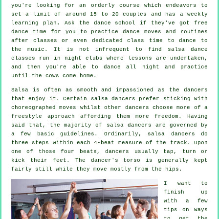
you're looking for an orderly course which endeavors to
set a limit of around 15 to 20 couples and has a weekly
learning plan. Ask the dance school if they've got free
dance time for you to practice dance moves and routines
after classes or even dedicated class time to dance to
the music. It is not infrequent to find
salsa dance
classes
run in
night clubs
where
lessons
are undertaken,
and then you're able to dance all night and practice
until the cows come home.
Salsa is often as smooth and impassioned as the
dancers
that enjoy it. Certain salsa dancers prefer sticking with
choreographed moves whilst other dancers choose more of a
freestyle approach affording them more freedom. Having
said that, the majority of salsa dancers are governed by
a few basic guidelines. Ordinarily, salsa dancers do
three steps within each 4-beat measure of the track. Upon
one of those four beats, dancers usually tap, turn or
kick their feet. The dancer's torso is generally kept
fairly still while they move mostly from the hips.
I want to
finish up
with a few
tips on ways
to get the