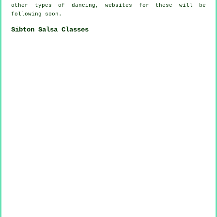
other types of dancing, websites for these will be
following soon.
Sibton Salsa Classes