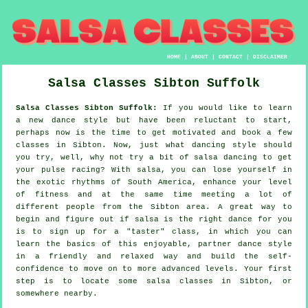
HOME
|
ABOUT
|
CONTACT
|
DISCLAIMER
Salsa Classes
Sibton
Suffolk
Salsa Classes Sibton Suffolk:
If you would like to learn
a new dance style but have been reluctant to start,
perhaps now is the time to get motivated and book a few
classes in Sibton. Now, just what dancing style should
you try, well, why not try a bit of salsa dancing to get
your pulse racing? With salsa, you can lose yourself in
the exotic rhythms of South America, enhance your level
of fitness and at the same time meeting a lot of
different people from the Sibton area. A great way to
begin and figure out if salsa is the right dance for you
is to sign up for a "taster" class, in which you can
learn the basics of this enjoyable, partner dance style
in a friendly and relaxed way and build the self-
confidence to move on to more advanced levels. Your first
step is to locate some salsa classes in Sibton, or
somewhere nearby.