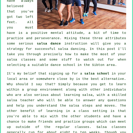
have always
believed
that you've
got two left
feet. All
you must
have is a positive mental attitude, a bit of time to
practice and perseverance. Mixing these three attributes
some serious
salsa dance
instruction will give you a
strategy for successful
salsa dancing
. In this post I'll
take you through precisely how to make the most of your
salsa classes
and some stuff to watch out for when
selecting a suitable
dance school
in the Sibton area.
It's my belief that signing up for a
salsa school
in your
local area or somewhere close by is the best alternative.
Why should I say that? Simply because you get to learn
within a group environment along with other individuals
who are also serious about learning
salsa
, with a skilled
salsa teacher who will be able to answer any questions
and help you understand the salsa steps and moves. The
other benefit of learning in a class setting is that
you're able to mix with the other students and have a
chance to make friends and practice groups which can meet
up outside of the regular
classes
. Salsa classes
generally run for about eight to ten weeks, though you