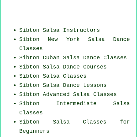
Sibton
Salsa Instructors
Sibton
New York
Salsa Dance
Classes
Sibton
Cuban
Salsa Dance Classes
Sibton Salsa Dance Courses
Sibton Salsa Classes
Sibton Salsa Dance Lessons
Sibton Advanced Salsa Classes
Sibton Intermediate Salsa
Classes
Sibton Salsa Classes for
Beginners