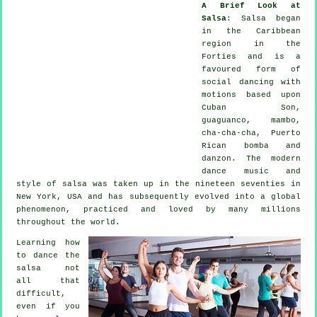
A Brief Look at
Salsa
:
Salsa
began
in the Caribbean
region in the
Forties and is a
favoured form of
social dancing with
motions based upon
Cuban Son,
guaguanco, mambo,
cha-cha-cha, Puerto
Rican bomba and
danzon. The
modern
dance
music and
style of
salsa
was taken up in the nineteen seventies in
New York, USA and has subsequently evolved into a global
phenomenon
, practiced and loved by many millions
throughout the world.
Learning how
to dance the
salsa not
all that
difficult,
even if you