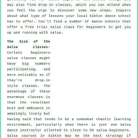
may also find drop-in classes, which you can attend when
you feel the urge to discover some new
steps
. Inquire
about what type of lessons your local Sibton dance school
has to offer. You'll find a number of
dance schools
that
offer a free trial salsa class for beginners to get you
up and running with salsa.
The Size of the
Salsa classes
:
Certain
beginners
salsa classes
might
have big numbers
participating, and
more noticably so if
they're drop-in
style classes. The
advantage of these
enormous
classes
is
that the resultant
buzz and ambiance is
amazingly lively but
having said that tends to be a somewhat chaotic learning
environment, particularly when there is just one
salsa
dance instructor
allotted to close to 50
salsa
beginners.
Salsa courses
in Sibton may be the best strategy if