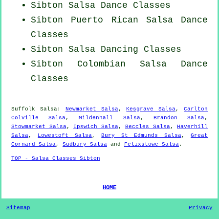
Sibton Salsa Dance Classes
Sibton
Puerto Rican
Salsa Dance
Classes
Sibton Salsa Dancing Classes
Sibton
Colombian
Salsa Dance
Classes
Suffolk Salsa:
Newmarket Salsa
,
Kesgrave Salsa
,
Carlton
Colville Salsa
,
Mildenhall Salsa
,
Brandon Salsa
,
Stowmarket Salsa
,
Ipswich Salsa
,
Beccles Salsa
,
Haverhill
Salsa
,
Lowestoft Salsa
,
Bury St Edmunds Salsa
,
Great
Cornard Salsa
,
Sudbury Salsa
and
Felixstowe Salsa
.
TOP - Salsa Classes Sibton
HOME
Sitemap
Privacy