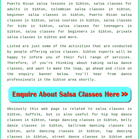
Puerto Rican salsa lessons in Sibton,
salsa classes for
adults
in Sibton, Colombian
salsa classes
in Sibton,
beginner salsa classes in Sibton, Puerto Rican salsa
classes in Sibton,
salsa courses
in Sibton, salsa classes
for kids in Sibton, salsa classes for teenagers in
Sibton,
salsa classes for beginners
in Sibton,
private
salsa classes
in Sibton and more.
Listed are just some of the activities that are conducted
by people offering salsa classes. Sibton experts will be
happy to inform you of their full range of services.
Therefore, if you're thinking about taking salsa dance
classes, and want to make the leap, go ahead and click on
the enquiry banner below. You'll hear from dance
professionals in the Sibton area shortly.
Obviously this web page is related to
salsa classes in
Sibton, Suffolk, but is also useful for
hip hop dance
classes
in Sibton, tango dancing classes in Sibton, belly
dance classes in Sibton, ballroom dancing classes in
Sibton,
pole dancing
classes in Sibton,
tap
dancing
classes in Sibton, street dance classes in Sibton and