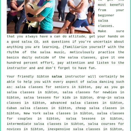
most benefit
from your
beginner
salsa
classes
.
Make sure
that you always have a can do attitude, get your hands on
a good salsa CD, ask questions if you're uncertain about
anything you are learning, {familiarize yourself with the
rhythm of the salsa music, meticulously practice the
basics daily outside of the salsa classes, give it one
hundred percent effort, pay attention and listen to the
instructor and and don't forget to have fun.
Your friendly Sibton
salsa
instructor will certainly be
able to help you with every aspect of
salsa dancing
such
as: salsa classes for seniors in Sibton, pay as you go
salsa classes in Sibton, salsa classes for newbies in
Sibton, salsa lessons for kids in Sibton, drop-in salsa
classes in Sibton,
advanced salsa classes
in Sibton,
Cuban
salsa classes
in Sibton,
cheap salsa classes
in
Sibton, New York salsa classes in Sibton, salsa classes
for couples in Sibton, salsa lessons in Sibton,
intermediate salsa classes
in Sibton, salsa courses for
novices in Sibton, inexpensive salsa classes in Sibton,