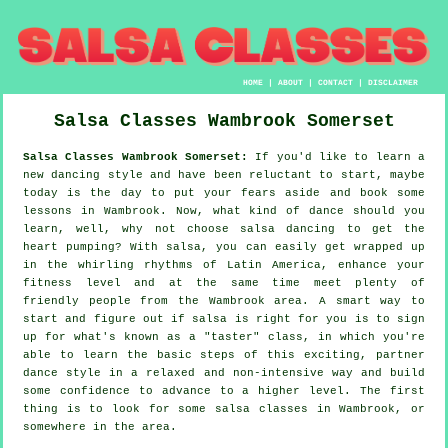
HOME
|
ABOUT
|
CONTACT
|
DISCLAIMER
Salsa Classes
Wambrook
Somerset
Salsa Classes Wambrook Somerset:
If you'd like to learn a
new dancing style and have been reluctant to start, maybe
today is the day to put your fears aside and book some
lessons in Wambrook. Now, what kind of dance should you
learn, well, why not choose salsa dancing to get the
heart pumping? With salsa, you can easily get wrapped up
in the whirling rhythms of Latin America, enhance your
fitness level and at the same time meet plenty of
friendly people from the Wambrook area. A smart way to
start and figure out if salsa is right for you is to sign
up for what's known as a "taster" class, in which you're
able to learn the basic steps of this exciting, partner
dance style in a relaxed and non-intensive way and build
some confidence to advance to a higher level. The first
thing is to look for some salsa classes in Wambrook, or
somewhere in the area.