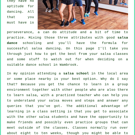
they have no
aptitude for
dancing. All
that you
must have is
perseverance, a can do attitude and a bit of time to
practice. Mixing those three attributes with good
salsa
dance
schooling and you'll have the formula for
successful
salsa dancing
. On this page I'll take you
through just how to get the best from your
salsa classes
and some stuff to watch out for when deciding on a
suitable
dance school
in Wambrook.
In my opinion attending a
salsa school
in the local area
or some place nearby is your best option. Why do I say
that? Because you get the chance to learn in a group
environment together with other people who are also there
to learn
salsa
, with a practiced teacher who can help you
to understand your salsa moves and steps and answer any
queries that you've got. The additional advantage of
learning in a class setting is that you get to associate
with the other salsa students and have the opportunity to
make friends and possibly even practice groups that can
meet outside of the
classes
. Classes normally run over
about eight to ten weeks, though you might be able to