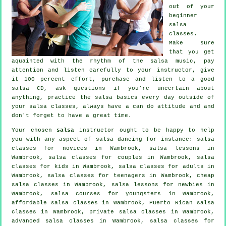
out of your
beginner
salsa
classes
.
Make sure
that you get
aquainted with the rhythm of the salsa music, pay
attention and listen carefully to your instructor, give
it 100 percent effort, purchase and listen to a good
salsa CD, ask questions if you're uncertain about
anything, practice the salsa basics every day outside of
your salsa classes, always have a can do attitude and and
don't forget to have a great time.
Your chosen
salsa
instructor ought to be happy to help
you with any aspect of
salsa dancing
for instance: salsa
classes for novices in Wambrook, salsa lessons in
Wambrook, salsa classes for couples in Wambrook, salsa
classes for kids in Wambrook,
salsa classes for adults
in
Wambrook, salsa classes for teenagers in Wambrook,
cheap
salsa classes
in Wambrook, salsa lessons for newbies in
Wambrook, salsa courses for youngsters in Wambrook,
affordable salsa classes in Wambrook, Puerto Rican salsa
classes in Wambrook,
private salsa classes
in Wambrook,
advanced salsa classes
in Wambrook, salsa classes for