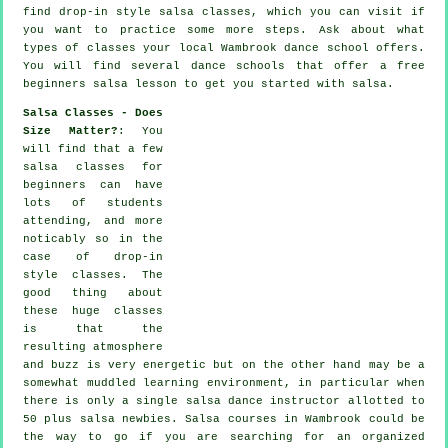
find drop-in style salsa classes, which you can visit if
you want to practice some more
steps
. Ask about what
types of classes your local Wambrook dance school offers.
You will find several
dance schools
that offer a free
beginners salsa lesson to get you started with salsa.
Salsa Classes - Does
Size Matter?
: You
will find that a few
salsa classes for
beginners
can have
lots of students
attending, and more
noticably so in the
case of drop-in
style classes. The
good thing about
these huge
classes
is that the
resulting atmosphere
and buzz is very energetic but on the other hand may be a
somewhat muddled learning environment, in particular when
there is only a single
salsa dance instructor
allotted to
50 plus
salsa
newbies.
Salsa courses
in Wambrook could be
the way to go if you are searching for an organized