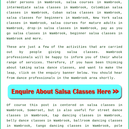
older persons in Wambrook,
salsa courses
in Wambrook,
intermediate salsa classes
in Wambrook, Colombian
salsa
classes
in Wambrook, Cuban
salsa classes
in Wambrook,
salsa classes for beginners
in Wambrook, New York salsa
classes in Wambrook, salsa courses for mature adults in
Wambrook, drop-in salsa classes in Wambrook, pay as you
go salsa classes in Wambrook, beginner salsa classes in
Wambrook and more.
These are just a few of the activities that are carried
out by people giving salsa classes. Wambrook
professionals will be happy to inform you of their whole
range of services. Therefore, if you have been thinking
about taking salsa dance classes, and want to make the
leap, click on the enquiry banner below. You should hear
from dance professionals in the Wambrook area shortly.
Of course this post is centered on
salsa classes in
Wambrook, Somerset, but is also useful for street dance
classes in Wambrook,
tap
dancing classes in Wambrook,
belly dance classes in Wambrook, ballroom dancing classes
in Wambrook, tango dancing classes in Wambrook,
pole