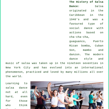
The History of Salsa
Dance
:
Salsa
originated in the
Caribbean in the
1940's and was a
favoured type of
social dance with
actions based on
cha-cha-cha,
guaguanco, Puerto
Rican bomba, Cuban
Son, mambo and
danzon. The
modern
dance
style and
music of
salsa
was taken up in the nineteen seventies in
New York City and has evolved into an international
phenomenon
, practiced and loved by many millions all over
the world.
Learning to
salsa dance
not at all
hard, even
for those
who think