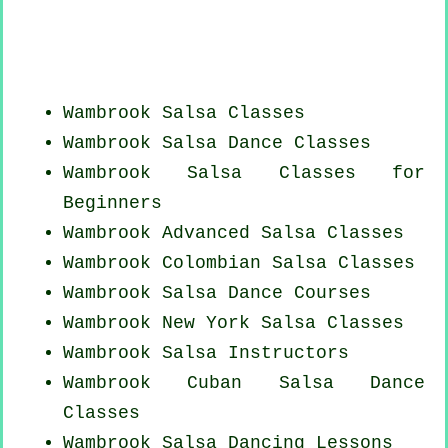
Wambrook Salsa Classes
Wambrook Salsa Dance Classes
Wambrook Salsa Classes for
Beginners
Wambrook Advanced Salsa Classes
Wambrook
Colombian
Salsa Classes
Wambrook Salsa Dance Courses
Wambrook
New York
Salsa Classes
Wambrook
Salsa Instructors
Wambrook
Cuban
Salsa Dance
Classes
Wambrook Salsa Dancing Lessons