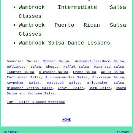
Wambrook Intermediate Salsa
Classes
Wambrook
Puerto Rican
Salsa
Classes
Wambrook Salsa Dance Lessons
Somerset Salsa:
Street Salsa
,
Weston-Super-Mare Salsa
,
Wellington Salsa
,
Shepton Mallet Salsa
,
Minehead Salsa
,
Taunton Salsa
,
Clevedon Salsa
,
Frome Salsa
,
Wells Salsa
,
Portishead Salsa
,
Burnham-on-Sea Salsa
,
Crewkerne Salsa
,
Keynsham Salsa
,
Radstock Salsa
,
Bridgwater Salsa
,
Midsomer Norton Salsa
,
Yeovil Salsa
,
Bath Salsa
,
Chard
Salsa
and
Nailsea Salsa
.
TOP - Salsa Classes Wambrook
HOME
Sitemap
Privacy