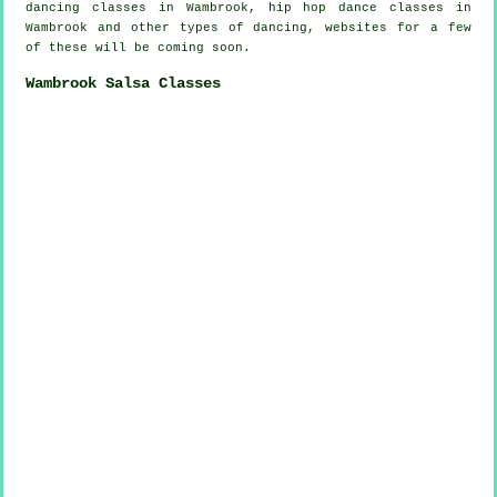
dancing
classes in Wambrook,
hip hop dance classes
in
Wambrook and other types of dancing, websites for a few
of these will be coming soon.
Wambrook Salsa Classes