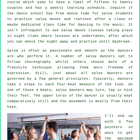
course which aims to have a limit of fifteen to twenty
couples and has a weekly learning schedule. Inquire if
the dance school has free dance time for salsa students
to practice salsa moves and routines after a class or
maybe dedicated class time for dancing to the music. It
isn't infrequent to see
salsa dance classes
taking place
in
night clubs
where
lessons
are undertaken, after which
you can dance the night away and practice until daybreak.
Salsa is often as passionate and smooth as the
dancers
are who perform it. A number of salsa dancers opt to
follow choreography whilst others choose more of a
freestyle technique allowing them more freedom of
expression. Still, just about all salsa dancers are
governed by a few general principles. Typically, dancers
take 3 steps to each four-beat measure of the tune. On
one of those 4 beats, salsa dancers may turn, tap or kick
their feet. The upper torso of the dancer is usually kept
comparatively still and the movement is mostly from their
hips.
I'll end up
with a few
pointers on
ways to get
the maximum