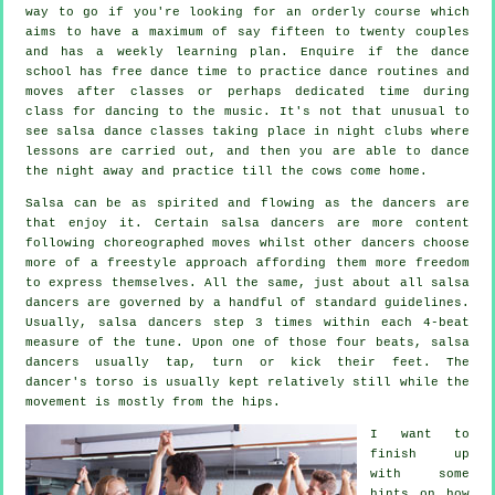
way to go if you're looking for an orderly course which
aims to have a maximum of say fifteen to twenty couples
and has a weekly learning plan. Enquire if the dance
school has free dance time to practice dance routines and
moves after classes or perhaps dedicated time during
class for dancing to the music. It's not that unusual to
see
salsa dance classes
taking place in
night clubs
where
lessons
are carried out, and then you are able to dance
the night away and practice till the cows come home.
Salsa can be as spirited and flowing as the
dancers
are
that enjoy it. Certain salsa dancers are more content
following choreographed moves whilst other dancers choose
more of a freestyle approach affording them more freedom
to express themselves. All the same, just about all salsa
dancers are governed by a handful of standard guidelines.
Usually, salsa dancers step 3 times within each 4-beat
measure of the tune. Upon one of those four beats, salsa
dancers usually tap, turn or kick their feet. The
dancer's torso is usually kept relatively still while the
movement is mostly from the hips.
I want to
finish up
with some
hints on how