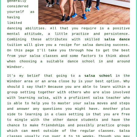
generally
considered
yourself as
having
limited
dancing abilities. All that you require is a positive
mental attitude, a little practice and persistence.
Combining these attributes with skilled
salsa dance
tuition will give you a recipe for
salsa dancing
success.
On this page I'll take you through how to get the best
from your
salsa classes
and some factors to think about
when choosing a suitable
dance school
in and around
Windsor.
It's my belief that going to a
salsa school
in the
Windsor area or an area close by is your best option. Why
should I say that? Because you are able to learn within a
group setting together with others who are also involved
with learning
salsa
, with a proficient salsa teacher who
is able to help you to master your salsa moves and steps
and answer any questions you might have. Another plus
side to learning in a class setting is that you are free
to mingle with the other dance students and have the
chance to make friendships and possibly practice groups
which can meet outside of the regular
classes
. Salsa
classes usually run over 8 to 10 weeks, though you may