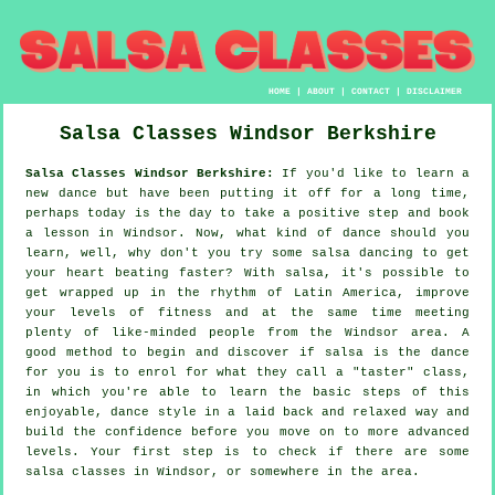
HOME
|
ABOUT
|
CONTACT
|
DISCLAIMER
Salsa Classes
Windsor
Berkshire
Salsa Classes Windsor Berkshire:
If you'd like to learn a
new dance but have been putting it off for a long time,
perhaps today is the day to take a positive step and book
a lesson in Windsor. Now, what kind of dance should you
learn, well, why don't you try some salsa dancing to get
your heart beating faster? With salsa, it's possible to
get wrapped up in the rhythm of Latin America, improve
your levels of fitness and at the same time meeting
plenty of like-minded people from the Windsor area. A
good method to begin and discover if salsa is the dance
for you is to enrol for what they call a "taster" class,
in which you're able to learn the basic steps of this
enjoyable, dance style in a laid back and relaxed way and
build the confidence before you move on to more advanced
levels. Your first step is to check if there are some
salsa classes in Windsor, or somewhere in the area.