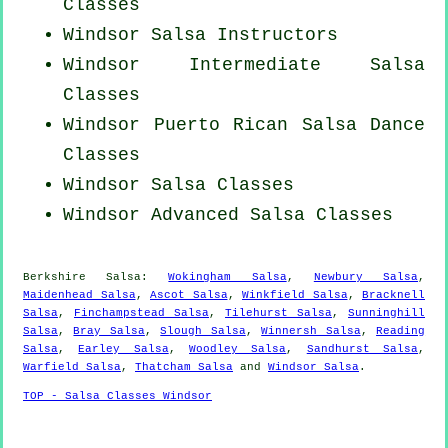
Classes
Windsor
Salsa Instructors
Windsor Intermediate Salsa
Classes
Windsor
Puerto Rican
Salsa Dance
Classes
Windsor Salsa Classes
Windsor Advanced Salsa Classes
Berkshire Salsa:
Wokingham Salsa
,
Newbury Salsa
,
Maidenhead Salsa
,
Ascot Salsa
,
Winkfield Salsa
,
Bracknell
Salsa
,
Finchampstead Salsa
,
Tilehurst Salsa
,
Sunninghill
Salsa
,
Bray Salsa
,
Slough Salsa
,
Winnersh Salsa
,
Reading
Salsa
,
Earley Salsa
,
Woodley Salsa
,
Sandhurst Salsa
,
Warfield Salsa
,
Thatcham Salsa
and
Windsor Salsa
.
TOP - Salsa Classes Windsor