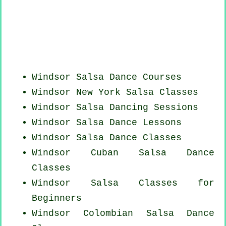
Windsor Salsa Dance Courses
Windsor
New York
Salsa Classes
Windsor Salsa Dancing Sessions
Windsor Salsa Dance Lessons
Windsor Salsa Dance Classes
Windsor
Cuban
Salsa Dance
Classes
Windsor Salsa Classes for
Beginners
Windsor
Colombian
Salsa Dance