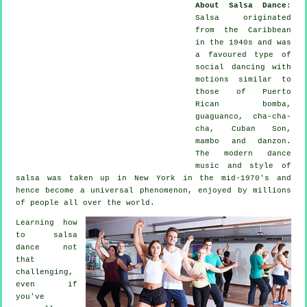
About Salsa Dance
:
Salsa
originated
from the Caribbean
in the 1940s and was
a favoured type of
social dancing with
motions similar to
those of Puerto
Rican bomba,
guaguanco, cha-cha-
cha, Cuban Son,
mambo and danzon.
The
modern dance
music and style of
salsa
was taken up in New York in the mid-1970's and
hence become a universal
phenomenon
, enjoyed by millions
of people all over the world.
Learning how
to salsa
dance not
that
challenging,
even if
you've