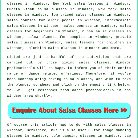
classes in Windsor, New York salsa lessons in Windsor,
Puerto Rican salsa classes in Windsor, New York salsa
classes in Windsor, low priced salsa classes in Windsor,
salsa courses for older people in Windsor,
intermediate
salsa classes
in Windsor,
salsa courses
in Windsor,
salsa
classes for beginners
in Windsor, Cuban
salsa classes
in
Windsor, salsa classes for couples in Windsor,
private
salsa classes
in Windsor, salsa lessons for children in
Windsor, Colombian
salsa classes
in Windsor and more.
Listed are just a handful of the activities that are
carried out by those giving salsa classes. Windsor
professionals will be happy to inform you of their entire
range of dance related offerings. Therefore, if you've
been contemplating taking salsa classes, and wish to take
the plunge, go ahead and click on the enquiry link below.
You will get responses from dance professionals in the
Windsor area shortly.
Of course this article has to do with
salsa classes in
Windsor, Berkshire, but is also useful for tango dancing
classes in Windsor,
pole dancing
classes in Windsor,
tap