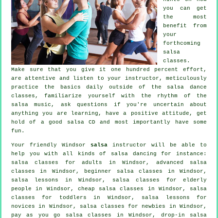
you can get
the most
benefit from
your
forthcoming
salsa
classes
.
Make sure that you give it one hundred percent effort,
are attentive and listen to your instructor, meticulously
practice the basics daily outside of the salsa dance
classes, familiarize yourself with the rhythm of the
salsa music, ask questions if you're uncertain about
anything you are learning, have a positive attitude, get
hold of a good salsa CD and most importantly have some
fun.
Your friendly Windsor
salsa
instructor will be able to
help you with all kinds of
salsa dancing
for instance:
salsa classes for adults
in Windsor,
advanced salsa
classes
in Windsor, beginner salsa classes in Windsor,
salsa lessons in Windsor, salsa classes for elderly
people in Windsor,
cheap salsa classes
in Windsor, salsa
classes for toddlers in Windsor, salsa lessons for
novices in Windsor, salsa classes for newbies in Windsor,
pay as you go salsa classes in Windsor, drop-in salsa