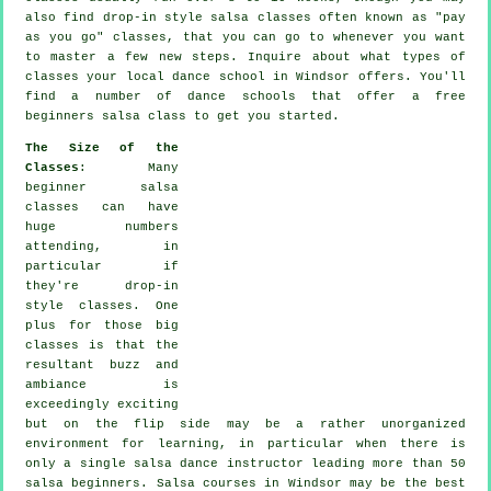
also find drop-in style salsa classes often known as "pay
as you go" classes, that you can go to whenever you want
to master a few new
steps
. Inquire about what types of
classes your local dance school in Windsor offers. You'll
find a number of
dance schools
that offer a free
beginners salsa class to get you started.
The Size of the
Classes
: Many
beginner salsa
classes
can have
huge numbers
attending, in
particular if
they're drop-in
style classes. One
plus for those big
classes
is that the
resultant buzz and
ambiance is
exceedingly exciting
but on the flip side may be a rather unorganized
environment for learning, in particular when there is
only a single
salsa dance instructor
leading more than 50
salsa
beginners.
Salsa courses
in Windsor may be the best