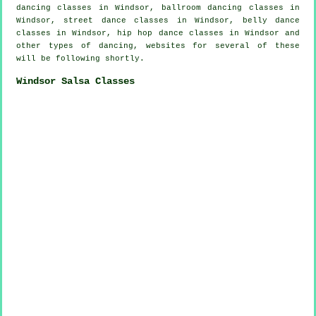
dancing classes in Windsor, ballroom dancing classes in
Windsor, street dance classes in Windsor, belly dance
classes in Windsor,
hip hop dance classes
in Windsor and
other types of dancing, websites for several of these
will be following shortly.
Windsor Salsa Classes