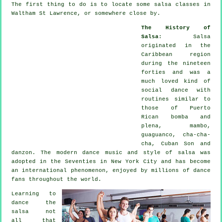
The first thing to do is to locate some salsa classes in
Waltham St Lawrence, or somewhere close by.
The History of
Salsa
:
Salsa
originated in the
Caribbean region
during the nineteen
forties and was a
much loved kind of
social dance with
routines similar to
those of Puerto
Rican bomba and
plena, mambo,
guaguanco, cha-cha-
cha, Cuban Son and
danzon. The
modern dance
music and style of
salsa
was
adopted in the Seventies in New York City and has become
an international
phenomenon
, enjoyed by millions of dance
fans throughout the world.
Learning to
dance the
salsa not
all that