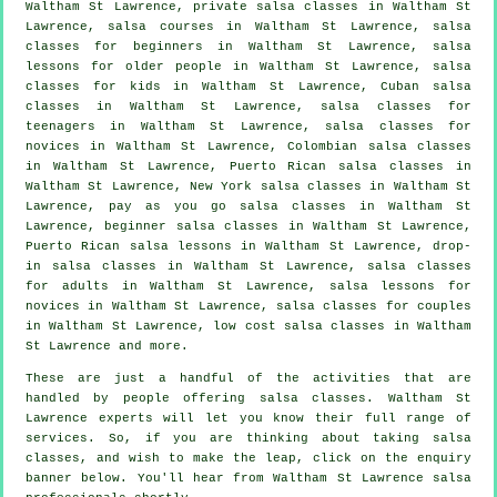
Waltham St Lawrence,
private salsa classes
in Waltham St
Lawrence,
salsa courses
in Waltham St Lawrence,
salsa
classes for beginners
in Waltham St Lawrence, salsa
lessons for older people in Waltham St Lawrence, salsa
classes for kids in Waltham St Lawrence, Cuban
salsa
classes
in Waltham St Lawrence, salsa classes for
teenagers in Waltham St Lawrence, salsa classes for
novices in Waltham St Lawrence, Colombian
salsa classes
in Waltham St Lawrence, Puerto Rican salsa classes in
Waltham St Lawrence, New York salsa classes in Waltham St
Lawrence, pay as you go salsa classes in Waltham St
Lawrence, beginner salsa classes in Waltham St Lawrence,
Puerto Rican salsa lessons in Waltham St Lawrence, drop-
in salsa classes in Waltham St Lawrence,
salsa classes
for adults
in Waltham St Lawrence, salsa lessons for
novices in Waltham St Lawrence, salsa classes for couples
in Waltham St Lawrence, low cost salsa classes in Waltham
St Lawrence and more.
These are just a handful of the activities that are
handled by people offering salsa classes. Waltham St
Lawrence experts will let you know their full range of
services. So, if you are thinking about taking salsa
classes, and wish to make the leap, click on the enquiry
banner below. You'll hear from Waltham St Lawrence salsa