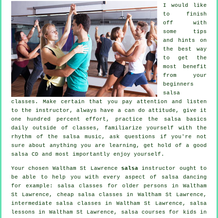
I would like
to finish
off with
some tips
and hints on
the best way
to get the
most benefit
from your
beginners
salsa
classes
. Make certain that you pay attention and listen
to the instructor, always have a can do attitude, give it
one hundred percent effort, practice the salsa basics
daily outside of classes, familiarize yourself with the
rhythm of the salsa music, ask questions if you're not
sure about anything you are learning, get hold of a good
salsa CD and most importantly enjoy yourself.
Your chosen Waltham St Lawrence
salsa
instructor ought to
be able to help you with every aspect of
salsa dancing
for example: salsa classes for older persons in Waltham
St Lawrence,
cheap salsa classes
in Waltham St Lawrence,
intermediate salsa classes
in Waltham St Lawrence, salsa
lessons in Waltham St Lawrence, salsa courses for kids in