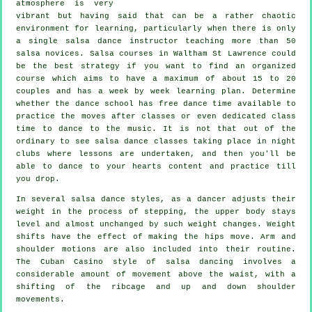
atmosphere is very
vibrant but having said that can be a rather chaotic
environment for learning, particularly when there is only
a single
salsa dance instructor
teaching more than 50
salsa
novices.
Salsa courses
in Waltham St Lawrence could
be the best strategy if you want to find an organized
course which aims to have a maximum of about 15 to 20
couples and has a week by week learning plan. Determine
whether the dance school has free dance time available to
practice the moves after classes or even dedicated class
time to dance to the music. It is not that out of the
ordinary to see
salsa dance classes
taking place in
night
clubs
where
lessons
are undertaken, and then you'll be
able to dance to your hearts content and practice till
you drop.
In several salsa dance styles, as a
dancer
adjusts their
weight in the process of stepping, the upper body stays
level and almost unchanged by such weight changes. Weight
shifts have the effect of making the hips move. Arm and
shoulder motions are also included into their routine.
The Cuban Casino style of salsa dancing involves a
considerable amount of movement above the waist, with a
shifting of the ribcage and up and down shoulder
movements.