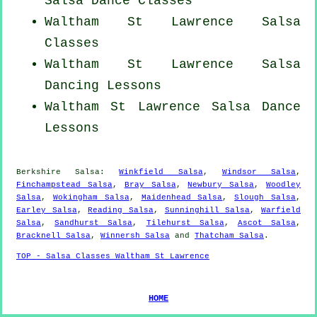
Salsa Dance Classes
Waltham St Lawrence Salsa
Classes
Waltham St Lawrence Salsa
Dancing Lessons
Waltham St Lawrence Salsa Dance
Lessons
Berkshire Salsa:
Winkfield Salsa
,
Windsor Salsa
,
Finchampstead Salsa
,
Bray Salsa
,
Newbury Salsa
,
Woodley
Salsa
,
Wokingham Salsa
,
Maidenhead Salsa
,
Slough Salsa
,
Earley Salsa
,
Reading Salsa
,
Sunninghill Salsa
,
Warfield
Salsa
,
Sandhurst Salsa
,
Tilehurst Salsa
,
Ascot Salsa
,
Bracknell Salsa
,
Winnersh Salsa
and
Thatcham Salsa
.
TOP - Salsa Classes Waltham St Lawrence
HOME