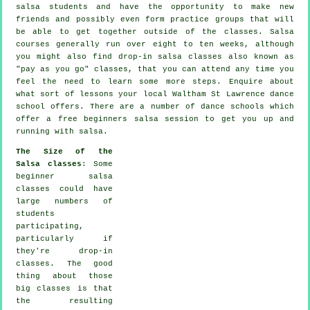
salsa students and have the opportunity to make new
friends and possibly even form practice groups that will
be able to get together outside of the
classes
. Salsa
courses generally run over eight to ten weeks, although
you might also find drop-in salsa classes also known as
"pay as you go" classes, that you can attend any time you
feel the need to learn some more
steps
. Enquire about
what sort of lessons your local Waltham St Lawrence dance
school offers. There are a number of
dance schools
which
offer a free beginners salsa session to get you up and
running with salsa.
The Size of the
Salsa classes
: Some
beginner salsa
classes
could have
large numbers of
students
participating,
particularly if
they're drop-in
classes. The good
thing about those
big
classes
is that
the resulting