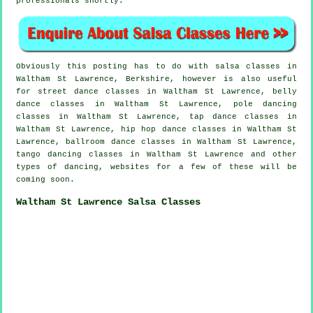
professionals shortly.
Obviously this posting has to do with
salsa classes in
Waltham St Lawrence, Berkshire, however is also useful
for street dance classes in Waltham St Lawrence, belly
dance classes in Waltham St Lawrence,
pole dancing
classes in Waltham St Lawrence,
tap
dance classes in
Waltham St Lawrence,
hip hop dance classes
in Waltham St
Lawrence, ballroom dance classes in Waltham St Lawrence,
tango dancing classes in Waltham St Lawrence and other
types of dancing, websites for a few of these will be
coming soon.
Waltham St Lawrence Salsa Classes