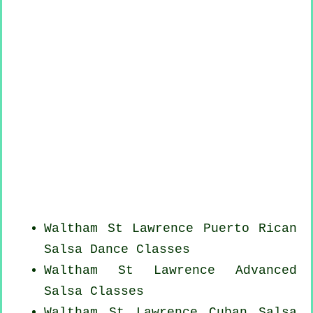
Waltham St Lawrence
Puerto Rican
Salsa Dance Classes
Waltham St Lawrence Advanced
Salsa Classes
Waltham St Lawrence
Cuban
Salsa