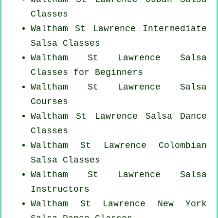
Classes
Waltham St Lawrence Intermediate
Salsa Classes
Waltham St Lawrence Salsa
Classes for Beginners
Waltham St Lawrence Salsa
Courses
Waltham St Lawrence Salsa Dance
Classes
Waltham St Lawrence
Colombian
Salsa Classes
Waltham St Lawrence
Salsa
Instructors
Waltham St Lawrence
New York