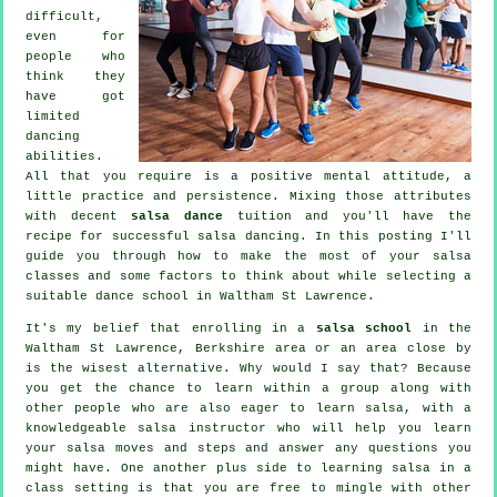
difficult,
even for
people who
think they
have got
limited
dancing
abilities.
All that you require is a positive mental attitude, a
little practice and persistence. Mixing those attributes
with decent
salsa dance
tuition and you'll have the
recipe for successful
salsa dancing
. In this posting I'll
guide you through how to make the most of your
salsa
classes
and some factors to think about while selecting a
suitable
dance school
in Waltham St Lawrence.
It's my belief that enrolling in a
salsa school
in the
Waltham St Lawrence, Berkshire area or an area close by
is the wisest alternative. Why would I say that? Because
you get the chance to learn within a group along with
other people who are also eager to learn
salsa
, with a
knowledgeable salsa instructor who will help you learn
your salsa moves and steps and answer any questions you
might have. One another plus side to learning salsa in a
class setting is that you are free to mingle with other