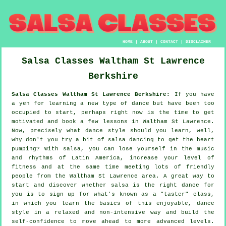
HOME
|
ABOUT
|
CONTACT
|
DISCLAIMER
Salsa Classes
Waltham St Lawrence
Berkshire
Salsa Classes Waltham St Lawrence Berkshire:
If you have
a yen for learning a new type of dance but have been too
occupied to start, perhaps right now is the time to get
motivated and book a few lessons in Waltham St Lawrence.
Now, precisely what dance style should you learn, well,
why don't you try a bit of salsa dancing to get the heart
pumping? With salsa, you can lose yourself in the music
and rhythms of Latin America, increase your level of
fitness and at the same time meeting lots of friendly
people from the Waltham St Lawrence area. A great way to
start and discover whether salsa is the right dance for
you is to sign up for what's known as a "taster" class,
in which you learn the basics of this enjoyable, dance
style in a relaxed and non-intensive way and build the
self-confidence to move ahead to more advanced levels.