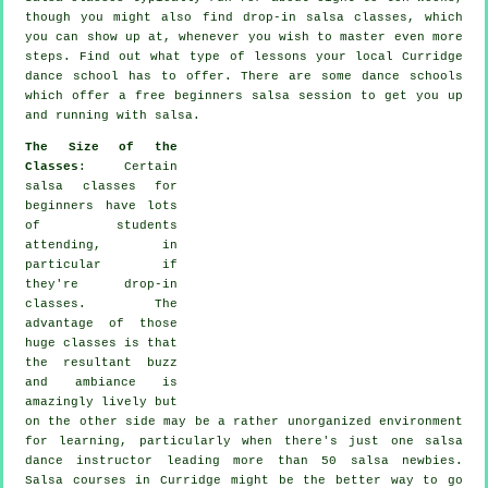
though you might also find drop-in salsa classes, which
you can show up at, whenever you wish to master even more
steps
. Find out what type of lessons your local Curridge
dance school has to offer. There are some
dance schools
which offer a free beginners salsa session to get you up
and running with salsa.
The Size of the
Classes
: Certain
salsa classes for
beginners
have lots
of students
attending, in
particular if
they're drop-in
classes. The
advantage of those
huge
classes
is that
the resultant buzz
and ambiance is
amazingly lively but
on the other side may be a rather unorganized environment
for learning, particularly when there's just one
salsa
dance instructor
leading more than 50
salsa
newbies.
Salsa courses
in Curridge might be the better way to go