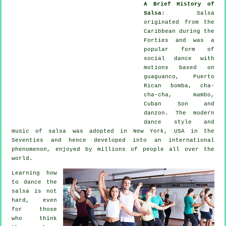
A Brief History of
Salsa
:
Salsa
originated from the
Caribbean during the
Forties and was a
popular form of
social dance with
motions based on
guaguanco, Puerto
Rican bomba, cha-
cha-cha, mambo,
Cuban Son and
danzon. The
modern
dance
style and
music of
salsa
was adopted in New York, USA in the
Seventies and hence developed into an international
phenomenon
, enjoyed by millions of people all over the
world.
Learning how
to dance the
salsa is not
hard, even
for those
who think