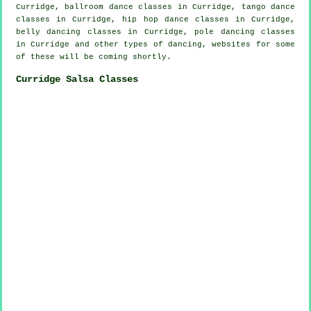
Curridge, ballroom dance classes in Curridge, tango dance
classes in Curridge,
hip hop dance classes
in Curridge,
belly dancing classes in Curridge,
pole dancing
classes
in Curridge and other types of dancing, websites for some
of these will be coming shortly.
Curridge Salsa Classes