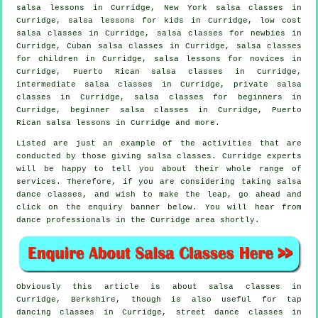
salsa lessons in Curridge, New York salsa classes in
Curridge, salsa lessons for kids in Curridge, low cost
salsa classes in Curridge, salsa classes for newbies in
Curridge, Cuban
salsa classes
in Curridge, salsa classes
for children in Curridge, salsa lessons for novices in
Curridge, Puerto Rican salsa classes in Curridge,
intermediate salsa classes
in Curridge,
private salsa
classes
in Curridge,
salsa classes for beginners
in
Curridge, beginner salsa classes in Curridge, Puerto
Rican salsa lessons in Curridge and more.
Listed are just an example of the activities that are
conducted by those giving salsa classes. Curridge experts
will be happy to tell you about their whole range of
services. Therefore, if you are considering taking salsa
dance classes, and wish to make the leap, go ahead and
click on the enquiry banner below. You will hear from
dance professionals in the Curridge area shortly.
Obviously this article is about
salsa classes in
Curridge, Berkshire, though is also useful for
tap
dancing classes in Curridge, street dance classes in