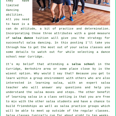
they have
limited
dancing
abilities.
All you need
to have is a
can do attitude, a bit of practice and determination.
Incorporating those three attributes with a good measure
of
salsa dance
tuition will give you the strategy for
successful
salsa dancing
. In this posting I'll take you
through how to get the most out of your
salsa classes
and
some details to watch out for while selecting a
dance
school
near Curridge.
It's my belief that attending a
salsa school
in the
Curridge, Berkshire area or some place close by is the
wisest option. Why would I say that? Because you get to
learn within a group environment with others who are also
interested in learning
salsa
, with an expert salsa
teacher who will answer any questions and help you
understand the salsa moves and steps. The other benefit
of learning salsa in a class setting is that you are free
to mix with the other salsa students and have a chance to
build friendships as well as salsa practice groups which
will be able to meet up outside of the regular
classes
.
Salsa classes typically run for about eight to ten weeks,