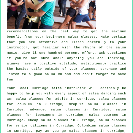
recommendations on the best way to get the maximum
benefit from your
beginners salsa classes
. Make certain
that you are attentive and listen carefully to your
instructor, get familiar with the rhythm of the salsa
music, give it one hundred percent effort, ask questions
if you're not sure about anything you are learning,
always have a positive attitude, meticulously practice
the basics daily outside of your classes, purchase and
listen to a good salsa CD and and don't forget to have
fun.
Your local Curridge
salsa
instructor will certainly be
happy to help you with every aspect of
salsa dancing
such
as:
salsa classes for adults
in Curridge, salsa classes
for couples in Curridge, drop-in salsa classes in
Curridge,
advanced salsa classes
in Curridge, salsa
classes for teenagers in Curridge,
salsa courses
in
Curridge,
cheap salsa classes
in Curridge, salsa classes
for senior citizens in Curridge, Colombian
salsa classes
in Curridge, pay as you go salsa classes in Curridge,