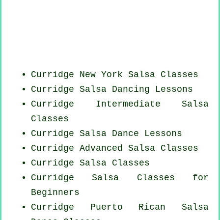
Curridge
New York
Salsa Classes
Curridge Salsa Dancing Lessons
Curridge Intermediate Salsa
Classes
Curridge Salsa Dance Lessons
Curridge Advanced Salsa Classes
Curridge Salsa Classes
Curridge Salsa Classes for
Beginners
Curridge
Puerto Rican
Salsa