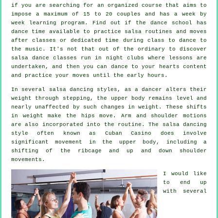
if you are searching for an organized course that aims to
impose a maximum of 15 to 20 couples and has a week by
week learning program. Find out if the dance school has
dance time available to practice salsa routines and moves
after classes or dedicated time during class to dance to
the music. It's not that out of the ordinary to discover
salsa dance classes
run in
night clubs
where
lessons
are
undertaken, and then you can dance to your hearts content
and practice your moves until the early hours.
In several salsa dancing styles, as a
dancer
alters their
weight through stepping, the upper body remains level and
nearly unaffected by such changes in weight. These shifts
in weight make the hips move. Arm and shoulder motions
are also incorporated into the routine. The salsa dancing
style often known as Cuban Casino does involve
significant movement in the upper body, including a
shifting of the ribcage and up and down shoulder
movements.
I would like
to end up
with several