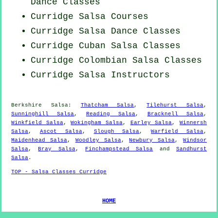
Dance Classes
Curridge Salsa Courses
Curridge Salsa Dance Classes
Curridge
Cuban
Salsa Classes
Curridge
Colombian
Salsa Classes
Curridge
Salsa Instructors
Berkshire Salsa:
Thatcham Salsa
,
Tilehurst Salsa
,
Sunninghill Salsa
,
Reading Salsa
,
Bracknell Salsa
,
Winkfield Salsa
,
Wokingham Salsa
,
Earley Salsa
,
Winnersh
Salsa
,
Ascot Salsa
,
Slough Salsa
,
Warfield Salsa
,
Maidenhead Salsa
,
Woodley Salsa
,
Newbury Salsa
,
Windsor
Salsa
,
Bray Salsa
,
Finchampstead Salsa
and
Sandhurst
Salsa
.
TOP - Salsa Classes Curridge
HOME