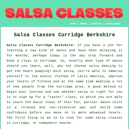
HOME
|
ABOUT
|
CONTACT
|
DISCLAIMER
Salsa Classes
Curridge
Berkshire
Salsa Classes Curridge Berkshire:
If you have a yen for
learning a new kind of dance and have been delaying it
for months, perhaps today is the day step forward and
book a class in Curridge. So, exactly what type of dance
should you learn, well, why not choose salsa dancing to
get the heart pumping? With salsa, you're able to immerse
yourself in the exotic rhythms of Latin America, improve
your levels of fitness and at the same time meeting a lot
of new people from the Curridge area. A good method to
begin your journey and see whether salsa is right for you
is to sign up for a "taster" class, in which you are able
to learn the basic steps of this fun, partner dance style
in a relaxed and non-intensive way and build some
confidence before you move on to more advanced levels.
The first thing to do is to look for some salsa classes
in Curridge, or somewhere nearby.