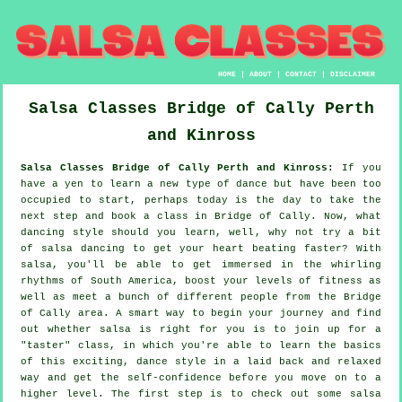
HOME
|
ABOUT
|
CONTACT
|
DISCLAIMER
Salsa Classes
Bridge of Cally
Perth
and Kinross
Salsa Classes Bridge of Cally Perth and Kinross:
If you
have a yen to learn a new type of dance but have been too
occupied to start, perhaps today is the day to take the
next step and book a class in Bridge of Cally. Now, what
dancing style should you learn, well, why not try a bit
of salsa dancing to get your heart beating faster? With
salsa, you'll be able to get immersed in the whirling
rhythms of South America, boost your levels of fitness as
well as meet a bunch of different people from the Bridge
of Cally area. A smart way to begin your journey and find
out whether salsa is right for you is to join up for a
"taster" class, in which you're able to learn the basics
of this exciting, dance style in a laid back and relaxed
way and get the self-confidence before you move on to a
higher level. The first step is to check out some salsa