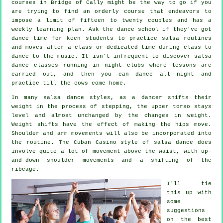
courses
in Bridge of Cally might be the way to go if you
are trying to find an orderly course that endeavors to
impose a limit of fifteen to twenty couples and has a
weekly learning plan. Ask the dance school if they've got
dance time for keen students to practice salsa routines
and moves after a class or dedicated time during class to
dance to the music. It isn't infrequent to discover
salsa
dance classes
running in
night clubs
where
lessons
are
carried out, and then you can dance all night and
practice till the cows come home.
In many salsa dance styles, as a
dancer
shifts their
weight in the process of stepping, the upper torso stays
level and almost unchanged by the changes in weight.
Weight shifts have the effect of making the hips move.
Shoulder and arm movements will also be incorporated into
the routine. The Cuban Casino style of salsa dance does
involve quite a lot of movement above the waist, with up-
and-down shoulder movements and a shifting of the
ribcage.
I'll tie
this up with
some
suggestions
on the best