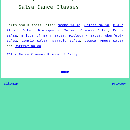
Salsa Dance Classes
Perth and Kinross Salsa:
Scone Salsa
,
Crieff Salsa
,
Blair
Atholl Salsa
,
Blairgowrie Salsa
,
Kinross Salsa
,
Perth
Salsa
,
Bridge of Earn Salsa
,
Pitlochry Salsa
,
Aberfeldy
Salsa
,
Comrie Salsa
,
Dunkeld Salsa
,
Coupar Angus Salsa
and
Rattray Salsa
.
TOP - Salsa Classes Bridge of Cally
HOME
Sitemap
Privacy