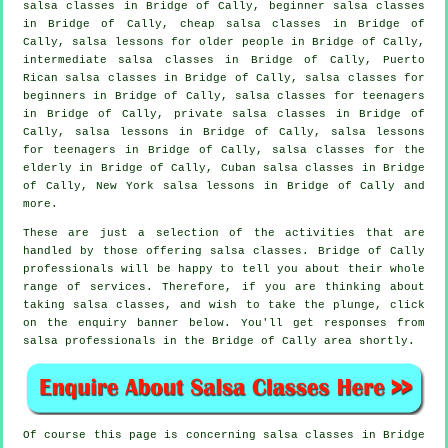
salsa classes
in Bridge of Cally, beginner salsa classes
in Bridge of Cally,
cheap salsa classes
in Bridge of
Cally, salsa lessons for older people in Bridge of Cally,
intermediate salsa classes
in Bridge of Cally, Puerto
Rican salsa classes in Bridge of Cally,
salsa classes for
beginners
in Bridge of Cally, salsa classes for teenagers
in Bridge of Cally,
private salsa classes
in Bridge of
Cally, salsa lessons in Bridge of Cally, salsa lessons
for teenagers in Bridge of Cally, salsa classes for the
elderly in Bridge of Cally, Cuban
salsa classes
in Bridge
of Cally, New York salsa lessons in Bridge of Cally and
more.
These are just a selection of the activities that are
handled by those offering salsa classes. Bridge of Cally
professionals will be happy to tell you about their whole
range of services. Therefore, if you are thinking about
taking salsa classes, and wish to take the plunge, click
on the enquiry banner below. You'll get responses from
salsa professionals in the Bridge of Cally area shortly.
Of course this page is concerning
salsa classes in
Bridge