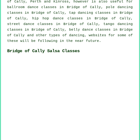
of Cally, Perth and Kinross, however is also useful for
ballroom dance classes in Bridge of Cally,
pole dancing
classes in Bridge of Cally,
tap
dancing classes in Bridge
of Cally,
hip hop dance classes
in Bridge of Cally,
street dance classes in Bridge of Cally, tango dancing
classes in Bridge of Cally, belly dance classes in Bridge
of Cally and other types of dancing, websites for some of
these will be following in the near future.
Bridge of Cally Salsa Classes