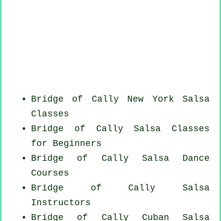
Bridge of Cally
New York
Salsa
Classes
Bridge of Cally Salsa Classes
for Beginners
Bridge of Cally Salsa Dance
Courses
Bridge of Cally
Salsa
Instructors
Bridge of Cally
Cuban
Salsa