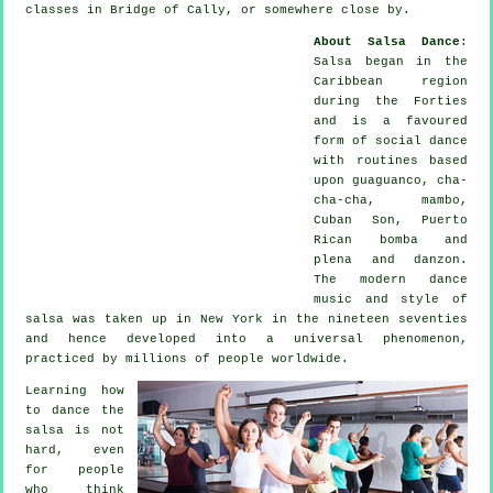
classes in Bridge of Cally, or somewhere close by.
About Salsa Dance
:
Salsa
began in the
Caribbean region
during the Forties
and is a favoured
form of social dance
with routines based
upon guaguanco, cha-
cha-cha, mambo,
Cuban Son, Puerto
Rican bomba and
plena and danzon.
The
modern dance
music and style of
salsa
was taken up in New York in the nineteen seventies
and hence developed into a universal
phenomenon
,
practiced by millions of people worldwide.
Learning how
to dance the
salsa is not
hard, even
for people
who think