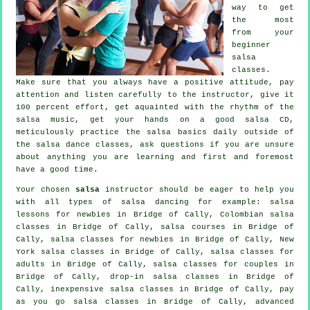
way to get
the most
from your
beginner
salsa
classes
.
Make sure that you always have a positive attitude, pay
attention and listen carefully to the instructor, give it
100 percent effort, get aquainted with the rhythm of the
salsa music, get your hands on a good salsa CD,
meticulously practice the salsa basics daily outside of
the salsa dance classes, ask questions if you are unsure
about anything you are learning and first and foremost
have a good time.
Your chosen
salsa
instructor should be eager to help you
with all types of
salsa dancing
for example: salsa
lessons for newbies in Bridge of Cally, Colombian
salsa
classes
in Bridge of Cally,
salsa courses
in Bridge of
Cally, salsa classes for newbies in Bridge of Cally, New
York salsa classes in Bridge of Cally,
salsa classes for
adults
in Bridge of Cally, salsa classes for couples in
Bridge of Cally, drop-in salsa classes in Bridge of
Cally, inexpensive salsa classes in Bridge of Cally, pay
as you go salsa classes in Bridge of Cally,
advanced