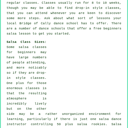
regular
classes
. Classes usually run for 8 to 10 weeks,
though you may be able to find drop-in style classes,
that you can attend whenever you are keen to discover
some more
steps
. Ask about what sort of lessons your
local Bridge of Cally dance school has to offer. There
are a number of
dance schools
that offer a free beginners
salsa lesson to get you started.
Salsa Class Sizes
:
Some
salsa classes
for beginners
may
have large numbers
of people attending,
and more noticably
so if they are drop-
in style classes.
One plus for those
enormous
classes
is
that the resulting
atmosphere is
incredibly lively
but on the other
side may be a rather unorganized environment for
learning, particularly if there is just one
salsa dance
instructor
controlling 50 plus
salsa
rookies.
Salsa