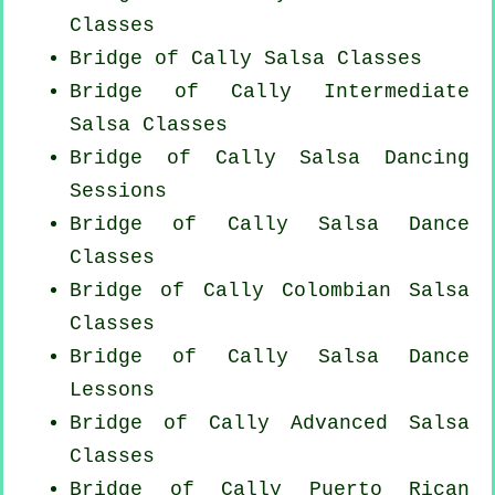
Classes
Bridge of Cally Salsa Classes
Bridge of Cally Intermediate
Salsa Classes
Bridge of Cally Salsa Dancing
Sessions
Bridge of Cally Salsa Dance
Classes
Bridge of Cally
Colombian
Salsa
Classes
Bridge of Cally Salsa Dance
Lessons
Bridge of Cally Advanced Salsa
Classes
Bridge of Cally
Puerto Rican