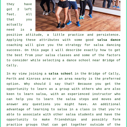
they have
got 2 left
feet. All
that you
actually
need is a
positive attitude, a little practice and persistence.
Applying these attributes with some good
salsa dance
coaching will give you the strategy for
salsa dancing
success. On this page I will describe exactly how to get
the best from your
salsa classes
and some of the factors
to consider while selecting a
dance school
near Bridge of
Cally.
In my view joining a
salsa school
in the Bridge of Cally,
Perth and Kinross area or an area nearby is the preferred
option. Why should I say that? Because you get the
opportunity to learn as a group with others who are also
keen to learn
salsa
, with an experienced instructor who
can help you to learn the salsa steps and moves and
answer any questions you might have. An additional
advantage of learning to salsa in a class is that you're
able to associate with other salsa students and have the
opportunity to make friendships and possibly form
practice groups that can get together outside of the