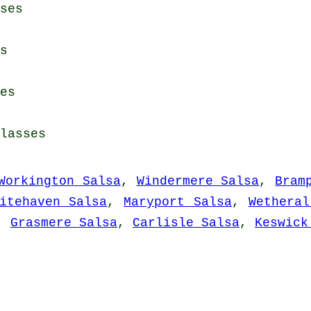
ses
s
es
lasses
Workington Salsa
,
Windermere Salsa
,
Bram
itehaven Salsa
,
Maryport Salsa
,
Wetheral
,
Grasmere Salsa
,
Carlisle Salsa
,
Keswick