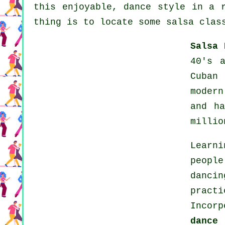
this enjoyable, dance style in a 
thing is to locate some salsa clas
Salsa 
40's 
Cuban
modern
and h
millio
Learni
peopl
danci
pract
Incor
dance
t