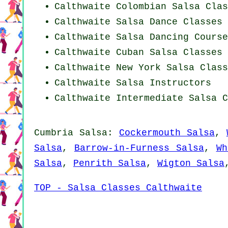
Calthwaite
Colombian
Salsa Clas
Calthwaite Salsa Dance Classes
Calthwaite Salsa Dancing Course
Calthwaite
Cuban
Salsa Classes
Calthwaite
New York
Salsa Class
Calthwaite
Salsa Instructors
Calthwaite Intermediate Salsa C
Cumbria Salsa:
Cockermouth Salsa
,
Salsa
,
Barrow-in-Furness Salsa
,
Wh
Salsa
,
Penrith Salsa
,
Wigton Salsa
TOP - Salsa Classes Calthwaite