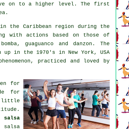
ve on to a higher level. The first
ea.
in the Caribbean region during the
ng with actions based on those of
 bomba, guaguanco and danzon. The
 up in the 1970's in New York, USA
phenomenon
, practiced and loved by
ven for
de for
little
itude.
od
salsa
or
salsa