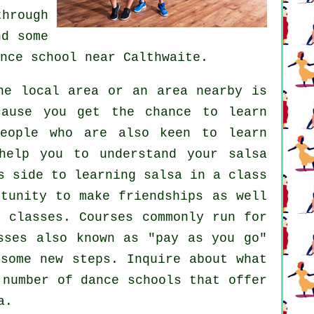
hrough
d some
nce school
near Calthwaite.
e local area or an area nearby is
cause you get the chance to learn
people who are also keen to learn
help you to understand your salsa
s side to learning salsa in a class
rtunity to make friendships as well
he
classes
. Courses commonly run for
sses also known as "pay as you go"
r some new
steps
. Inquire about what
a number of
dance schools
that offer
a.