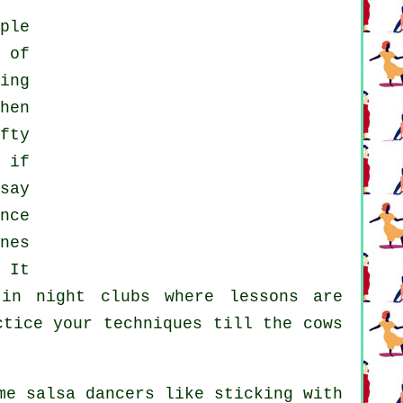
ple
 of
ing
hen
fty
 if
say
nce
nes
 It
 in
night clubs
where
lessons
are
ctice your techniques till the cows
me salsa dancers like sticking with