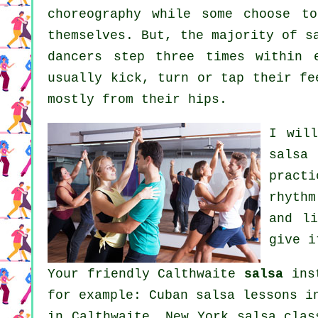
choreography while some choose t
themselves. But, the majority of s
dancers step three times within 
usually kick, turn or tap their fe
mostly from their hips.
I wil
salsa 
pract
rhythm
and l
give i
Your friendly Calthwaite
salsa
inst
for example: Cuban salsa lessons i
in Calthwaite, New York salsa cla