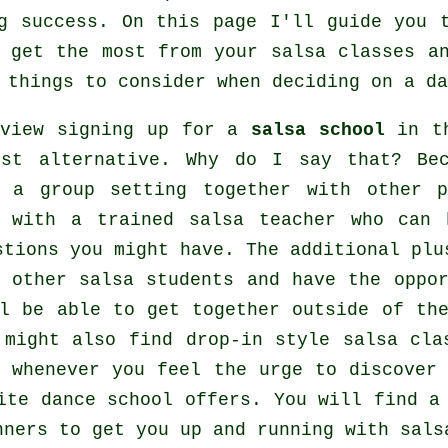
g
success. On this page I'll guide you t
o get the most from your
salsa classes
an
 things to consider when deciding on a
da
 view signing up for a
salsa school
in th
est alternative. Why do I say that? Be
n a group setting together with other 
 with a trained salsa teacher who can 
stions you might have. The additional plu
 other salsa students and have the oppo
ll be able to get together outside of t
 might also find drop-in style salsa cla
, whenever you feel the urge to discove
aite dance school offers. You will find 
nners to get you up and running with sals