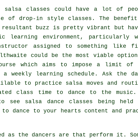
r salsa classes
could have a lot of peo
se of drop-in style classes. The benefit
resultant buzz is pretty vibrant but hav
c learning environment, particularly w
structor
assigned to something like fi
thwaite could be the most viable option
ourse which aims to impose a limit of 
 a weekly learning schedule. Ask the da
ilable to practice salsa moves and routi
ated class time to dance to the music.
 to see
salsa dance classes
being held
 to dance to your hearts content and pra
ted as the
dancers
are that perform it. So