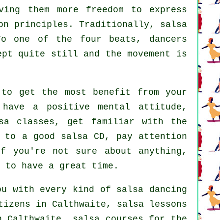
ving them more freedom to express
on principles. Traditionally, salsa
To one of the four beats, dancers
ept quite still and the movement is
 to get the most benefit from your
 have a positive mental attitude,
sa classes, get familiar with the
 to a good salsa CD, pay attention
if you're not sure about anything,
 to have a great time.
ou with every kind of
salsa dancing
tizens in Calthwaite, salsa lessons
 Calthwaite, salsa courses for the