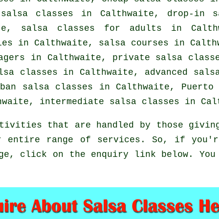
n
salsa classes
in Calthwaite, drop-in s
ite,
salsa classes for adults
in Calthw
ples in Calthwaite,
salsa courses
in Calthw
nagers in Calthwaite,
private salsa class
alsa classes in Calthwaite,
advanced sals
uban
salsa classes
in Calthwaite, Puerto 
thwaite,
intermediate salsa classes
in Calt
tivities that are handled by those givin
r entire range of services. So, if you'r
ge, click on the enquiry link below. You