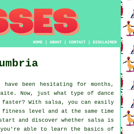
HOME
|
ABOUT
|
CONTACT
|
DISCLAIMER
umbria
 have been hesitating for months,
waite. Now, just what type of dance
 faster? With salsa, you can easily
 fitness level and at the same time
start and discover whether salsa is
 you're able to learn the basics of