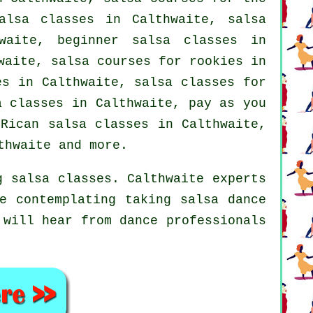
alsa classes in Calthwaite, salsa
aite, beginner salsa classes in
aite, salsa courses for rookies in
es
in Calthwaite, salsa classes for
a classes
in Calthwaite, pay as you
Rican salsa classes in Calthwaite,
hwaite and more.
g salsa classes. Calthwaite experts
e contemplating taking salsa dance
 will hear from dance professionals