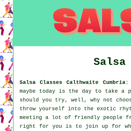
Salsa
Salsa Classes Calthwaite Cumbria:
maybe today is the day to take a p
should you try, well, why not choo
throw yourself into the exotic rhy
meeting a lot of friendly people f
right for you is to join up for wh