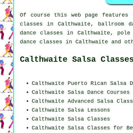
Of course this web page features
classes in Calthwaite, ballroom d
dance classes in Calthwaite,
pole
dance classes
in Calthwaite and oth
Calthwaite Salsa Classe
Calthwaite
Puerto Rican
Salsa D
Calthwaite Salsa Dance Courses
Calthwaite Advanced Salsa Class
Calthwaite Salsa Lessons
Calthwaite Salsa Classes
Calthwaite Salsa Classes for Be