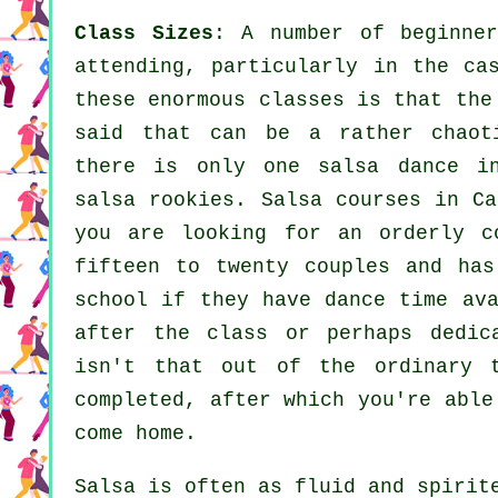
Class Sizes
: A number of
beginne
attending, particularly in the ca
these enormous
classes
is that the 
said that can be a rather chaoti
there is only one
salsa dance in
salsa
rookies.
Salsa courses
in Cal
you are looking for an orderly c
fifteen to twenty couples and has
school if they have dance time ava
after the class or perhaps dedic
isn't that out of the ordinary
completed, after which you're able
come home.
Salsa is often as fluid and spiri