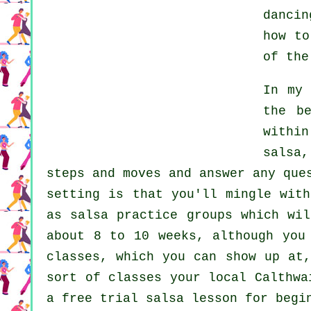
dancin
how t
of the
In my
the b
withi
salsa
,
steps and moves and answer any que
setting is that you'll mingle with
as salsa practice groups which wi
about 8 to 10 weeks, although you
classes, which you can show up at
sort of classes your local Calthw
a free trial salsa lesson for begi