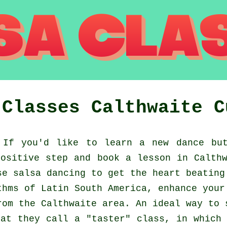
 Classes
Calthwaite
C
If you'd like to learn a new dance but
ositive step and book a lesson in Calth
se salsa dancing to get the heart beating
thms of Latin South America, enhance your
rom the Calthwaite area. An ideal way to 
at they call a "taster" class, in which