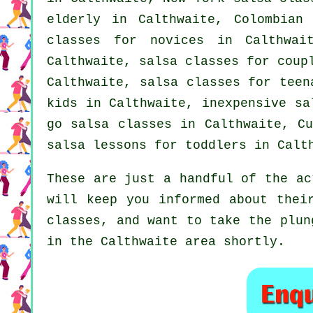
elderly in Calthwaite, Colombia
classes for novices in Calthwa
Calthwaite, salsa classes for cou
Calthwaite, salsa classes for tee
kids in Calthwaite, inexpensive s
go salsa classes in Calthwaite, C
salsa lessons for toddlers in Cal
These are just a handful of the ac
will keep you informed about thei
classes, and want to take the plun
in the Calthwaite area shortly.