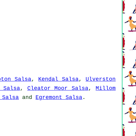
pton Salsa
,
Kendal Salsa
,
Ulverston
 Salsa
,
Cleator Moor Salsa
,
Millom
 Salsa
and
Egremont Salsa
.