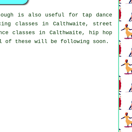
hough is also useful for
tap
dance
cing classes in Calthwaite, street
nce classes in Calthwaite,
hip hop
l of these will be following soon.