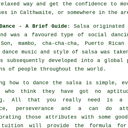
relaxed way and get the confidence to mo
ses in Calthwaite, or somewhere in the ar
Dance - A Brief Guide
:
Salsa
originated 
and was a favoured type of social danci
 Son, mambo, cha-cha-cha, Puerto Rican
 dance
music and style of
salsa
was taken
as subsequently developed into a global
ns of people throughout the world.
ng how to dance the salsa is simple, e
e who think they have got no aptitu
ng. All that you really need is a 
ice, perseverance and a can do att
porating those attributes with some go
uition will provide the formula f