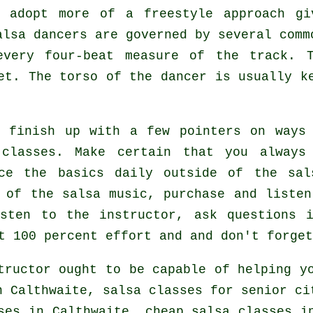
o adopt more of a freestyle approach gi
alsa dancers are governed by several comm
every four-beat measure of the track. 
et. The torso of the dancer is usually k
l finish up with a few pointers on ways
classes
. Make certain that you always
ice the basics daily outside of the sal
 of the salsa music, purchase and listen
isten to the instructor, ask questions 
t 100 percent effort and and don't forget
ructor ought to be capable of helping y
n Calthwaite, salsa classes for senior ci
sses in Calthwaite,
cheap salsa classes
in