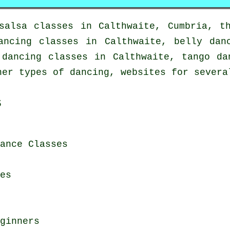
salsa classes in
Calthwaite, Cumbria, t
ancing classes in Calthwaite, belly dan
 dancing
classes in Calthwaite, tango da
er types of dancing, websites for severa
s
ance Classes
es
ginners