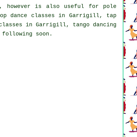
, however is also useful for
pole
op dance classes
in Garrigill,
tap
classes in Garrigill, tango dancing
 following soon.