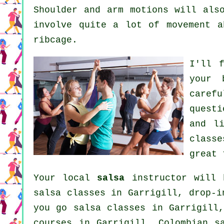
Shoulder and arm motions will als
involve quite a lot of movement a
ribcage.
I'll 
your
caref
questi
and l
classe
great 
Your local
salsa
instructor will 
salsa classes in Garrigill, drop-
you go salsa classes in Garrigill
courses
in Garrigill, Colombian
s