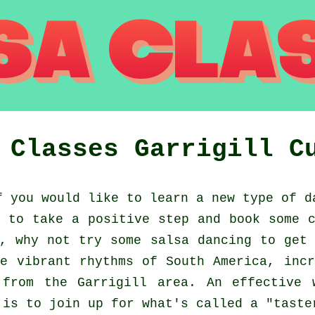
a Classes
Garrigill
C
 you would like to learn a new type of d
 to take a positive step and book some 
, why not try some salsa dancing to get
e vibrant rhythms of South America, inc
 from the Garrigill area. An effective 
 is to join up for what's called a "taste