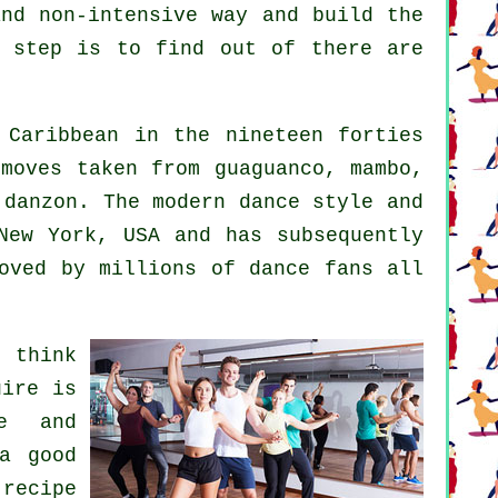
and non-intensive way and build the
t step is to find out of there are
Caribbean in the nineteen forties
moves taken from guaguanco, mambo,
d danzon. The
modern dance
style and
ew York, USA and has subsequently
oved by millions of dance fans all
 think
uire is
e and
 a good
 recipe