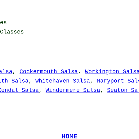
es
Classes
alsa
,
Cockermouth Salsa
,
Workington Sals
ith Salsa
,
Whitehaven Salsa
,
Maryport Sal
Kendal Salsa
,
Windermere Salsa
,
Seaton Sa
HOME