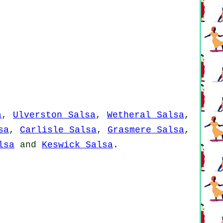
a
,
Ulverston Salsa
,
Wetheral Salsa
,
sa
,
Carlisle Salsa
,
Grasmere Salsa
,
lsa
and
Keswick Salsa
.