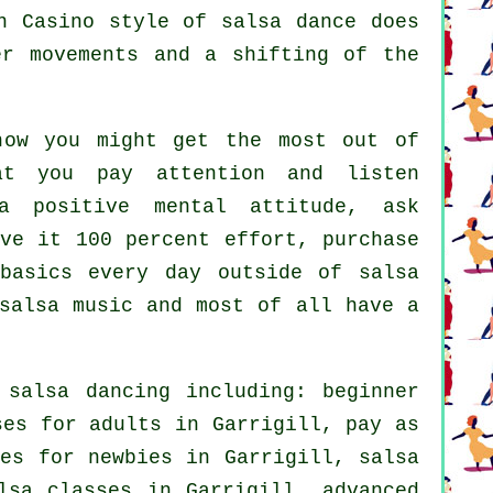
n Casino style of salsa dance does
er movements and a shifting of the
how you might get the most out of
t you pay attention and listen
a positive mental attitude, ask
ve it 100 percent effort, purchase
basics every day outside of salsa
salsa music and most of all have a
f
salsa dancing
including: beginner
ses for adults
in Garrigill, pay as
ses for newbies in Garrigill,
salsa
lsa classes in Garrigill,
advanced