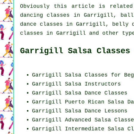
Obviously this article is relate
dancing
classes in Garrigill, ball
dance classes in Garrigill, belly 
classes in Garrigill and other typ
Garrigill Salsa Classes
Garrigill Salsa Classes for Beg
Garrigill
Salsa Instructors
Garrigill Salsa Dance Classes
Garrigill
Puerto Rican
Salsa Da
Garrigill Salsa Dance Lessons
Garrigill Advanced Salsa Classe
Garrigill Intermediate Salsa Cl