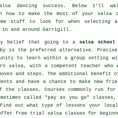
alsa dancing
success. Below I'll wa
gh how to make the most of your
salsa 
ome stuff to look for when selecting
in and around Garrigill.
my belief that going to a
salsa school
by is the preferred alternative. Precise
unity to learn within a group setting wi
arn
salsa
, with a competent teacher who 
moves and steps. The additional benefit o
dents and have a chance to make new frie
of the
classes
. Courses commonly run for
ometimes called "pay as you go" classes,
Find out what type of lessons your local
ffer free trial salsa classes for beginn