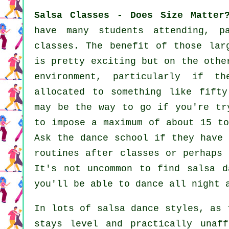
Salsa Classes - Does Size Matter
have many students attending, p
classes. The benefit of those la
is pretty exciting but on the othe
environment, particularly if 
allocated to something like fift
may be the way to go if you're tr
to impose a maximum of about 15 to
Ask the dance school if they have 
routines after classes or perhaps 
It's not uncommon to find
salsa d
you'll be able to dance all night 
In lots of salsa dance styles, as
stays level and practically unaf