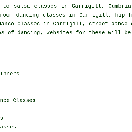
d to
salsa classes in
Garrigill, Cumbria
room dancing classes in Garrigill,
hip h
dance classes in Garrigill, street dance 
es of dancing, websites for these will be
inners
nce Classes
s
asses