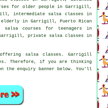
ses for older people in Garrigill,
gill,
intermediate salsa classes
in
 elderly in Garrigill, Puerto Rican
 salsa courses for teenagers in
arrigill,
private salsa classes
in
ffering salsa classes. Garrigill
es. Therefore, if you are thinking
on the enquiry banner below. You'll