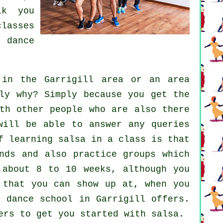
lk you
classes
 a
dance
in the Garrigill area or an area
ly why? Simply because you get the
th other people who are also there
will be able to answer any queries
f learning salsa in a class is that
nds and also practice groups which
 about 8 to 10 weeks, although you
 that you can show up at, when you
 dance school in Garrigill offers.
ers to get you started with salsa.