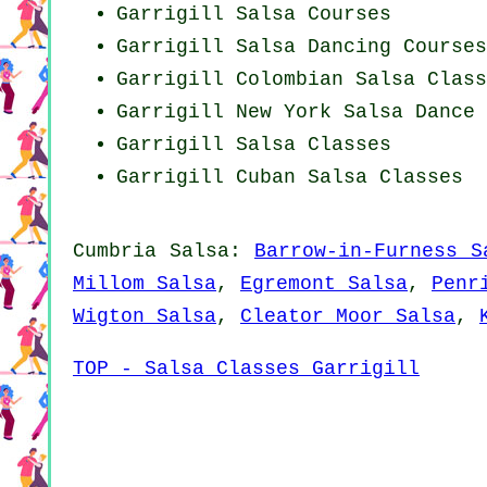
Garrigill Salsa Courses
Garrigill Salsa Dancing Courses
Garrigill
Colombian
Salsa Class
Garrigill
New York
Salsa Dance 
Garrigill Salsa Classes
Garrigill
Cuban
Salsa Classes
Cumbria Salsa:
Barrow-in-Furness S
Millom Salsa
,
Egremont Salsa
,
Penr
Wigton Salsa
,
Cleator Moor Salsa
,
TOP - Salsa Classes Garrigill