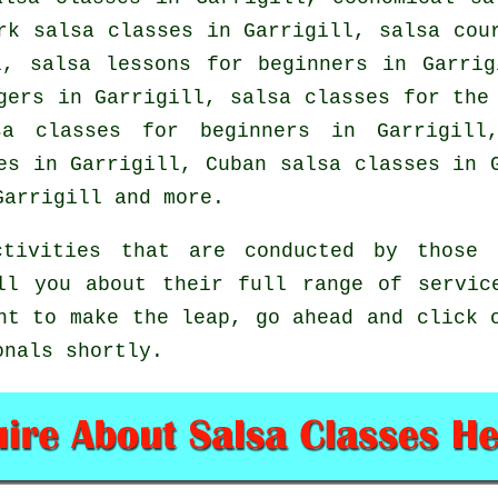
k salsa classes in Garrigill, salsa cour
l, salsa lessons for beginners in Garri
gers in Garrigill, salsa classes for the
sa classes for beginners
in Garrigill,
les in Garrigill, Cuban
salsa classes
in G
arrigill and more.
tivities that are conducted by those o
ll you about their full range of servic
nt to make the leap, go ahead and click 
onals shortly.