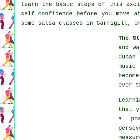
learn the basic steps of this exci
self-confidence before you move a
some salsa classes in Garrigill, o
The St
and wa
Cuban 
music
becom
over t
Learn
that y
a po
persev
measu