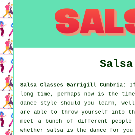
Sals
Salsa Classes Garrigill Cumbria:
If
long time, perhaps now is the time
dance style should you learn, well
are able to throw yourself into th
meet a bunch of different people
whether salsa is the dance for you