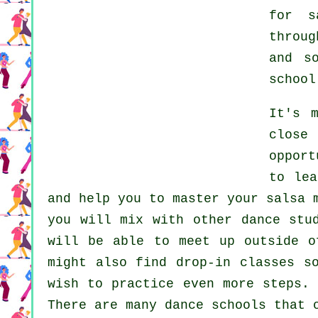
for
s
throu
and s
school
It's 
close 
opport
to le
and help you to master your salsa 
you will mix with other dance stu
will be able to meet up outside 
might also find drop-in classes s
wish to practice even more
steps
. 
There are many
dance schools
that o