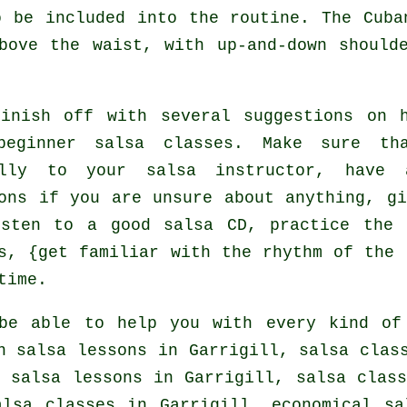
o be included into the routine. The Cuba
bove the waist, with up-and-down should
finish off with several suggestions on 
beginner salsa classes
. Make sure tha
ully to your salsa instructor, have 
ons if you are unsure about anything, gi
isten to a good salsa CD, practice the 
s, {get familiar with the rhythm of the 
time.
be able to help you with every kind o
in salsa lessons in Garrigill,
salsa clas
, salsa lessons in Garrigill, salsa clas
alsa classes
in Garrigill, economical sa