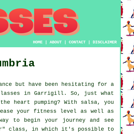
HOME
|
ABOUT
|
CONTACT
|
DISCLAIMER
umbria
ance but have been hesitating for a
classes in Garrigill. So, just what
 the heart pumping? With salsa, you
rease your fitness level as well as
way to begin your journey and see
r" class, in which it's possible to