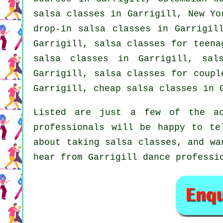
salsa classes
in Garrigill, New Yor
drop-in salsa classes in Garrigil
Garrigill, salsa classes for teena
salsa classes in Garrigill,
sal
Garrigill, salsa classes for coup
Garrigill,
cheap salsa classes
in G
Listed are just a few of the ac
professionals will be happy to te
about taking salsa classes, and wa
hear from Garrigill dance professi