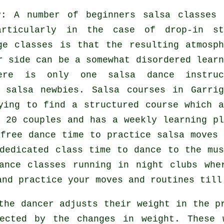
?
: A number of
beginners salsa classes
articularly in the case of drop-in st
rge
classes
is that the resulting atmosph
r side can be a somewhat disordered learn
there is only one
salsa dance instruc
y
salsa
newbies.
Salsa courses
in Garrig
ying to find a structured course which a
 20 couples and has a weekly learning pl
free dance time to practice salsa moves 
dedicated class time to dance to the mus
ance classes
running in
night clubs
whe
and practice your moves and routines till
 the
dancer
adjusts their weight in the pr
fected by the changes in weight. These 