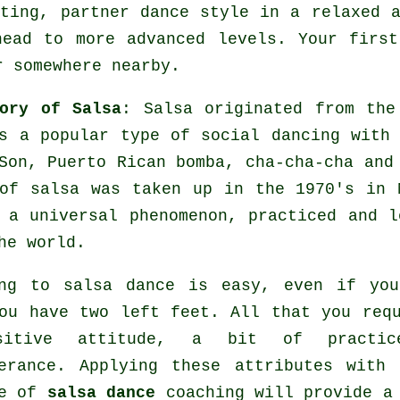
ting, partner dance style in a relaxed 
head to more advanced levels. Your firs
r somewhere nearby.
ory of Salsa
:
Salsa
originated from the 
s a popular type of social dancing with 
Son, Puerto Rican bomba, cha-cha-cha an
 of
salsa
was taken up in the 1970's in N
e a universal
phenomenon
, practiced and l
he world.
ing to salsa dance is easy, even if you
ou have two left feet. All that you req
sitive attitude, a bit of practic
erance. Applying these attributes with
re of
salsa dance
coaching will provide a