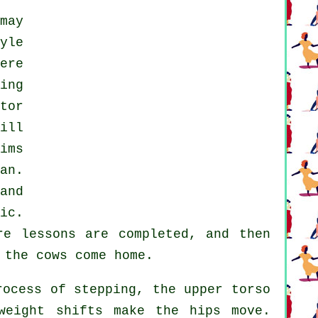
may
yle
ere
ing
tor
ill
ims
an.
and
ic.
re
lessons
are completed, and then
 the cows come home.
ocess of stepping, the upper torso
weight shifts make the hips move.