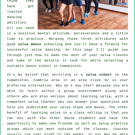
think they
have got
limited
dancing
abilities.
All you need
is a positive mental attitude, perseverance and a little
time to practice. Merging those three attributes with
good
salsa dance
schooling and you'll have a formula for
successful
salsa dancing
. On this page I'll guide you
through just how to make the most of your
salsa classes
and some of the details to look for while selecting a
suitable
dance school
in Cumwhinton.
It's my belief that enrolling in a
salsa school
in the
Cumwhinton, Cumbria area or an area close by is your
preferred alternative. Why do I say that? Because you are
able to learn within a group environment along with
others who are also serious about learning
salsa
, with a
competent salsa teacher who can answer your questions and
help you understand your salsa steps and moves. The other
benefit of learning salsa in a class setting is that you
can mix with the other dance students and have the
opportunity to make new friends as well as salsa practice
groups which can meet outside of the
classes
. Courses
usually run over eight to ten weeks, or you may be able