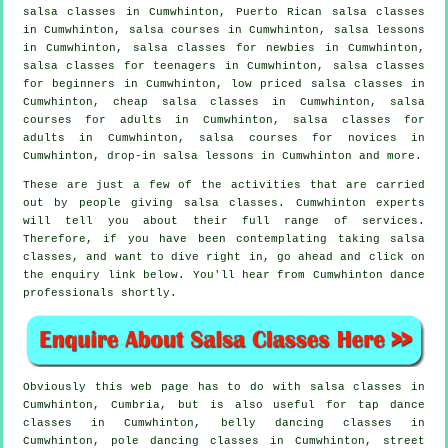
salsa classes
in Cumwhinton, Puerto Rican salsa classes
in Cumwhinton,
salsa courses
in Cumwhinton, salsa lessons
in Cumwhinton, salsa classes for newbies in Cumwhinton,
salsa classes for teenagers in Cumwhinton,
salsa classes
for beginners
in Cumwhinton, low priced salsa classes in
Cumwhinton,
cheap salsa classes
in Cumwhinton, salsa
courses for adults in Cumwhinton,
salsa classes for
adults
in Cumwhinton, salsa courses for novices in
Cumwhinton, drop-in salsa lessons in Cumwhinton and more.
These are just a few of the activities that are carried
out by people giving salsa classes. Cumwhinton experts
will tell you about their full range of services.
Therefore, if you have been contemplating taking salsa
classes, and want to dive right in, go ahead and click on
the enquiry link below. You'll hear from Cumwhinton dance
professionals shortly.
Obviously this web page has to do with
salsa classes in
Cumwhinton, Cumbria, but is also useful for
tap
dance
classes in Cumwhinton, belly dancing classes in
Cumwhinton,
pole dancing
classes in Cumwhinton, street