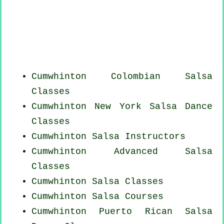
Cumwhinton
Colombian
Salsa
Classes
Cumwhinton
New York
Salsa Dance
Classes
Cumwhinton
Salsa Instructors
Cumwhinton Advanced Salsa
Classes
Cumwhinton Salsa Classes
Cumwhinton Salsa Courses
Cumwhinton
Puerto Rican
Salsa