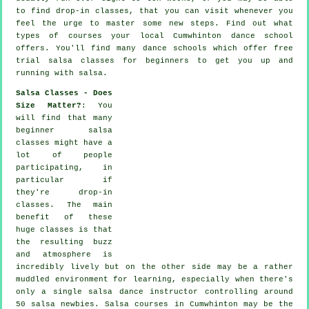
to find drop-in classes, that you can visit whenever you
feel the urge to master some new
steps
. Find out what
types of courses your local Cumwhinton dance school
offers. You'll find many
dance schools
which offer free
trial salsa classes for beginners to get you up and
running with salsa.
Salsa Classes - Does
Size Matter?
: You
will find that many
beginner salsa
classes
might have a
lot of people
participating, in
particular if
they're drop-in
classes. The main
benefit of these
huge
classes
is that
the resulting buzz
and atmosphere is
incredibly lively but on the other side may be a rather
muddled environment for learning, especially when there's
only a single
salsa dance instructor
controlling around
50
salsa
newbies.
Salsa courses
in Cumwhinton may be the