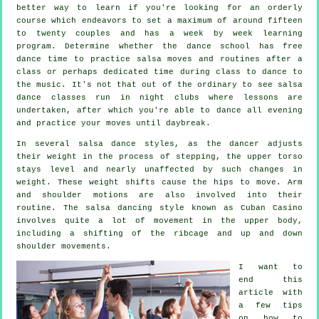
better way to learn if you're looking for an orderly
course which endeavors to set a maximum of around fifteen
to twenty couples and has a week by week learning
program. Determine whether the dance school has free
dance time to practice salsa moves and routines after a
class or perhaps dedicated time during class to dance to
the music. It's not that out of the ordinary to see
salsa
dance classes
run in
night clubs
where
lessons
are
undertaken, after which you're able to dance all evening
and practice your moves until daybreak.
In several salsa dance styles, as the
dancer
adjusts
their weight in the process of stepping, the upper torso
stays level and nearly unaffected by such changes in
weight. These weight shifts cause the hips to move. Arm
and shoulder motions are also involved into their
routine. The salsa dancing style known as Cuban Casino
involves quite a lot of movement in the upper body,
including a shifting of the ribcage and up and down
shoulder movements.
I want to
end this
article with
a few tips
on how to