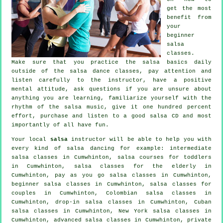
get the most
benefit from
your
beginner
salsa
classes
.
Make sure that you practice the salsa basics daily
outside of the salsa dance classes, pay attention and
listen carefully to the instructor, have a positive
mental attitude, ask questions if you are unsure about
anything you are learning, familiarize yourself with the
rhythm of the salsa music, give it one hundred percent
effort, purchase and listen to a good salsa CD and most
importantly of all have fun.
Your local
salsa
instructor will be able to help you with
every kind of
salsa dancing
for example:
intermediate
salsa classes
in Cumwhinton, salsa courses for toddlers
in Cumwhinton, salsa classes for the elderly in
Cumwhinton, pay as you go salsa classes in Cumwhinton,
beginner salsa classes in Cumwhinton, salsa classes for
couples in Cumwhinton, Colombian
salsa classes
in
Cumwhinton, drop-in salsa classes in Cumwhinton, Cuban
salsa classes
in Cumwhinton, New York salsa classes in
Cumwhinton,
advanced salsa classes
in Cumwhinton,
private