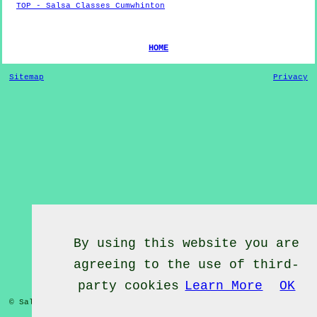
TOP - Salsa Classes Cumwhinton
HOME
Sitemap
Privacy
By using this website you are
agreeing to the use of third-
party cookies
Learn More
OK
© Salsa Classes 2022 - Salsa Classes
Cumwhinton
Cumbria