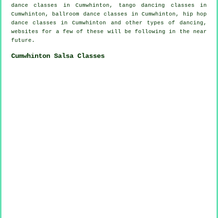
dance classes in Cumwhinton, tango dancing classes in
Cumwhinton, ballroom dance classes in Cumwhinton,
hip hop
dance classes
in Cumwhinton and other types of dancing,
websites for a few of these will be following in the near
future.
Cumwhinton Salsa Classes