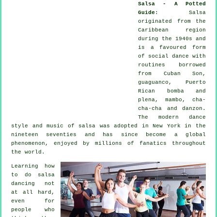
Salsa - A Potted
Guide
:
Salsa
originated from the
Caribbean region
during the 1940s and
is a favoured form
of social dance with
routines borrowed
from Cuban Son,
guaguanco, Puerto
Rican bomba and
plena, mambo, cha-
cha-cha and danzon.
The
modern dance
style and music of
salsa
was adopted in New York in the
nineteen seventies and has since become a global
phenomenon
, enjoyed by millions of fanatics throughout
the world.
Learning how
to do salsa
dancing not
at all hard,
even for
people who