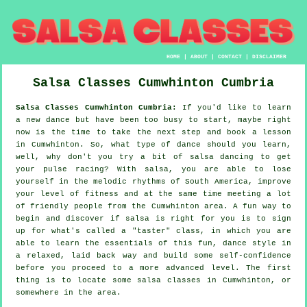
HOME
|
ABOUT
|
CONTACT
|
DISCLAIMER
Salsa Classes
Cumwhinton
Cumbria
Salsa Classes Cumwhinton Cumbria:
If you'd like to learn
a new dance but have been too busy to start, maybe right
now is the time to take the next step and book a lesson
in Cumwhinton. So, what type of dance should you learn,
well, why don't you try a bit of salsa dancing to get
your pulse racing? With salsa, you are able to lose
yourself in the melodic rhythms of South America, improve
your level of fitness and at the same time meeting a lot
of friendly people from the Cumwhinton area. A fun way to
begin and discover if salsa is right for you is to sign
up for what's called a "taster" class, in which you are
able to learn the essentials of this fun, dance style in
a relaxed, laid back way and build some self-confidence
before you proceed to a more advanced level. The first
thing is to locate some salsa classes in Cumwhinton, or
somewhere in the area.