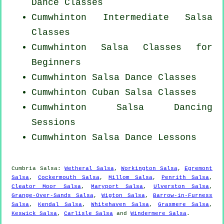
Dance Classes
Cumwhinton Intermediate Salsa
Classes
Cumwhinton Salsa Classes for
Beginners
Cumwhinton Salsa Dance Classes
Cumwhinton
Cuban
Salsa Classes
Cumwhinton Salsa Dancing
Sessions
Cumwhinton Salsa Dance Lessons
Cumbria Salsa:
Wetheral Salsa
,
Workington Salsa
,
Egremont
Salsa
,
Cockermouth Salsa
,
Millom Salsa
,
Penrith Salsa
,
Cleator Moor Salsa
,
Maryport Salsa
,
Ulverston Salsa
,
Grange-Over-Sands Salsa
,
Wigton Salsa
,
Barrow-in-Furness
Salsa
,
Kendal Salsa
,
Whitehaven Salsa
,
Grasmere Salsa
,
Keswick Salsa
,
Carlisle Salsa
and
Windermere Salsa
.