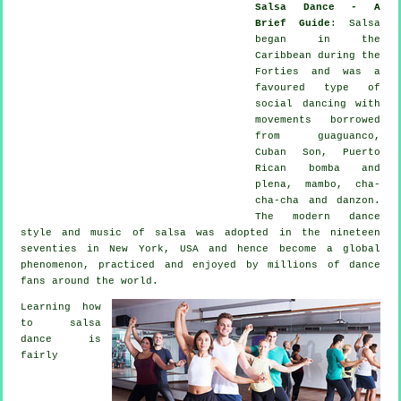
Salsa Dance - A
Brief Guide
:
Salsa
began in the
Caribbean during the
Forties and was a
favoured type of
social dancing with
movements borrowed
from guaguanco,
Cuban Son, Puerto
Rican bomba and
plena, mambo, cha-
cha-cha and danzon.
The
modern dance
style and music of
salsa
was adopted in the nineteen
seventies in New York, USA and hence become a global
phenomenon
, practiced and enjoyed by millions of dance
fans around the world.
Learning how
to salsa
dance is
fairly