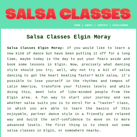
HOME
|
ABOUT
|
CONTACT
|
DISCLAIMER
Salsa Classes
Elgin
Moray
Salsa Classes Elgin Moray:
If you would like to learn a
new kind of dance but have been putting it off for a long
time, maybe today is the day to put your fears aside and
book some lessons in Elgin. Now, precisely what dancing
style should you try, well, why not try a bit of salsa
dancing to get the heart beating faster? With salsa, it's
possible to lose yourself in the rhythms and tempos of
Latin America, transform your fitness levels and while
doing this, meet lots of like-minded people from the
Elgin area. A fun way to start your journey and see
whether salsa suits you is to enrol for a "taster" class,
in which you are able to learn the basics of this
enjoyable, partner dance style in a friendly and relaxed
way and build the self-confidence to move on to more
advanced levels. The first thing is to check out some
salsa classes in Elgin, or somewhere nearby.