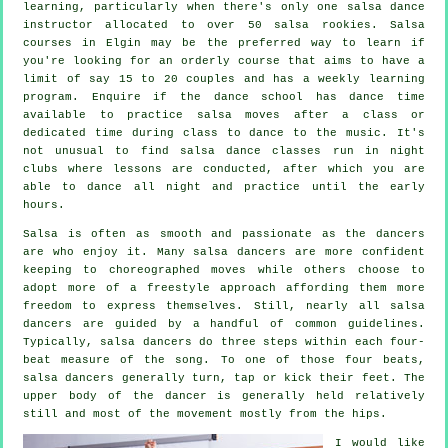
learning, particularly when there's only one
salsa dance
instructor
allocated to over 50
salsa
rookies.
Salsa
courses
in Elgin may be the preferred way to learn if
you're looking for an orderly course that aims to have a
limit of say 15 to 20 couples and has a weekly learning
program. Enquire if the dance school has dance time
available to practice salsa moves after a class or
dedicated time during class to dance to the music. It's
not unusual to find
salsa dance classes
run in
night
clubs
where
lessons
are conducted, after which you are
able to dance all night and practice until the early
hours.
Salsa is often as smooth and passionate as the
dancers
are who enjoy it. Many salsa dancers are more confident
keeping to choreographed moves while others choose to
adopt more of a freestyle approach affording them more
freedom to express themselves. Still, nearly all salsa
dancers are guided by a handful of common guidelines.
Typically, salsa dancers do three steps within each four-
beat measure of the song. To one of those four beats,
salsa dancers generally turn, tap or kick their feet. The
upper body of the dancer is generally held relatively
still and most of the movement mostly from the hips.
I would like