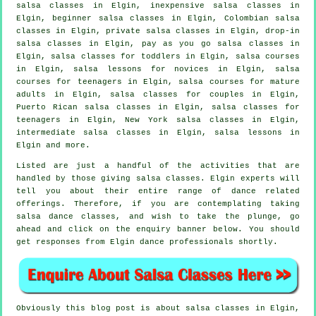
salsa classes
in Elgin, inexpensive salsa classes in
Elgin, beginner salsa classes in Elgin, Colombian
salsa
classes
in Elgin,
private salsa classes
in Elgin, drop-in
salsa classes in Elgin, pay as you go salsa classes in
Elgin, salsa classes for toddlers in Elgin,
salsa courses
in Elgin, salsa lessons for novices in Elgin, salsa
courses for teenagers in Elgin, salsa courses for mature
adults in Elgin, salsa classes for couples in Elgin,
Puerto Rican salsa classes in Elgin, salsa classes for
teenagers in Elgin, New York salsa classes in Elgin,
intermediate salsa classes
in Elgin, salsa lessons in
Elgin and more.
Listed are just a handful of the activities that are
handled by those giving salsa classes. Elgin experts will
tell you about their entire range of dance related
offerings. Therefore, if you are contemplating taking
salsa dance classes, and wish to take the plunge, go
ahead and click on the enquiry banner below. You should
get responses from Elgin dance professionals shortly.
Obviously this blog post is about
salsa classes in
Elgin,