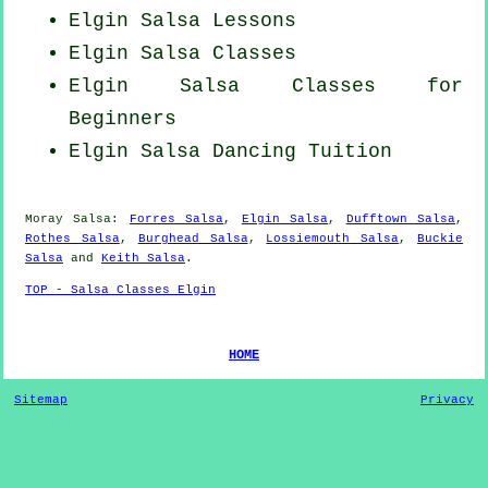
Elgin Salsa Lessons
Elgin Salsa Classes
Elgin Salsa Classes for
Beginners
Elgin Salsa Dancing Tuition
Moray Salsa:
Forres Salsa
,
Elgin Salsa
,
Dufftown Salsa
,
Rothes Salsa
,
Burghead Salsa
,
Lossiemouth Salsa
,
Buckie
Salsa
and
Keith Salsa
.
TOP - Salsa Classes Elgin
HOME
Sitemap
Privacy