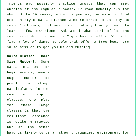
friends and possibly practice groups that can meet
outside of the regular
classes
. Courses usually run for
about 8 to 10 weeks, although you may be able to find
drop-in style salsa classes also referred to as "pay as
you go" classes, that you can attend any time you want to
learn a few new
steps
. Ask about what sort of lessons
your local dance school in Elgin has to offer. You will
find a lot of
dance schools
that offer a free beginners
salsa session to get you up and running.
Salsa Classes - Does
Size Matter?
: Some
salsa classes for
beginners
may have a
huge number of
people attending,
particularly in the
case of drop-in
classes. One plus
for those large
classes
is that the
resultant ambiance
is quite energetic
but on the other
hand is likely to be a rather unorganized environment for