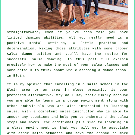
straightforward, even if you've been told you have
limited dancing abilities. All you really need is a
positive mental attitude, a little practice and
determination. Mixing those attributes with some proper
salsa dance
tuition and you'll have the recipe for
successful
salsa dancing
. In this post I'll explain
precisely how to make the most of your
salsa classes
and
some details to think about while choosing a
dance school
in Elgin.
It is my opinion that enrolling in a
salsa school
in the
Elgin area or an area in close proximity is your
preferred alternative. Why do I say that? Simply because
you are able to learn in a group environment along with
other individuals who are also interested in learning
salsa
, with a competent salsa instructor who is able to
answer any questions and help you to understand the salsa
steps and moves. The additional plus side to learning in
a class environment is that you will get to associate
with other salsa students and have the chance to make