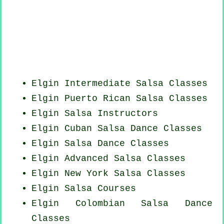
Elgin Intermediate Salsa Classes
Elgin
Puerto Rican
Salsa Classes
Elgin
Salsa Instructors
Elgin
Cuban
Salsa Dance Classes
Elgin Salsa Dance Classes
Elgin Advanced Salsa Classes
Elgin
New York
Salsa Classes
Elgin Salsa Courses
Elgin
Colombian
Salsa Dance
Classes