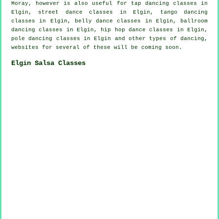
Moray, however is also useful for
tap
dancing classes in
Elgin, street dance classes in Elgin, tango dancing
classes in Elgin, belly dance classes in Elgin, ballroom
dancing classes in Elgin,
hip hop dance classes
in Elgin,
pole dancing
classes in Elgin and other types of dancing,
websites for several of these will be coming soon.
Elgin Salsa Classes