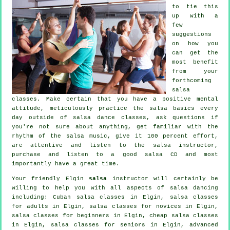
to tie this
up with a
few
suggestions
on how you
can get the
most benefit
from your
forthcoming
salsa
classes
. Make certain that you have a positive mental
attitude, meticulously practice the salsa basics every
day outside of salsa dance classes, ask questions if
you're not sure about anything, get familiar with the
rhythm of the salsa music, give it 100 percent effort,
are attentive and listen to the salsa instructor,
purchase and listen to a good salsa CD and most
importantly have a great time.
Your friendly Elgin
salsa
instructor will certainly be
willing to help you with all aspects of
salsa dancing
including: Cuban
salsa classes
in Elgin,
salsa classes
for adults
in Elgin, salsa classes for novices in Elgin,
salsa classes for beginners
in Elgin,
cheap salsa classes
in Elgin, salsa classes for seniors in Elgin,
advanced