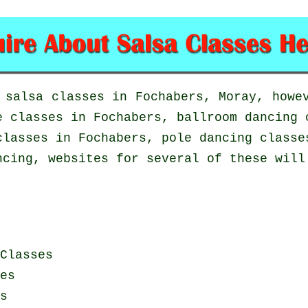
n
salsa classes in
Fochabers, Moray, howev
e classes
in Fochabers, ballroom dancing 
lasses in Fochabers,
pole dancing
classes
ncing, websites for several of these will
Classes
es
s