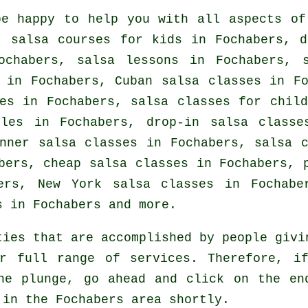
e happy to help you with all aspects o
, salsa courses for kids in Fochabers, d
ochabers, salsa lessons in Fochabers, 
in Fochabers, Cuban
salsa classes
in Fo
ces in Fochabers, salsa classes for chil
ples in Fochabers, drop-in salsa classe
inner salsa classes in Fochabers,
salsa 
abers,
cheap salsa classes
in Fochabers,
ers, New York salsa classes in Fochabe
s
in Fochabers and more.
ties that are accomplished by people givi
r full range of services. Therefore, i
he plunge, go ahead and click on the en
 in the Fochabers area shortly.