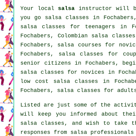
Your local
salsa
instructor will b
you go salsa classes in Fochabers
salsa classes for teenagers in F
Fochabers, Colombian
salsa classes
Fochabers, salsa courses for novi
Fochabers, salsa classes for cou
senior citizens in Fochabers, beg
salsa classes for novices in Foch
low cost salsa classes in Fochab
Fochabers,
salsa classes for adult
Listed are just some of the activi
will keep you informed about thei
salsa classes, and wish to take t
responses from salsa professionals