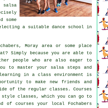
ul
salsa
ecisely
d some
selecting a suitable
dance school
in
habers, Moray area or some place
at? Simply because you are able to
ther people who are also eager to
ou to master your salsa steps and
learning in a class environment is
portunity to make new friends and
side of the regular
classes
. Courses
 style classes, which you can go to
nd of courses your local Fochabers