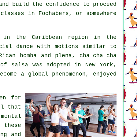
and build the confidence to proceed
 classes in Fochabers, or somewhere
 in the Caribbean region in the
cial dance with motions similar to
Rican bomba and plena, cha-cha-cha
 of
salsa
was adopted in New York,
become a global
phenomenon
, enjoyed
en for
ll that
mental
g these
ng and