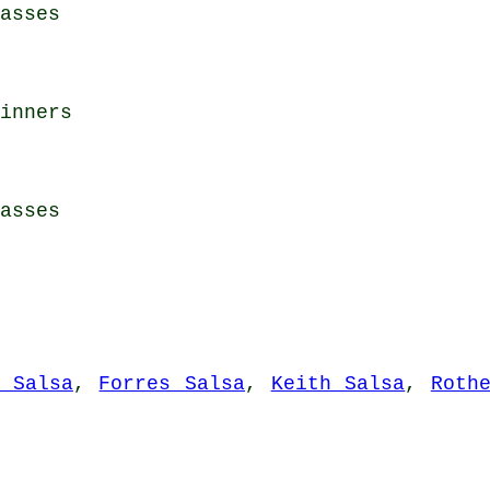
asses
inners
asses
d Salsa
,
Forres Salsa
,
Keith Salsa
,
Roth