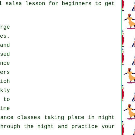
l salsa lesson for beginners to get
rge
es.
and
sed
nce
ers
ich
kly
 to
ime
dance classes
taking place in
night
hrough the night and practice your