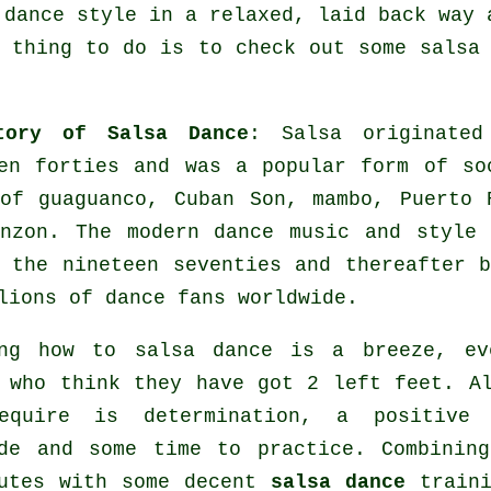
 dance style in a relaxed, laid back way 
 thing to do is to check out some salsa
tory of Salsa Dance
:
Salsa
originated
en forties and was a popular form of so
of guaguanco, Cuban Son, mambo, Puerto 
anzon. The
modern dance
music and style
 the nineteen seventies and thereafter 
lions of dance fans worldwide.
ing how to salsa dance is a breeze, ev
 who think they have got 2 left feet. A
equire is determination, a positive 
de and some time to practice. Combinin
butes with some decent
salsa dance
traini