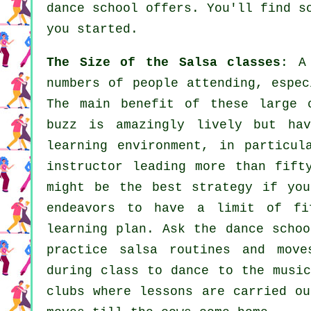
dance school offers. You'll find 
you started.
The Size of the Salsa classes
: A
numbers of people attending, espec
The main benefit of these large
buzz is amazingly lively but ha
learning environment, in particu
instructor
leading more than fif
might be the best strategy if you
endeavors to have a limit of fi
learning plan. Ask the dance schoo
practice salsa routines and move
during class to dance to the musi
clubs
where
lessons
are carried ou