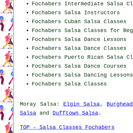
Fochabers Intermediate Salsa Cl
Fochabers
Salsa Instructors
Fochabers
Cuban
Salsa Classes
Fochabers Salsa Classes for Beg
Fochabers Salsa Dance Lessons
Fochabers Salsa Dance Classes
Fochabers
Puerto Rican
Salsa Cl
Fochabers Salsa Dance Courses
Fochabers Salsa Dancing Lessons
Fochabers Salsa Classes
Moray Salsa:
Elgin Salsa
,
Burghea
Salsa
and
Dufftown Salsa
.
TOP - Salsa Classes Fochabers