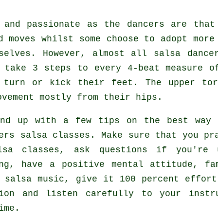
h and passionate as the
dancers
are that 
d moves whilst some choose to adopt more
selves. However, almost all salsa dance
s take 3 steps to every 4-beat measure o
 turn or kick their feet. The upper to
ovement mostly from their hips.
end up with a few tips on the best way 
ers salsa classes
. Make sure that you pr
lsa classes, ask questions if you're 
ng, have a positive mental attitude, fa
 salsa music, give it 100 percent effort
tion and listen carefully to your instr
ime.