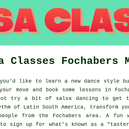
a Classes
Fochabers
ou'd like to learn a new dance style bu
your move and book some lessons in Foch
not try a bit of salsa dancing to get t
ythm of Latin South America, transform yo
people from the Fochabers area. A fun 
to sign up for what's known as a "taste