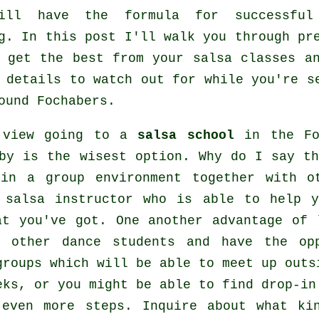
ill have the formula for successf
g
. In this post I'll walk you through pr
o get the best from your
salsa classes
an
 details to watch out for while you're 
ound Fochabers.
 view going to a
salsa school
in the Foc
by is the wisest option. Why do I say th
 in a group environment together with o
 salsa instructor who is able to help y
at you've got. One another advantage of 
 other dance students and have the op
groups which will be able to meet up out
eks, or you might be able to find drop-in
n even more
steps
. Inquire about what ki