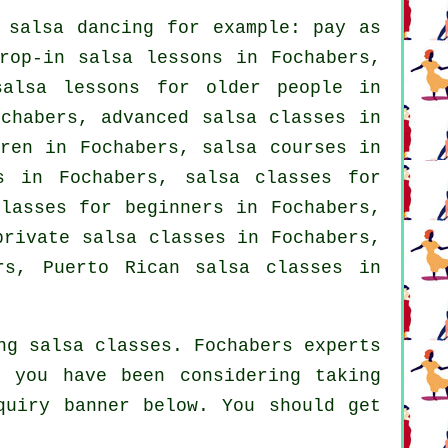
f
salsa dancing
for example: pay as
rop-in salsa lessons in Fochabers,
salsa lessons for older people in
chabers,
advanced salsa classes
in
dren in Fochabers,
salsa courses
in
s in Fochabers, salsa classes for
classes for beginners
in Fochabers,
private salsa classes
in Fochabers,
rs, Puerto Rican salsa classes in
ng salsa classes. Fochabers experts
f you have been considering taking
quiry banner below. You should get