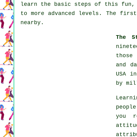
learn the basic steps of this fun,
to more advanced levels. The first
nearby.
The S
ninete
those 
and d
USA in
by mil
Learn
people
you r
attitu
attri