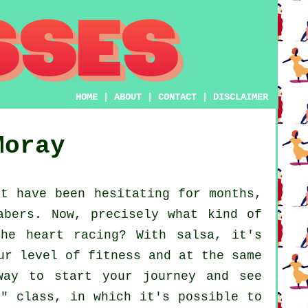
HOME
|
ABOUT
|
CONTACT
|
DISCLAIMER
Moray
t have been hesitating for months,
abers. Now, precisely what kind of
he heart racing? With salsa, it's
ur level of fitness and at the same
way to start your journey and see
r" class, in which it's possible to