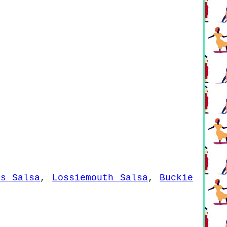
es Salsa
,
Lossiemouth Salsa
,
Buckie