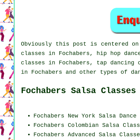
Obviously this post is centered o
classes in Fochabers,
hip hop danc
classes in Fochabers,
tap
dancing c
in Fochabers and other types of da
Fochabers Salsa Classes
Fochabers
New York
Salsa Dance 
Fochabers
Colombian
Salsa Class
Fochabers Advanced Salsa Classe