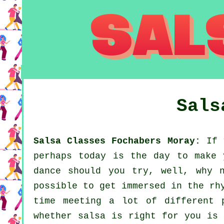
Sals
Salsa Classes Fochabers Moray:
If y
perhaps today is the day to make 
dance should you try, well, why 
possible to get immersed in the rh
time meeting a lot of different 
whether salsa is right for you is 