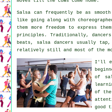
moves till the cows come home.
Salsa can frequently be as smoot
like going along with choreographe
them more freedom to express them
principles. Traditionally, dancer
beats, salsa dancers usually tap,
relatively still and most of the m
I'll 
beginn
of sa
learni
of the
atten
good t