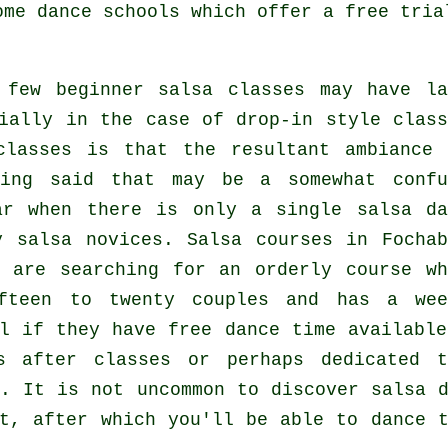
some
dance schools
which offer a free tria
 few
beginner salsa classes
may have la
ially in the case of drop-in style class
classes
is that the resultant ambiance 
ving said that may be a somewhat confu
lar when there is only a single
salsa da
ty
salsa
novices.
Salsa courses
in Fochab
 are searching for an orderly course wh
fteen to twenty couples and has a wee
l if they have free dance time available
s after classes or perhaps dedicated t
c. It is not uncommon to discover
salsa 
t, after which you'll be able to dance t