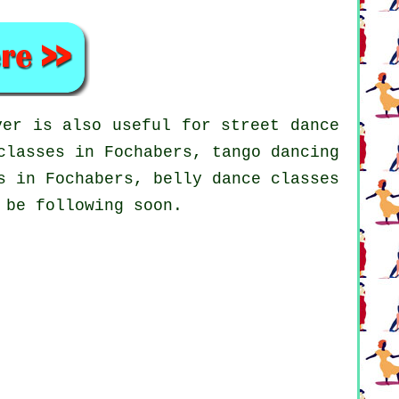
er is also useful for street dance
classes in Fochabers, tango dancing
 in Fochabers, belly dance classes
 be following soon.