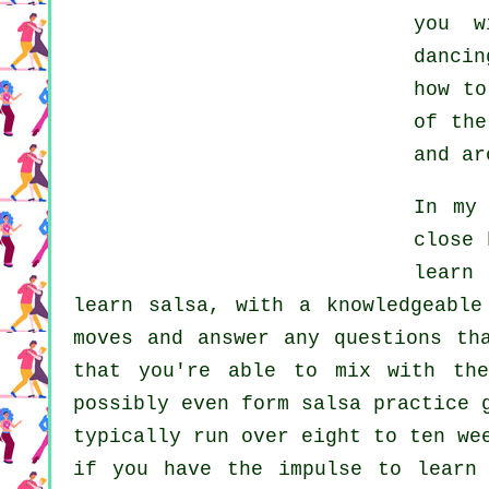
you w
dancin
how t
of the
and ar
In my
close 
learn
learn
salsa
, with a knowledgeable
moves and answer any questions th
that you're able to mix with the
possibly even form salsa practice 
typically run over eight to ten we
if you have the impulse to lear