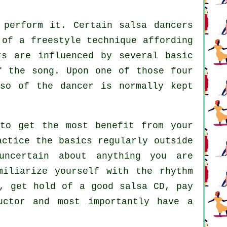
perform it. Certain salsa dancers
 of a freestyle technique affording
rs are influenced by several basic
f the song. Upon one of those four
rso of the dancer is normally kept
to get the most benefit from your
actice the basics regularly outside
uncertain about anything you are
miliarize yourself with the rhythm
, get hold of a good salsa CD, pay
uctor and most importantly have a