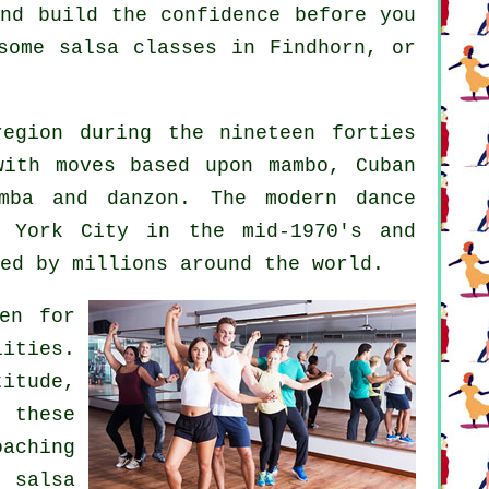
and build the confidence before you
some salsa classes in Findhorn, or
egion during the nineteen forties
with moves based upon mambo, Cuban
bomba and danzon. The
modern dance
 York City in the mid-1970's and
ed by millions around the world.
en for
lities.
itude,
 these
aching
ul
salsa