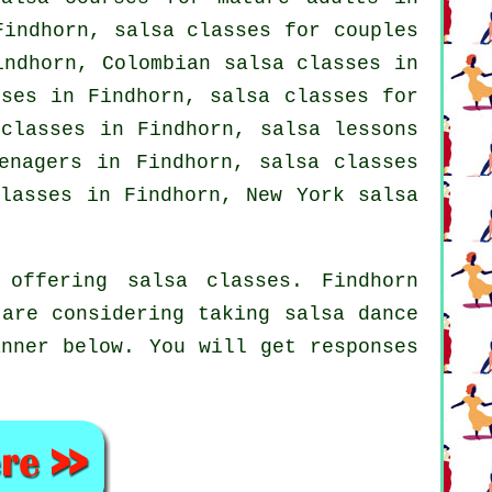
indhorn, salsa classes for couples
Findhorn, Colombian
salsa classes
in
sses in Findhorn,
salsa classes for
 classes
in Findhorn, salsa lessons
enagers in Findhorn, salsa classes
lasses
in Findhorn, New York salsa
offering salsa classes. Findhorn
 are considering taking salsa dance
anner below. You will get responses