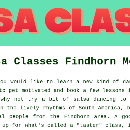
sa Classes
Findhorn
M
ou would like to learn a new kind of da
to get motivated and book a few lessons 
 why not try a bit of salsa dancing to 
n the lively rhythms of South America, 
al people from the Findhorn area. A go
 up for what's called a "taster" class, 