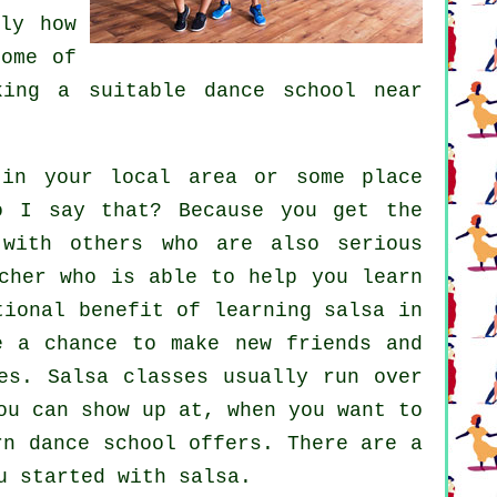
ly how
ome of
cking a suitable
dance school
near
n your local area or some place
o I say that? Because you get the
 with others who are also serious
cher who is able to help you learn
tional benefit of learning salsa in
e a chance to make new friends and
es
. Salsa classes usually run over
ou can show up at, when you want to
rn dance school offers. There are a
u started with salsa.