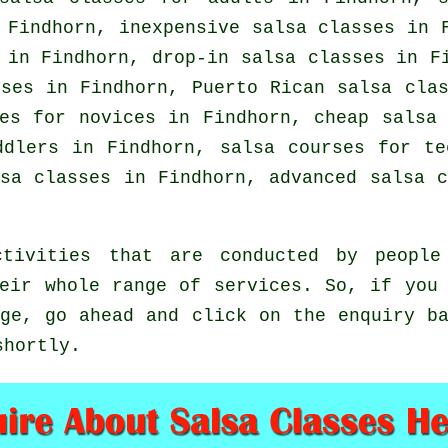
Findhorn, inexpensive salsa classes in F
s in Findhorn, drop-in salsa classes in 
sses in Findhorn, Puerto Rican salsa cla
es for novices in Findhorn,
cheap salsa
ddlers in Findhorn, salsa courses for te
lsa classes
in Findhorn,
advanced salsa c
tivities that are conducted by people 
eir whole range of services. So, if you
ge, go ahead and click on the enquiry b
shortly.