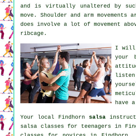
and is virtually unaltered by suc
move. Shoulder and arm movements a
does involve a lot of movement abo
ribcage.
I will
your
attit
liste
yours
metic
have a
Your local Findhorn
salsa
instruct
salsa classes for teenagers in Fi
classes for novices in Findhorn,