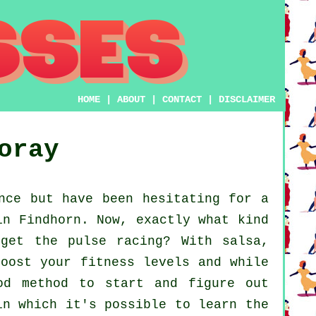
HOME
|
ABOUT
|
CONTACT
|
DISCLAIMER
oray
nce but have been hesitating for a
in Findhorn. Now, exactly what kind
get the pulse racing? With salsa,
boost your fitness levels and while
od method to start and figure out
in which it's possible to learn the