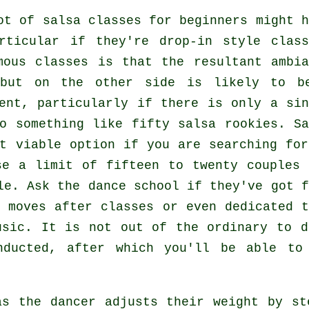
lot of
salsa classes for beginners
might h
rticular if they're drop-in style class
rmous
classes
is that the resultant ambia
 but on the other side is likely to b
ent, particularly if there is only a sin
o something like fifty
salsa
rookies.
Sa
t viable option if you are searching for
se a limit of fifteen to twenty couples 
le. Ask the dance school if they've got f
 moves after classes or even dedicated t
usic. It is not out of the ordinary to 
ducted, after which you'll be able to 
 as the
dancer
adjusts their weight by st