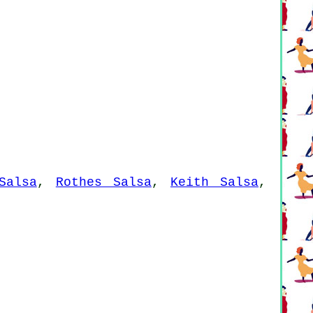
Salsa
,
Rothes Salsa
,
Keith Salsa
,