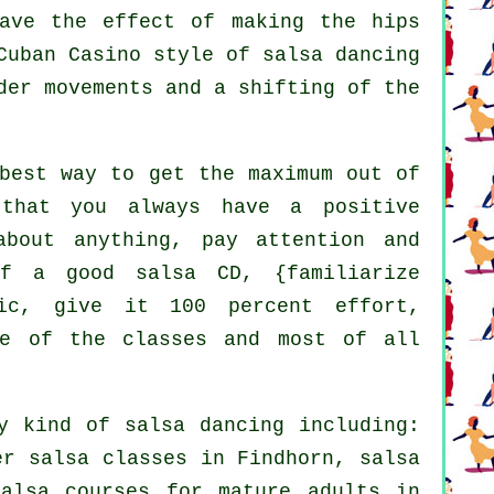
have the effect of making the hips
Cuban Casino style of salsa dancing
der movements and a shifting of the
best way to get the maximum out of
that you always have a positive
about anything, pay attention and
f a good salsa CD, {familiarize
ic, give it 100 percent effort,
de of the classes and most of all
ry kind of
salsa dancing
including:
r salsa classes in Findhorn, salsa
alsa courses for mature adults in