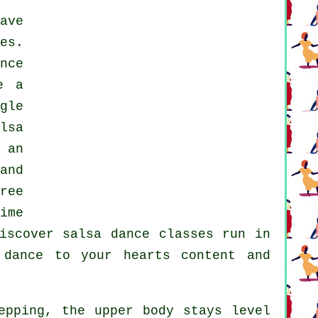
ave
es.
nce
e a
gle
lsa
 an
and
ree
ime
discover
salsa dance classes
run in
dance to your hearts content and
epping, the upper body stays level