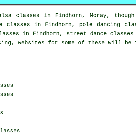
alsa classes in
Findhorn, Moray, though
e classes
in Findhorn,
pole dancing
clas
asses in Findhorn, street dance classes 
cing, websites for some of these will be 
sses
sses
s
lasses