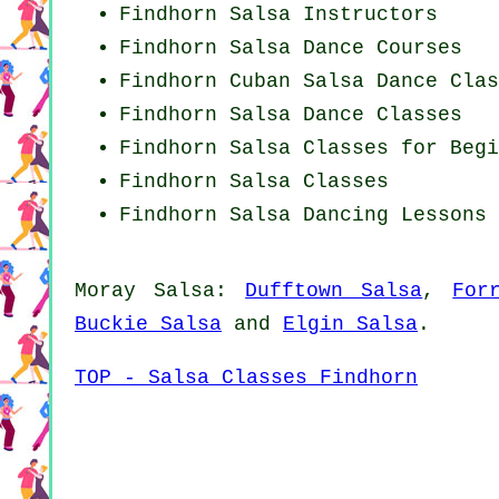
Findhorn
Salsa Instructors
Findhorn Salsa Dance Courses
Findhorn
Cuban
Salsa Dance Clas
Findhorn Salsa Dance Classes
Findhorn Salsa Classes for Begi
Findhorn Salsa Classes
Findhorn Salsa Dancing Lessons
Moray Salsa:
Dufftown Salsa
,
For
Buckie Salsa
and
Elgin Salsa
.
TOP - Salsa Classes Findhorn