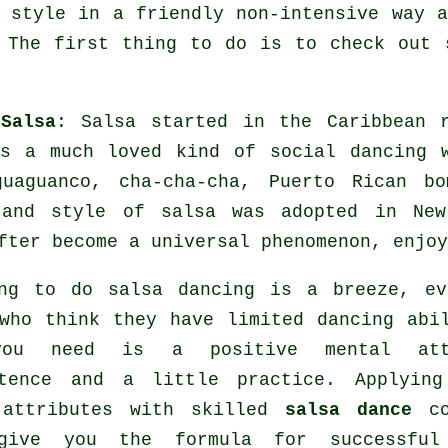
 style in a friendly non-intensive way 
 The first thing to do is to check out 
Salsa
:
Salsa
started in the Caribbean r
as a much loved kind of social dancing 
guaguanco, cha-cha-cha, Puerto Rican 
 and style of
salsa
was adopted in New
fter become a universal
phenomenon
, enjoy
ing to do salsa dancing is a breeze, ev
who think they have limited dancing abi
ou need is a positive mental att
stence and a little practice. Applying
 attributes with skilled
salsa dance
co
give you the formula for successf