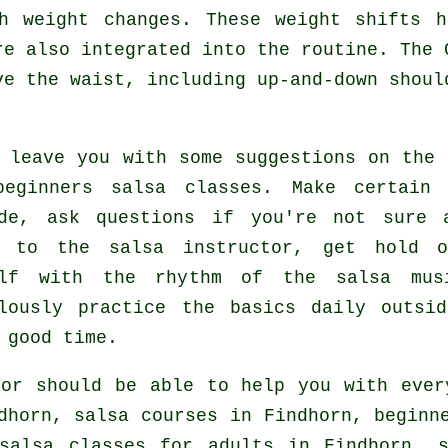
h weight changes. These weight shifts 
re also integrated into the routine. The 
ve the waist, including up-and-down shoul
 leave you with some suggestions on the 
beginners salsa classes
. Make certain 
ude, ask questions if you're not sure 
n to the salsa instructor, get hold o
elf with the rhythm of the salsa mus
ulously practice the basics daily outsi
 good time.
or should be able to help you with eve
ndhorn,
salsa courses
in Findhorn, beginne
salsa classes for adults
in Findhorn, s