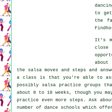
dancin
to ge
the f
Findho
It's 
close
oppor
about
the salsa moves and steps and answ
a class is that you're able to as
possibly salsa practice groups th
about 8 to 10 weeks, though you ma
practice even more
steps
. Ask abou
number of
dance schools
which offer