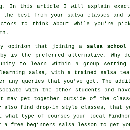
g
. In this article I will explain exact
t the best from your
salsa classes
and s
actors to think about while you're pi
rn.
my opinion that joining a
salsa school
i
 by is the preferred alternative. Why d
tunity to learn within a group setting
 learning
salsa
, with a trained salsa tea
er any queries that you've got. The addi
sociate with the other students and hav
at may get together outside of the
class
y also find drop-in style classes, that y
t what type of courses your local Findho
 a free beginners salsa lesson to get yo