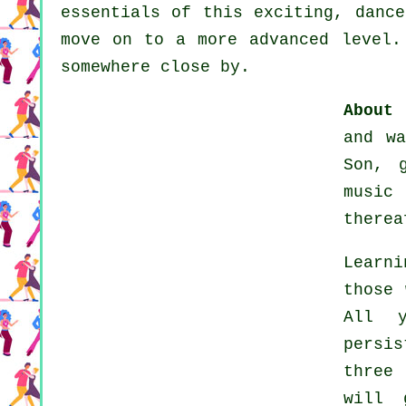
essentials of this exciting, dance
move on to a more advanced level.
somewhere close by.
About 
and w
Son, 
music
therea
Learn
those 
All y
persi
three
will 