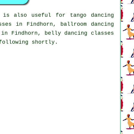
 is also useful for tango dancing
ses in Findhorn, ballroom dancing
in Findhorn, belly dancing classes
following shortly.