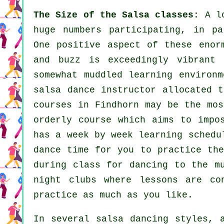
The Size of the Salsa classes
: A 
huge numbers participating, in pa
One positive aspect of these eno
and buzz is exceedingly vibrant
somewhat muddled learning environm
salsa dance instructor
allocated t
courses
in Findhorn may be the mos
orderly course which aims to impo
has a week by week learning schedu
dance time for you to practice the
during class for dancing to the m
night clubs
where
lessons
are con
practice as much as you like.
In several salsa dancing styles,