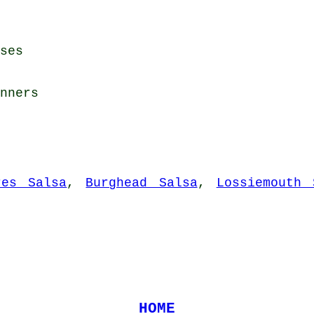
ses
nners
res Salsa
,
Burghead Salsa
,
Lossiemouth 
HOME