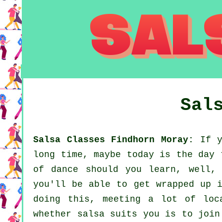
Sal
Salsa Classes Findhorn Moray:
If y
long time, maybe today is the day 
of dance should you learn, well,
you'll be able to get wrapped up i
doing this, meeting a lot of loc
whether salsa suits you is to join