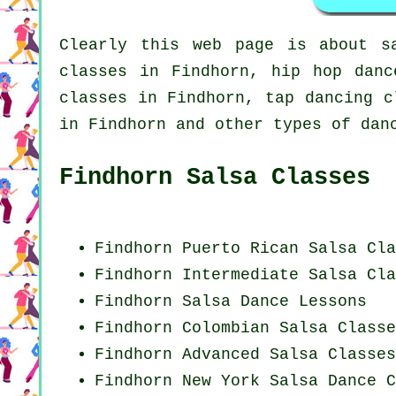
Clearly this web page is about
s
classes in Findhorn,
hip hop danc
classes in Findhorn,
tap
dancing cl
in Findhorn and other types of dan
Findhorn Salsa Classes
Findhorn
Puerto Rican
Salsa Cla
Findhorn Intermediate Salsa Cla
Findhorn Salsa Dance Lessons
Findhorn
Colombian
Salsa Classe
Findhorn Advanced Salsa Classes
Findhorn
New York
Salsa Dance C