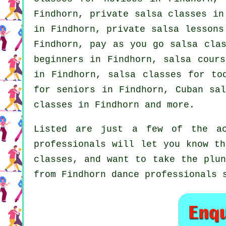
Findhorn,
private salsa classes
in 
in Findhorn, private salsa lesson
Findhorn, pay as you go salsa cla
beginners
in Findhorn, salsa cours
in Findhorn, salsa classes for to
for seniors in Findhorn, Cuban
sa
classes in Findhorn and more.
Listed are just a few of the ac
professionals will let you know th
classes, and want to take the plun
from Findhorn dance professionals 