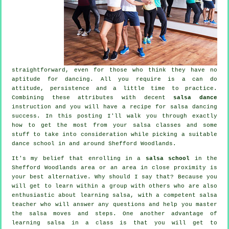
straightforward, even for those who think they have no
aptitude for dancing. All you require is a can do
attitude, persistence and a little time to practice.
Combining these attributes with decent
salsa dance
instruction and you will have a recipe for
salsa dancing
success. In this posting I'll walk you through exactly
how to get the most from your
salsa classes
and some
stuff to take into consideration while picking a suitable
dance school
in and around Shefford Woodlands.
It's my belief that enrolling in a
salsa school
in the
Shefford Woodlands area or an area in close proximity is
your best alternative. Why should I say that? Because you
will get to learn within a group with others who are also
enthusiastic about learning
salsa
, with a competent salsa
teacher who will answer any questions and help you master
the salsa moves and steps. One another advantage of
learning salsa in a class is that you will get to