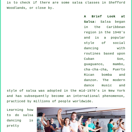
is to check if there are some salsa classes in Shefford
Woodlands, or close by.
A Brief Look at
Salsa
:
Salsa
began
in the Caribbean
region in the 1940's
and is a popular
style of social
dancing with
routines based upon
Cuban Son,
guaguanco, mambo,
cha-cha-cha, Puerto
Rican bomba and
danzon. The
modern
dance
music and
style of
salsa
was adopted in the mid-1970's in New York
and has subsequently become an international
phenomenon
,
practiced by millions of people worldwide.
Learning how
to do salsa
dancing is
pretty