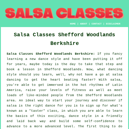
HOME
|
ABOUT
|
CONTACT
|
DISCLAIMER
Salsa Classes
Shefford Woodlands
Berkshire
Salsa Classes Shefford Woodlands Berkshire:
If you fancy
learning a new dance style and have been putting it off
for years, maybe today is the day to take that step and
book a lesson in Shefford Woodlands. Now, what dancing
style should you learn, well, why not have a go at salsa
dancing to get the heart beating faster? With salsa,
you're able to get immersed in the hot rhythms of Latin
America, raise your levels of fitness as well as meet
loads of like-minded people from the Shefford Woodlands
area. An ideal way to start your journey and discover if
salsa is the right dance for you is to sign up for what's
known as a "taster" class, in which you are able to learn
the basics of this exciting, dance style in a friendly
and laid back way and build some self-confidence to
advance to a more advanced level. The first thing to do