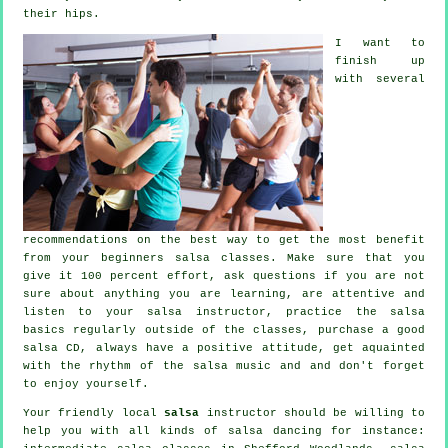
their hips.
I want to
finish up
with several
recommendations on the best way to get the most benefit
from your
beginners salsa classes
. Make sure that you
give it 100 percent effort, ask questions if you are not
sure about anything you are learning, are attentive and
listen to your salsa instructor, practice the salsa
basics regularly outside of the classes, purchase a good
salsa CD, always have a positive attitude, get aquainted
with the rhythm of the salsa music and and don't forget
to enjoy yourself.
Your friendly local
salsa
instructor should be willing to
help you with all kinds of
salsa dancing
for instance: