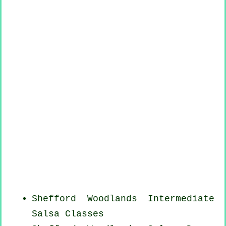
Shefford Woodlands Intermediate
Salsa Classes