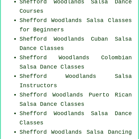
Shefford Woodlands Salsa Dance
Courses
Shefford Woodlands Salsa Classes
for Beginners
Shefford Woodlands
Cuban
Salsa
Dance Classes
Shefford Woodlands
Colombian
Salsa Dance Classes
Shefford Woodlands
Salsa
Instructors
Shefford Woodlands
Puerto Rican
Salsa Dance Classes
Shefford Woodlands Salsa Dance
Classes
Shefford Woodlands Salsa Dancing