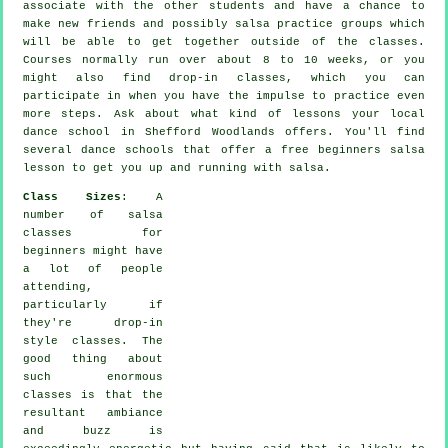
associate with the other students and have a chance to
make new friends and possibly salsa practice groups which
will be able to get together outside of the
classes
.
Courses normally run over about 8 to 10 weeks, or you
might also find drop-in classes, which you can
participate in when you have the impulse to practice even
more
steps
. Ask about what kind of lessons your local
dance school in Shefford Woodlands offers. You'll find
several
dance schools
that offer a free beginners salsa
lesson to get you up and running with salsa.
Class Sizes
: A
number of
salsa
classes for
beginners
might have
a lot of people
attending,
particularly if
they're drop-in
style classes. The
good thing about
such enormous
classes
is that the
resultant ambiance
and buzz is