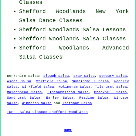
Classes
Shefford Woodlands
New York
Salsa Dance Classes
Shefford Woodlands Salsa Lessons
Shefford Woodlands Salsa Classes
Shefford Woodlands Advanced
Salsa Classes
Berkshire Salsa:
Slough Salsa
,
Bray Salsa
,
Newbury Salsa
,
Ascot Salsa
,
Warfield Salsa
,
Sunninghill Salsa
,
Woodley
Salsa
,
Winkfield Salsa
,
Wokingham Salsa
,
Tilehurst Salsa
,
Maidenhead Salsa
,
Finchampstead Salsa
,
Bracknell Salsa
,
Sandhurst Salsa
,
Earley Salsa
,
Reading Salsa
,
Windsor
Salsa
,
Winnersh Salsa
and
Thatcham Salsa
.
TOP - Salsa Classes Shefford Woodlands
HOME