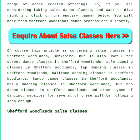
range of dance related offerings. So, if you are
considering taking salsa dance classes, and want to dive
right in, click on the enquiry banner below. You will
hear from Shefford Woodlands dance professionals shortly.
Of course this article is concerning
salsa classes in
Shefford Woodlands, Berkshire, but is also useful for
street dance classes in Shefford Woodlands,
pole dancing
classes in Shefford Woodlands,
tap
dancing classes in
Shefford Woodlands, ballroom dancing classes in Shefford
Woodlands, tango dance classes in Shefford Woodlands,
belly dancing classes in Shefford Woodlands,
hip hop
dance classes
in Shefford Woodlands and other types of
dancing, websites for several of these will be following
soon enough.
Shefford Woodlands Salsa Classes