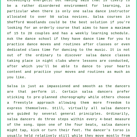
exceedingly energetic but having said that is likely to
be a rather disordered environment for learning, in
particular when there is only one
salsa dance instructor
allocated to over 50
salsa
novices.
Salsa courses
in
Shefford Woodlands could be the best solution if you're
looking for an orderly course that aims to have a maximum
of 15 to 20 couples and has a weekly learning schedule.
Ask the dance school if they have dance time for you to
practice dance moves and routines after classes or even
dedicated class time for dancing to the music. It is not
out of the ordinary to discover
salsa dance classes
taking place in
night clubs
where
lessons
are conducted,
after which you'll be able to dance to your hearts
content and practice your moves and routines as much as
you like.
Salsa is just as impassioned and smooth as the
dancers
are that perform it. Certain salsa dancers prefer
sticking to pre-planned choreography while others choose
a freestyle approach allowing them more freedom to
express themselves. Still, virtually all salsa dancers
are guided by several general principles. Ordinarily,
salsa dancers do three steps within every 4-beat measure
of the song. Upon one of the four beats, salsa dancers
might tap, kick or turn their feet. The dancer's torso is
usually held relatively still while they move mostly from