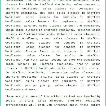
intermediate salsa classes
in Shefford Woodlands, salsa
classes for kids in Shefford Woodlands,
salsa courses
in
Shefford Woodlands, salsa classes for teenagers in
Shefford Woodlands, New York salsa classes in Shefford
Woodlands, salsa lessons for toddlers in Shefford
Woodlands, salsa lessons for beginners in Shefford
Woodlands,
advanced salsa classes
in Shefford Woodlands,
Cuban
salsa classes
in Shefford Woodlands, beginner salsa
classes in Shefford Woodlands, Colombian
salsa classes
in
Shefford Woodlands,
cheap salsa classes
in Shefford
Woodlands, salsa classes for couples in Shefford
Woodlands, salsa classes for seniors in Shefford
Woodlands, Puerto Rican salsa classes in Shefford
Woodlands,
salsa classes for adults
in Shefford
Woodlands, New York salsa lessons in Shefford Woodlands,
salsa lessons in Shefford Woodlands, drop-in salsa
classes in Shefford Woodlands, salsa classes for novices
in Shefford Woodlands, inexpensive salsa classes in
Shefford Woodlands,
private salsa classes
in Shefford
Woodlands,
salsa classes for beginners
in Shefford
Woodlands, pay as you go salsa classes in Shefford
Woodlands and more.
These are just some of the activities that are handled by
people offering salsa classes. Shefford Woodlands
professionals will keep you informed about their entire