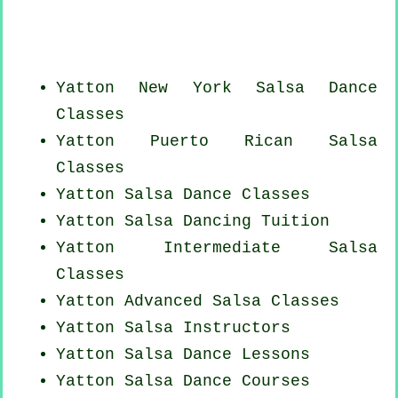
Yatton
New York
Salsa Dance
Classes
Yatton
Puerto Rican
Salsa
Classes
Yatton Salsa Dance Classes
Yatton Salsa Dancing Tuition
Yatton Intermediate Salsa
Classes
Yatton Advanced Salsa Classes
Yatton
Salsa Instructors
Yatton Salsa Dance Lessons
Yatton Salsa Dance Courses