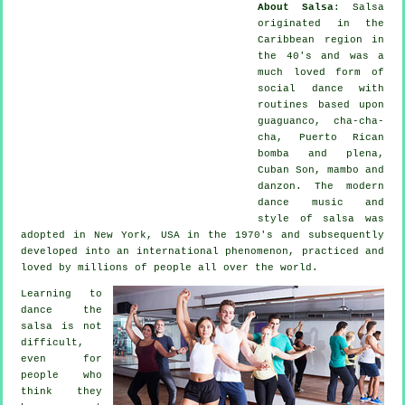
About Salsa
:
Salsa
originated in the
Caribbean region in
the 40's and was a
much loved form of
social dance with
routines based upon
guaguanco, cha-cha-
cha, Puerto Rican
bomba and plena,
Cuban Son, mambo and
danzon. The
modern
dance
music and
style of
salsa
was
adopted in New York, USA in the 1970's and subsequently
developed into an international
phenomenon
, practiced and
loved by millions of people all over the world.
Learning to
dance the
salsa is not
difficult,
even for
people who
think they