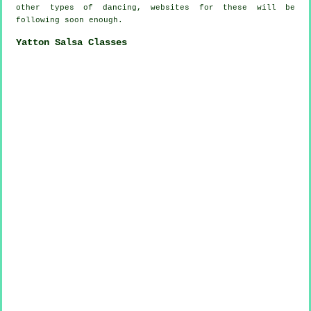
other types of dancing, websites for these will be
following soon enough.
Yatton Salsa Classes