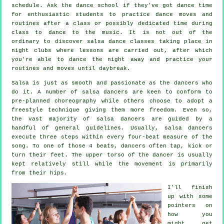
schedule. Ask the dance school if they've got dance time
for enthusiastic students to practice dance moves and
routines after a class or possibly dedicated time during
class to dance to the music. It is not out of the
ordinary to discover
salsa dance classes
taking place in
night clubs
where
lessons
are carried out, after which
you're able to dance the night away and practice your
routines and moves until daybreak.
Salsa is just as smooth and passionate as the
dancers
who
do it. A number of salsa dancers are keen to conform to
pre-planned choreography while others choose to adopt a
freestyle technique giving them more freedom. Even so,
the vast majority of salsa dancers are guided by a
handful of general guidelines. Usually, salsa dancers
execute three steps within every four-beat measure of the
song. To one of those 4 beats, dancers often tap, kick or
turn their feet. The upper torso of the dancer is usually
kept relatively still while the movement is primarily
from their hips.
I'll finish
up with some
pointers on
how you
might get