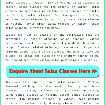
salsa classes in Yatton, pay as you go salsa classes in
Yatton, salsa classes for the elderly in Yatton,
salsa
classes for beginners
in Yatton,
salsa classes for adults
in Yatton, salsa classes for teenagers in Yatton,
beginner salsa classes in Yatton,
private salsa classes
in Yatton, Puerto Rican salsa classes in Yatton, Cuban
salsa classes
in Yatton and more.
Listed are just an example of the activities that are
performed by people offering salsa classes. Yatton
professionals will be happy to tell you about their whole
range of dance related offerings. Therefore, if you are
thinking about taking salsa classes, and want to take the
plunge, go ahead and click on the enquiry banner below.
You should hear from Yatton salsa professionals shortly.
Obviously this page is about
salsa classes in
Yatton,
Somerset, although is also useful for
hip hop dance
classes
in Yatton, ballroom dancing classes in Yatton,
tango dance classes in Yatton, street dance classes in
Yatton,
tap
dancing classes in Yatton,
pole dancing
classes in Yatton, belly dancing classes in Yatton and