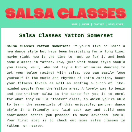
HOME
|
ABOUT
|
CONTACT
|
DISCLAIMER
Salsa Classes
Yatton
Somerset
Salsa Classes Yatton Somerset:
If you'd like to learn a
new dance style but have been hesitating for a long time,
maybe right now is the time to just go for it and book
some classes in Yatton. Now, just what dance style should
you learn, well, why not try a bit of salsa dancing to
get your pulse racing? With salsa, you can easily lose
yourself in the music and rhythms of Latin America, boost
your fitness levels as well as meeting a bunch of like-
minded people from the Yatton area. A lovely way to begin
and see whether salsa is the dance for you is to enrol
for what they call a "taster" class, in which you're able
to learn the essentials of this enjoyable, partner dance
style in a friendly and laid back way and build some
confidence before you proceed to more advanced levels.
Your first step is to check out some salsa classes in
Yatton, or nearby.