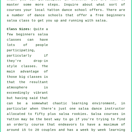
master some more
steps
. Inquire about what sort of
courses your local Yatton dance school offers. There are
a number of
dance schools
that offer a free beginners
salsa class to get you up and running with salsa.
Class Sizes
: Quite a
few
beginners salsa
classes
can have
lots of people
participating,
particularly if
they're drop-in
style classes. The
main advantage of
those big
classes
is
that the resultant
atmosphere is
exceedingly vibrant
but having said that
can be a somewhat chaotic learning environment, in
particular when there's just one
salsa dance instructor
allocated to fifty plus
salsa
rookies.
Salsa courses
in
Yatton may be the best way to go if you're trying to find
an orderly course that endeavors to have a maximum of
around 15 to 20 couples and has a week by week learning