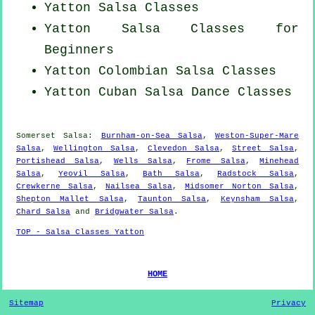
Yatton Salsa Classes
Yatton Salsa Classes for
Beginners
Yatton
Colombian
Salsa Classes
Yatton
Cuban
Salsa Dance Classes
Somerset Salsa:
Burnham-on-Sea Salsa
,
Weston-Super-Mare
Salsa
,
Wellington Salsa
,
Clevedon Salsa
,
Street Salsa
,
Portishead Salsa
,
Wells Salsa
,
Frome Salsa
,
Minehead
Salsa
,
Yeovil Salsa
,
Bath Salsa
,
Radstock Salsa
,
Crewkerne Salsa
,
Nailsea Salsa
,
Midsomer Norton Salsa
,
Shepton Mallet Salsa
,
Taunton Salsa
,
Keynsham Salsa
,
Chard Salsa
and
Bridgwater Salsa
.
TOP - Salsa Classes Yatton
HOME
Sitemap
Privacy