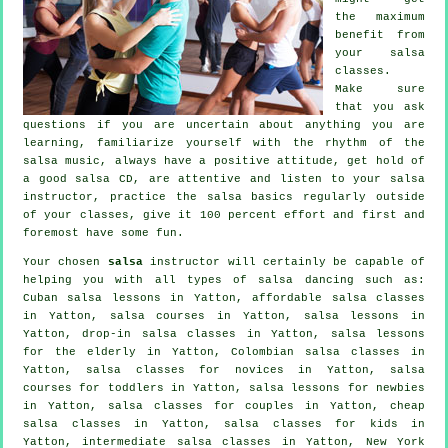
the maximum
benefit from
your
salsa
classes
.
Make sure
that you ask
questions if you are uncertain about anything you are
learning, familiarize yourself with the rhythm of the
salsa music, always have a positive attitude, get hold of
a good salsa CD, are attentive and listen to your salsa
instructor, practice the salsa basics regularly outside
of your classes, give it 100 percent effort and first and
foremost have some fun.
Your chosen
salsa
instructor will certainly be capable of
helping you with all types of
salsa dancing
such as:
Cuban salsa lessons in Yatton, affordable salsa classes
in Yatton,
salsa courses
in Yatton, salsa lessons in
Yatton, drop-in salsa classes in Yatton, salsa lessons
for the elderly in Yatton, Colombian
salsa classes
in
Yatton, salsa classes for novices in Yatton, salsa
courses for toddlers in Yatton, salsa lessons for newbies
in Yatton, salsa classes for couples in Yatton,
cheap
salsa classes
in Yatton, salsa classes for kids in
Yatton,
intermediate salsa classes
in Yatton, New York