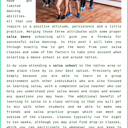
have got
limited
dancing
abilities.
All that you
require is a positive attitude, persistence and a little
practice. Merging those three attributes with some proper
salsa dance
schooling will give you a formula for
successful
salsa dancing
. In this post I will take you
through exactly how to get the most from your
salsa
classes
and some of the factors to take into account when
selecting a
dance school
in and around Yatton.
In my view attending a
salsa school
in the Yatton area or
some place close by is your best option. Precisely why?
Simply because you are able to learn in a group
environment with other individuals who are also focused
on learning
salsa
, with a competent salsa teacher who can
help you understand your salsa moves and steps and answer
any questions you may have. The additional benefit of
learning to salsa in a class setting is that you will get
to mix with other students and be able to make new
friends and salsa practice groups which can meet up
outside of the
classes
. Classes typically run for eight
to ten weeks, although you may also find drop-in classes,
which you can participate in whenever you are keen to